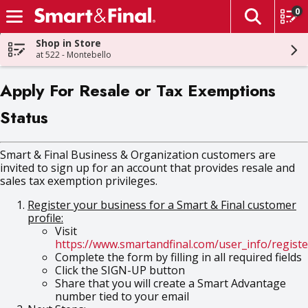
0
The fol
Skip header to page content
Shop in Store
at 522 - Montebello
Apply For Resale or Tax Exemptions
Status
Smart & Final Business & Organization customers are
invited to sign up for an account that provides resale and
sales tax exemption privileges.
Register your business for a Smart & Final customer
profile:
Visit
https://www.smartandfinal.com/user_info/registe
Complete the form by filling in all required fields
Click the SIGN-UP button
Share that you will create a Smart Advantage
number tied to your email