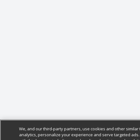
We, and our third-party partners, use cookies and other similar 
analytics, personalize your experience and serve targeted ads.