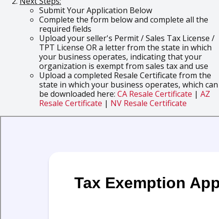
Next Steps:
Submit Your Application Below
Complete the form below and complete all the
required fields
Upload your seller's Permit / Sales Tax License /
TPT License OR a letter from the state in which
your business operates, indicating that your
organization is exempt from sales tax and use
Upload a completed Resale Certificate from the
state in which your business operates, which can
be downloaded here:
CA Resale Certificate
|
AZ
Resale Certificate
|
NV Resale Certificate