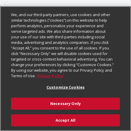
We, and our third-party partners, use cookies and other
similar technologies (“cookies”) on this website to help
perform analytics, personalize your experience and
serve targeted ads. We also share information about
your use of our site with third-parties including social
media, advertising and analytics companies. If you click
“Accept All,” you consent to the use of all cookies. If you
click “Necessary Only” we will disable cookies used for
targeted or cross-context behavioral advertising. You can
change your preferences by clicking “Customize Cookies.”
By using our website, you agree to our Privacy Policy and
Terms of Use.
Privacy Policy
Customize Cookies
Necessary Only
Accept All