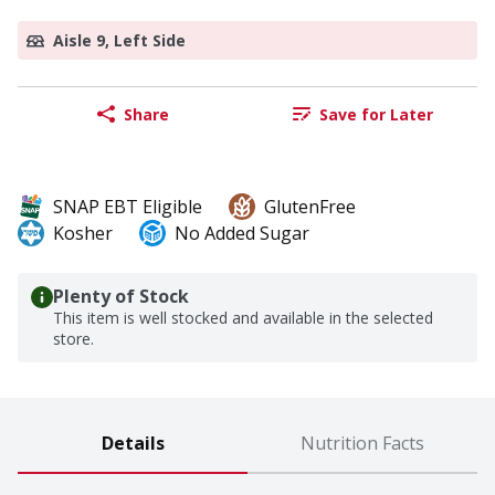
Aisle 9, Left Side
Share
Save for Later
SNAP EBT Eligible
GlutenFree
Kosher
No Added Sugar
Plenty of Stock
This item is well stocked and available in the selected
store.
Details
Nutrition Facts