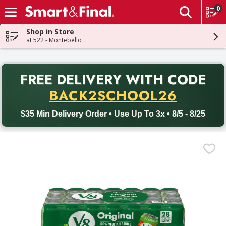
0
The fol
Skip header to page content
Shop in Store
at 522 - Montebello
PR
FREE DELIVERY
WITH CODE
Back to School promotion. Free delivery with promo code BACK
BACK2SCHOOL26
$35 Min Delivery Order • Use Up To 3x • 8/5 - 8/25