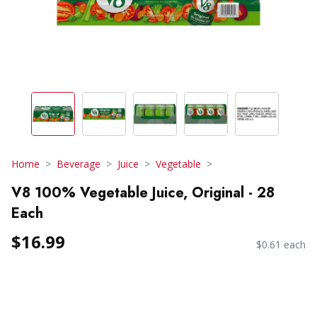
Home
Beverage
Juice
Vegetable
V8 100% Vegetable Juice, Original - 28
Each
$16.99
$0.61 each