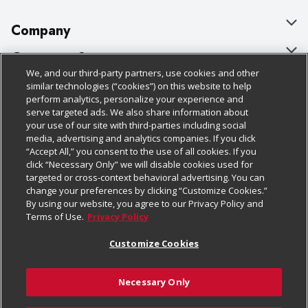
Company
About Us
Customer Support
We, and our third-party partners, use cookies and other
Our Brands
Bulk Gift Card Orders
Policies & Disclosures
similar technologies (“cookies”) on this website to help
perform analytics, personalize your experience and
Careers
Business & Community HQ
Cage Free Egg Policy
serve targeted ads. We also share information about
your use of our site with third-parties including social
Follow Us
Charitable Foundation
Contact Us
Cookie Policy
media, advertising and analytics companies. If you click
“Accept All,” you consent to the use of all cookies. If you
Newsroom
Digital Coupon
Do Not Sell My Personal Information
click “Necessary Only” we will disable cookies used for
Download Our Apps
targeted or cross-context behavioral advertising. You can
Product Recalls
Frequently Asked Questions
Privacy Policy
change your preferences by clicking “Customize Cookies.”
By using our website, you agree to our Privacy Policy and
Real Estate
Promotions & Offers
Website Accessibility Statement
Terms of Use.
Privacy Policy
Potential Suppliers
Receipt Portal
Transparency
Customize Cookies
Welcome
Tax Exemption Application
Terms & Conditions
Necessary Only
Where Else Campaign
Safety Data Sheets
Customize Cookies