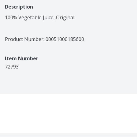
Description
100% Vegetable Juice, Original
Product Number: 
00051000185600
Item Number
72793