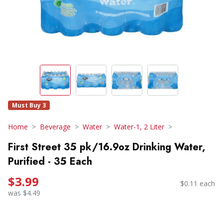
Must Buy 3
Home
Beverage
Water
Water-1, 2 Liter
First Street 35 pk/16.9oz Drinking Water,
Purified - 35 Each
$3.99
$0.11 each
was $4.49