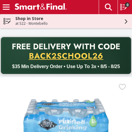
0
The fol
Skip header to page content
Shop in Store
at 522 - Montebello
PR
FREE DELIVERY
WITH CODE
Back to School promotion. Free delivery with promo code BACK
BACK2SCHOOL26
$35 Min Delivery Order • Use Up To 3x • 8/5 - 8/25