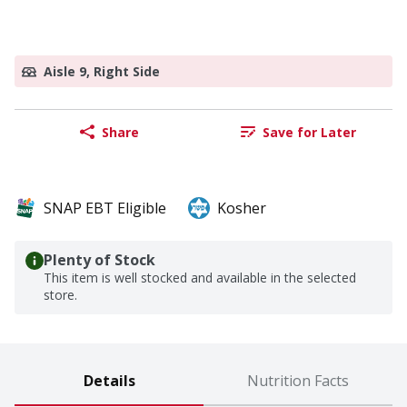
Aisle 9, Right Side
Share
Save for Later
SNAP EBT Eligible
Kosher
Plenty of Stock
This item is well stocked and available in the selected
store.
Details
Nutrition Facts