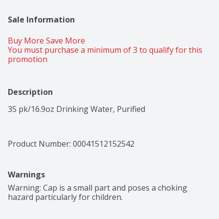
Sale Information
Buy More Save More 
You must purchase a minimum of 3 to qualify for this 
promotion
Description
35 pk/16.9oz Drinking Water, Purified
Product Number: 
00041512152542
Warnings
Warning: Cap is a small part and poses a choking 
hazard particularly for children.