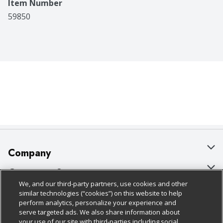
Item Number
59850
Company
About Us
Customer Support
We, and our third-party partners, use cookies and other
Our Brands
Bulk Gift Card Orders
Policies & Disclosures
similar technologies (“cookies”) on this website to help
perform analytics, personalize your experience and
Careers
Business & Community HQ
Cage Free Egg Policy
serve targeted ads. We also share information about
your use of our site with third-parties including social