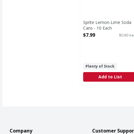
Sprite Lemon-Lime Soda
Cans - 10 Each
Open Product Description
$7.99
$0.80 ea
Plenty of Stock
Add to List
Company
Customer Suppor