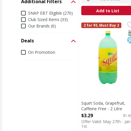
Additional Filters
Add to List
Additional Filters
SNAP EBT Eligible (270)
Club Sized Items (33)
Squirt Soda, Grapefruit
Squirt
2 for $5, Must Buy 2
Our Brands (6)
Naturally flavored with
S
L
Deals
Deals
On Promotion
Squirt Soda, Grapefruit,
Caffeine Free - 2 Litre
Open Product Description
$3.29
$1.6
Offer Valid: May 27th - Jan
1st