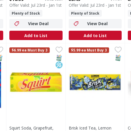
st
Offer Valid: Jul 23rd - Jan 1st
Offer Valid: Jul 23rd - Jan 1st
O
Plenty of Stock
Plenty of Stock
View Deal
View Deal
Add to List
Add to List
15.99
Squirt Soda, Grapefruit, Caffeine Free, Thirst Quencher,
Squirt
Brisk Iced Tea, Lemon Flavor
Brisk
C
$6.99 ea Must Buy 3
$5.99 ea Must Buy 3
Soda, Grapefruit, Caffeine Free, Thirst Quencher, 12 Pa
Iced Tea, Lemon Flavor
NAP EBT Eligible
SNAP EBT Eligible
Low Sodium
SNAP EB
Squirt Soda, Grapefruit,
Brisk Iced Tea, Lemon
C