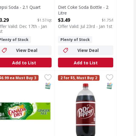
epsi Soda - 2.1 Quart
Diet Coke Soda Bottle - 2
pen Product Description
Litre
Open Product Description
3.29
$3.49
$1.57/qt
$1.75/l
ffer Valid: Dec 17th - Jan
Offer Valid: Jul 23rd - Jan 1st
st
Plenty of Stock
Plenty of Stock
View Deal
View Deal
Add to List
Add to List
2 Each
anada dry flavored ginger ale - 144 Ounce
anada Dry
,
$8.99
Dr Pepper Soda - 2 Litre
Dr Pepper
,
$8.99
,
$3.29
$6.99 ea Must Buy 3
2 for $5, Must Buy 2
ime flavored soda steps up with its iconic taste. Bright and 
 23 flavors. 150 calories per can. Let's Play: Let's Play! We
anada dry flavored ginger ale Since 1904. Please recycle. Let'
Authentic blend of 23 flavors. Est. 
T Eligible
SNAP EBT Eligible
SNAP EBT Eli