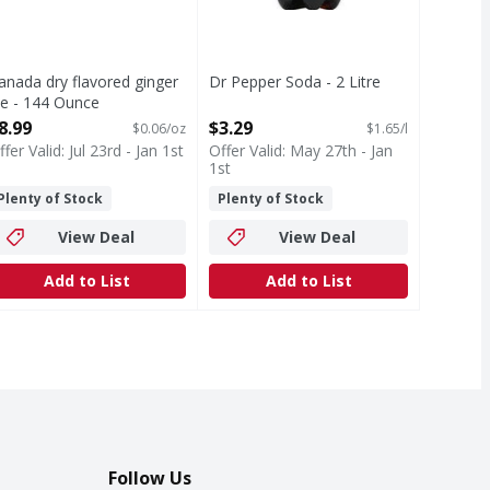
anada dry flavored ginger
Dr Pepper Soda - 2 Litre
le - 144 Ounce
Open Product Description
pen Product Description
8.99
$3.29
$0.06/oz
$1.65/l
ffer Valid: Jul 23rd - Jan 1st
Offer Valid: May 27th - Jan
1st
Plenty of Stock
Plenty of Stock
View Deal
View Deal
Add to List
Add to List
Follow Us