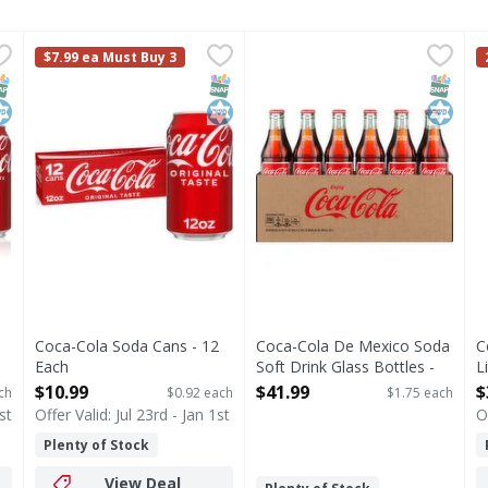
 24 Each
Coca-Cola Soda Cans - 12 Each
Coca-Cola
,
$16.99
Coca-Cola De Mexico Soda So
Coca-Cola
,
$10.99
C
C
$7.99 ea Must Buy 3
s you type.
hat brings people together, one fizzy drink at a time. Crisp 
Coca-Cola is the soda that brings people together, one fi
There's something special abo
C
NAP EBT Eligible
osher
SNAP EBT Eligible
Kosher
SNAP EB
Kosher
Coca-Cola Soda Cans - 12
Coca-Cola De Mexico Soda
C
Each
Soft Drink Glass Bottles -
L
Open Product Description
24 Each
O
$10.99
$41.99
$
ch
$0.92 each
$1.75 each
Open Product Description
st
Offer Valid: Jul 23rd - Jan 1st
O
Plenty of Stock
View Deal