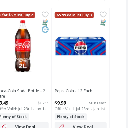
ft Drink Glass Bottles - 24 Each
oca-Cola Soda Bottle - 2 Litre
oca-Cola
Pepsi Cola - 12 Each
Pepsi
,
$3.49
,
$41.99
,
$9.99
2 for $5 Must Buy 2
$5.99 ea Must Buy 3
and refreshing, it's the soft drink you've loved forever. With
zzy drink at a time. Crisp and refreshing, it's the soft drin
ut Coca-Cola de Mexico. Made with cane sugar, this fizzy drink
oca-Cola is the soda that brings people together, one fizzy dr
Cola
T Eligible
SNAP EBT Eligible
Kosher
SNAP EBT Eli
oca-Cola Soda Bottle - 2
Pepsi Cola - 12 Each
itre
Open Product Description
pen Product Description
3.49
$9.99
$1.75/l
$0.83 each
ffer Valid: Jul 23rd - Jan 1st
Offer Valid: Jul 23rd - Jan 1st
Plenty of Stock
Plenty of Stock
View Deal
View Deal