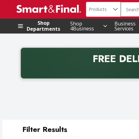
Search in
.
Products
The foll
Skip header to page content
Shop
Shop
Business
4Business
Services
Departments
FREE DEL
Back to School promotion. Free delivery with promo 
Filter Results
Search Results