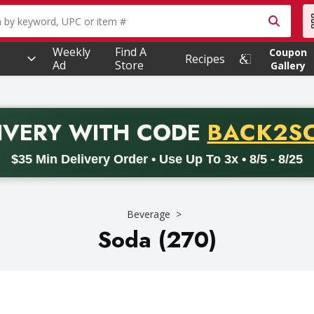
owing text field is used to search for items. Type your searc
Weekly
Find A
Coupon
Recipes
Ad
Store
Gallery
PROMO 
IVERY
WITH CODE
BACK2S
code BACK2SCHOOL26. Valid on delivery orders with a minimum pur
$35 Min Delivery Order • Use Up To 3x • 8/5 - 8/25
Beverage
Soda (270)