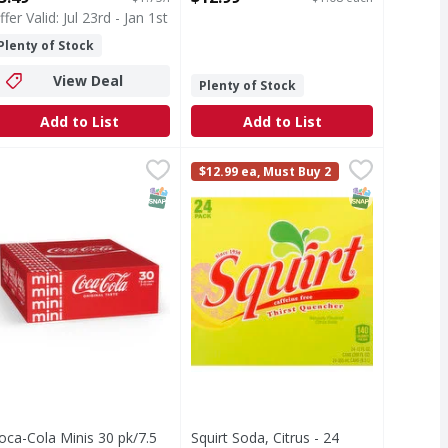
ffer Valid: Jul 23rd - Jan 1st
Plenty of Stock
View Deal
Plenty of Stock
Add to List
Add to List
 12 Pack - 12 Each
 - 12 Each
oca-Cola Minis 30 pk/7.5 oz - 225 Ounce
,
$9.99
,
$8.99
Squirt Soda, Citrus - 24 Each
Squirt
,
$18.49
,
$14.
$12.99 ea, Must Buy 2
ck
Thirst quencher. Naturally flavored
T Eligible
SNAP EBT Eligible
SNAP EBT Eli
oca-Cola Minis 30 pk/7.5
Squirt Soda, Citrus - 24