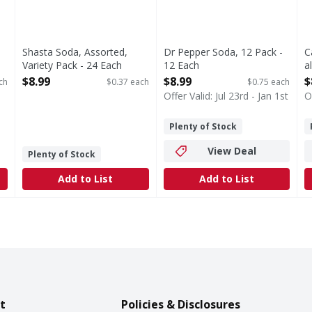
Shasta Soda, Assorted,
Dr Pepper Soda, 12 Pack -
C
Variety Pack - 24 Each
12 Each
a
Open Product Description
Open Product Description
O
$8.99
$8.99
$
ch
$0.37 each
$0.75 each
Offer Valid: Jul 23rd - Jan 1st
O
Plenty of Stock
View Deal
Plenty of Stock
Add to List
Add to List
t
Policies & Disclosures