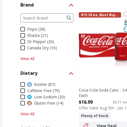
Brand
Coca-Cola Soda Cans -
Coca-Cola
Brand
$15.29 ea, Must Buy i
The following text field filters the Brand results a
Coca-Cola is the soda t
n Multiples of 2
S
K
Pepsi (28)
Shasta (21)
Dr Pepper (20)
Canada Dry (16)
View All
Dietary
Dietary
Kosher (87)
Coca-Cola Soda Cans - 24
Caffeine Free (79)
Each
Low Sodium (20)
Open Product Description
$16.99
$0.71 ea
Gluten Free (14)
Offer Valid: Aug 5th - Jan 1
View All
Plenty of Stock
View Deal