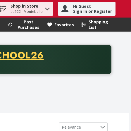
Shop in Store
Hi Guest
h term to find items.
Sign In or Register
at 522 - Montebello
Past
Shopping
.
Favorites
Purchases
List
CODE
CHOOL26
chase of thirty-five dollars. Offer valid from August fifth th
Sort by
Relevance