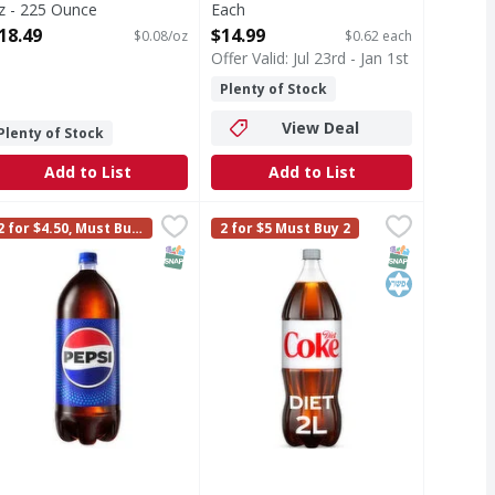
z - 225 Ounce
Each
pen Product Description
Open Product Description
18.49
$14.99
$0.08/oz
$0.62 each
Offer Valid: Jul 23rd - Jan 1st
Plenty of Stock
View Deal
Plenty of Stock
Add to List
Add to List
ored - 67.62 Ounce
epsi Soda - 2.1 Quart
epsi
,
$3.29
,
$3.29
Diet Coke Soda Bottle - 2 Litre
Diet Coke
,
$3
2 for $4.50, Must Buy
2 for $5 Must Buy 2
man, your deliciously fizzy go-to companion. This is the kind
. Real Coca-Cola taste you love with zero sugar and zero calo
oda
Diet Coke has always been your go-t
2
T Eligible
dium
SNAP EBT Eligible
SNAP EBT Eli
Kosher