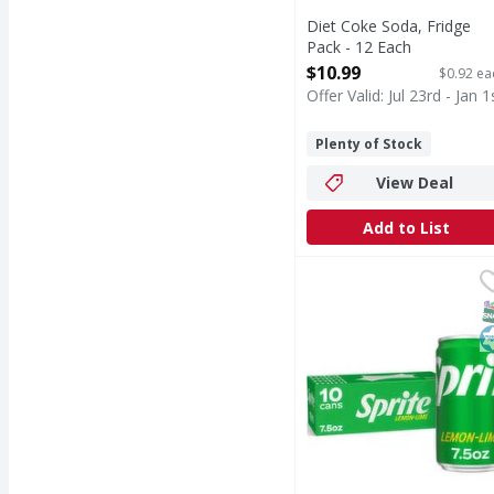
Diet Coke Soda, Fridge
Pack - 12 Each
Open Product Description
$10.99
$0.92 ea
Offer Valid: Jul 23rd - Jan 1
Plenty of Stock
View Deal
Add to List
Sprite Lemon-Lime Sod
Sprite
When life calls for ref
S
K