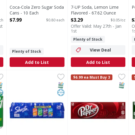
Coca-Cola Zero Sugar Soda
7-UP Soda, Lemon Lime
P
Cans - 10 Each
Flavored - 67.62 Ounce
O
Open Product Description
Open Product Description
$7.99
$3.29
$
ch
$0.80 each
$0.05/oz
st
Offer Valid: May 27th - Jan
O
1st
1
Plenty of Stock
View Deal
Plenty of Stock
Add to List
Add to List
a Cans - 10 Each
Shasta Soda, Assorted, Variety Pack - 24 Each
Shasta
,
$7.99
Dr Pepper Soda, 12 Pack - 1
Dr Pepper
,
$8.99
C
C
$6.99 ea Must Buy 3
reshment that's bold and unapologetically cool, Sprite lemon-l
Shasta - Family trusted since 1889.
Est. 1885. Authentic blend of
C
NAP EBT Eligible
osher
SNAP EBT Eligible
Kosher
SNAP EB