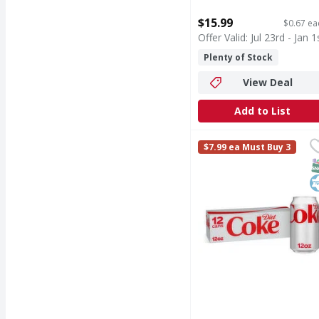
Open Product Description
$15.99
$0.67 ea
Offer Valid: Jul 23rd - Jan 1
Plenty of Stock
View Deal
Add to List
Diet Coke Soda, Fridge
Diet Coke
$7.99 ea Must Buy 3
Crisp, cold and reliabl
S
K