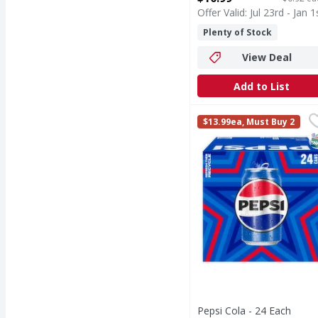
Offer Valid: Jul 23rd - Jan 1
Plenty of Stock
View Deal
Add to List
Pepsi Cola - 24 Each
Pepsi
,
$
$13.99ea, Must Buy 2
Cola
S
Pepsi Cola - 24 Each