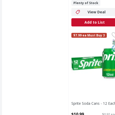
Plenty of Stock
View Deal
Add to List
Sprite Soda Cans - 12 
Sprite
$7.99 ea Must Buy 3
When life calls for ref
S
K
Sprite Soda Cans - 12 Eac
Open Product Description
$10.99
$0.92 ea