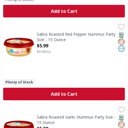
Add to Cart
Sabra Roasted Red Pepper Hummus Party Size - 15 Ounce
Sabra
Roasted Red Pepper Hummus Party Size
SNAP
Glut
Kos
Sabra Roasted Red Pepper Hummus Party
Size - 15 Ounce
Open Product Description
$5.99
$0.40/oz
Plenty of Stock
Add to Cart
Sabra Roasted Garlic Hummus Party Size - 15 Ounce
Sabra
,
$5.99
Roasted Garlic Hummus Party Size
SNAP
Glut
Kos
Sabra Roasted Garlic Hummus Party Size -
15 Ounce
Open Product Description