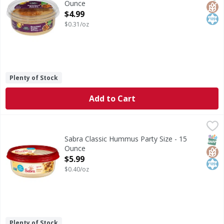
Ounce
Open Product Description
$4.99
$0.31/oz
Plenty of Stock
Add to Cart
Sabra Classic Hummus Party Size - 15 Ounce
Sabra
,
$5.99
Classic Hummus Party Size
SNAP
Glut
Kos
Sabra Classic Hummus Party Size - 15
Ounce
Open Product Description
$5.99
$0.40/oz
Plenty of Stock