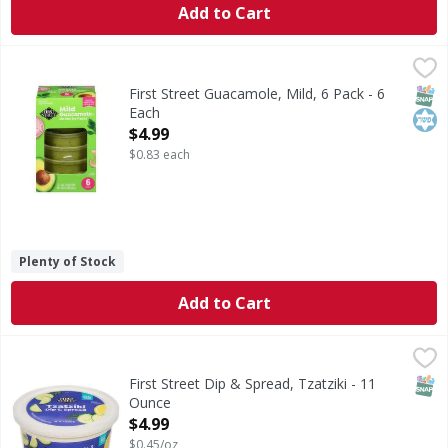
Add to Cart
First Street Guacamole, Mild, 6 Pack - 6 Each
First Street
,
$4.99
Guacamole, Mild, 6 Pack
SNAP
Kos
First Street Guacamole, Mild, 6 Pack - 6
Each
Open Product Description
$4.99
$0.83 each
Plenty of Stock
Add to Cart
First Street Dip & Spread, Tzatziki - 11 Ounce
First Street
,
$4.99
Dip & Spread, Tzatziki
SNAP
First Street Dip & Spread, Tzatziki - 11
Ounce
Open Product Description
$4.99
$0.45/oz