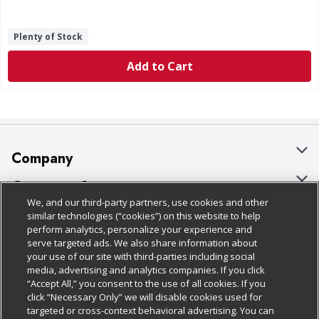
Plenty of Stock
Add to Cart
Company
About Us
Customer Support
We, and our third-party partners, use cookies and other
Our Brands
Bulk Gift Card Orders
Policies & Disclosures
similar technologies (“cookies”) on this website to help
perform analytics, personalize your experience and
Careers
Business & Community HQ
Cage Free Egg Policy
serve targeted ads. We also share information about
your use of our site with third-parties including social
Follow Us
Charitable Foundation
Contact Us
Cookie Policy
media, advertising and analytics companies. If you click
“Accept All,” you consent to the use of all cookies. If you
Newsroom
Digital Coupon
Do Not Sell My Personal Information
click “Necessary Only” we will disable cookies used for
Download Our Apps
targeted or cross-context behavioral advertising. You can