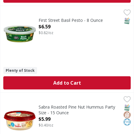
First Street Basil Pesto - 8 Ounce
First Street
,
$6.59
Basil Pesto
SNAP
First Street Basil Pesto - 8 Ounce
Open Product Description
$6.59
$0.82/oz
Plenty of Stock
Add to Cart
Sabra Roasted Pine Nut Hummus Party Size - 15 Ounce
Sabra
,
$5
Roasted Pine Nut Hummus Party Size
SNAP
Glut
Kos
Sabra Roasted Pine Nut Hummus Party
Size - 15 Ounce
Open Product Description
$5.99
$0.40/oz