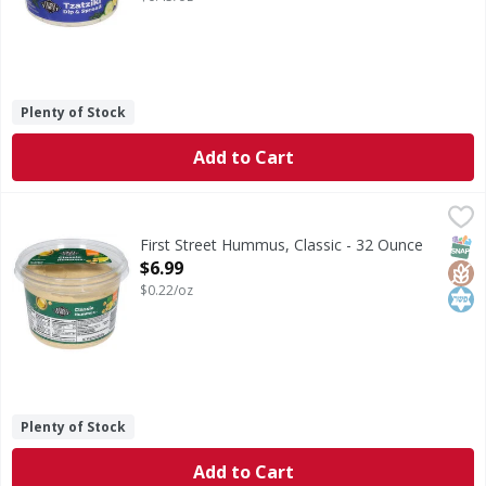
Plenty of Stock
Add to Cart
First Street Hummus, Classic - 32 Ounce
First Street
,
$6.99
Hummus, Classic
SNAP
Glut
Kos
First Street Hummus, Classic - 32 Ounce
Open Product Description
$6.99
$0.22/oz
Plenty of Stock
Add to Cart