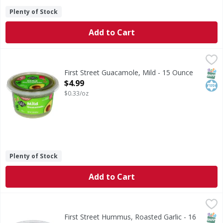
Plenty of Stock
Add to Cart
First Street Guacamole, Mild - 15 Ounce
First Street
,
$4.99
Guacamole, Mild
SNAP
Kos
First Street Guacamole, Mild - 15 Ounce
Open Product Description
$4.99
$0.33/oz
Plenty of Stock
Add to Cart
First Street Hummus, Roasted Garlic - 16 Ounce
First Street
,
$4.99
No artificial flavors, colors or preservatives. Gluten free. 
SNAP
Glut
Kos
First Street Hummus, Roasted Garlic - 16