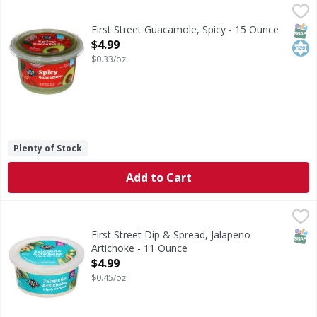
First Street Guacamole, Spicy - 15 Ounce
First Street
,
$4.99
Guacamole, Spicy
SNAP
Kos
First Street Guacamole, Spicy - 15 Ounce
Open Product Description
$4.99
$0.33/oz
Plenty of Stock
Add to Cart
First Street Dip & Spread, Jalapeno Artichoke - 11 Ounce
First Street
,
$
Dip & Spread, Jalapeno Artichoke
SNAP
First Street Dip & Spread, Jalapeno
Artichoke - 11 Ounce
Open Product Description
$4.99
$0.45/oz