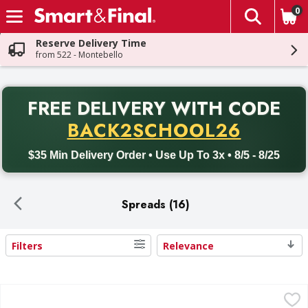
0
The fol
Skip header to page content
Reserve Delivery Time
from 522 - Montebello
PR
FREE DELIVERY
WITH CODE
Back to School promotion. Free delivery with promo code BACK
BACK2SCHOOL26
$35 Min Delivery Order • Use Up To 3x • 8/5 - 8/25
Spreads (16)
Filters
Relevance
Search Results
First Street Hummus, Classic - 16 Ounce
First Street
,
$4.99