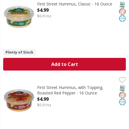
Hummus, Classic
SNAP
Glut
Kos
First Street Hummus, Classic - 16 Ounce
Open Product Description
$4.99
$0.31/oz
Plenty of Stock
Add to Cart
First Street Hummus, with Topping, Roasted Red Pepper -
First Street
Hummus, with Topping, Roasted Red Pepper
SNAP
Glut
Kos
First Street Hummus, with Topping,
Roasted Red Pepper - 16 Ounce
Open Product Description
$4.99
$0.31/oz