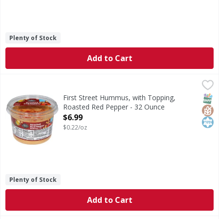
Plenty of Stock
Add to Cart
First Street Hummus, with Topping, Roasted Red Pepper -
First Street
Hummus, with Topping, Roasted Red Pepper
SNAP
Glut
Kos
First Street Hummus, with Topping,
Roasted Red Pepper - 32 Ounce
Open Product Description
$6.99
$0.22/oz
Plenty of Stock
Add to Cart