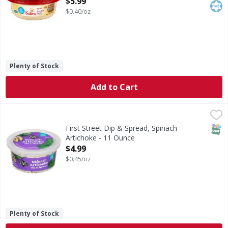
$5.99
$0.40/oz
Plenty of Stock
Add to Cart
First Street Dip & Spread, Spinach Artichoke - 11 Ounce
First Street
,
$4
Dip & Spread, Spinach Artichoke
SNAP
First Street Dip & Spread, Spinach
Artichoke - 11 Ounce
Open Product Description
$4.99
$0.45/oz
Plenty of Stock