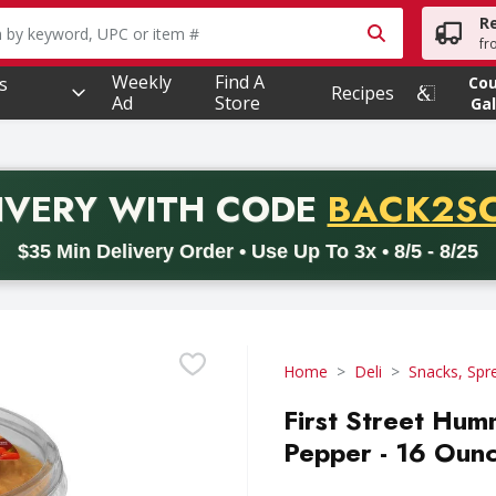
R
owing text field is used to search for items. Type your searc
fr
Weekly
Find A
s
Co
Recipes
Ad
Store
Gal
PROMO 
IVERY
WITH CODE
BACK2S
code BACK2SCHOOL26. Valid on delivery orders with a minimum pur
$35 Min Delivery Order • Use Up To 3x • 8/5 - 8/25
Home
Deli
Snacks, Spr
First Street Hum
Pepper - 16 Oun