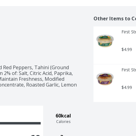
Other Items to C
First S
$4.99
d Red Peppers, Tahini (Ground 
First S
% of: Salt, Citric Acid, Paprika, 
intain Freshness, Modified 
oncentrate, Roasted Garlic, Lemon 
$4.99
60kcal
Calories