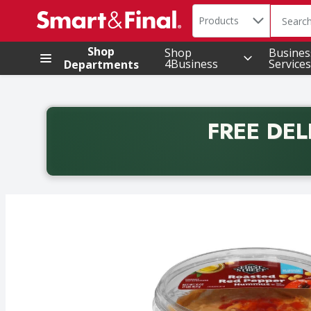
Search in
.
Products
The foll
Skip header to page content
Shop
Shop
Busines
4Business
Services
Departments
FREE DEL
Back to School promotion. Free delivery with promo 