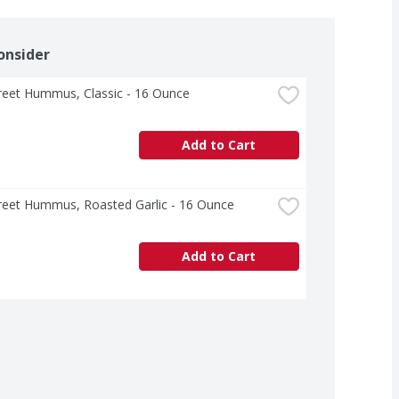
onsider
treet Hummus, Classic - 16 Ounce
Add to Cart
treet Hummus, Roasted Garlic - 16 Ounce
Add to Cart