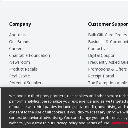
Company
Customer Suppor
About Us
Bulk Gift Card Orders
Our Brands
Business & Communi
Careers
Contact Us
Charitable Foundation
Digital Coupon
Newsroom
Frequently Asked Que
Product Recalls
Promotions & Offers
Real Estate
Receipt Portal
Potential Suppliers
Tax Exemption Applic
Welcome
Safety Data Sheets
We, and our third-party partners, use cookies and other similar techn
Where Else Campaign
Store Customer Surv
perform analytics, personalize your experience and serve targeted 
of our site with third-parties including social media, advertising and a
consent to the use of all cookies. If you click “Necessary Only” we wi
context behavioral advertising. You can change your preferences by 
© 2026
Chedraui USA
website, you agree to our Privacy Policy and Terms of Use.
Privacy 