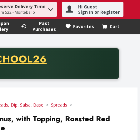
eserve Delivery Time
Hi Guest
h term to find items.
Sign In or Register
om 522 - Montebello
upon
Past
Favorites
Cart
.
lery
Purchases
CODE
CHOOL26
chase of thirty-five dollars. Offer valid from August fifth th
eads, Dip, Salsa, Base
Spreads
mus, with Topping, Roasted Red
ce