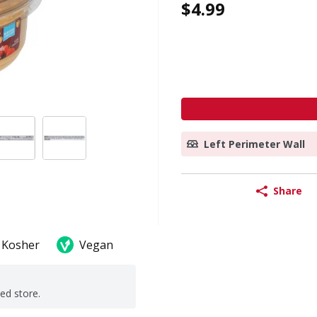
$4.99
Left Perimeter Wall
Share
Kosher
Vegan
ted store.