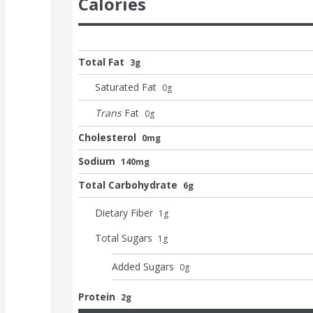
Calories
Total Fat
3g
Saturated Fat
0
g
Trans
Fat
0
g
Cholesterol
0mg
Sodium
140mg
Total Carbohydrate
6g
Dietary Fiber
1
g
Total Sugars
1
g
Added Sugars
0
g
Protein
2g