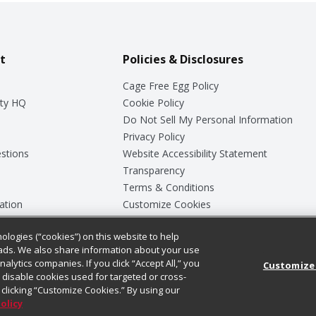
t
Policies & Disclosures
Cage Free Egg Policy
ty HQ
Cookie Policy
Do Not Sell My Personal Information
Privacy Policy
stions
Website Accessibility Statement
Transparency
Terms & Conditions
ation
Customize Cookies
ologies (“cookies”) on this website to help
ey
ads. We also share information about your use
nalytics companies. If you click “Accept All,” you
Customize
ll disable cookies used for targeted or cross-
clicking “Customize Cookies.” By using our
Policy