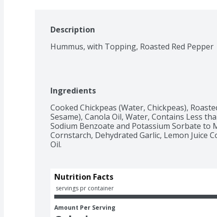
Description
Hummus, with Topping, Roasted Red Pepper
Ingredients
Cooked Chickpeas (Water, Chickpeas), Roaste
Sesame), Canola Oil, Water, Contains Less than 2
Sodium Benzoate and Potassium Sorbate to Ma
Cornstarch, Dehydrated Garlic, Lemon Juice C
Oil.
Nutrition Facts
 servings pr container
Amount Per Serving