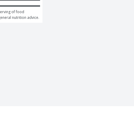
erving of food 
general nutrition advice.