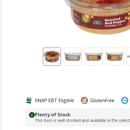
SNAP EBT Eligible
GlutenFree
Plenty of Stock
This item is well stocked and available in the selec