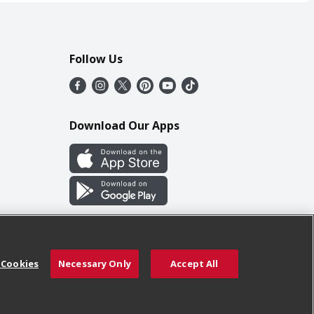
Follow Us
Download Our Apps
 Cookies
Necessary Only
Accept All