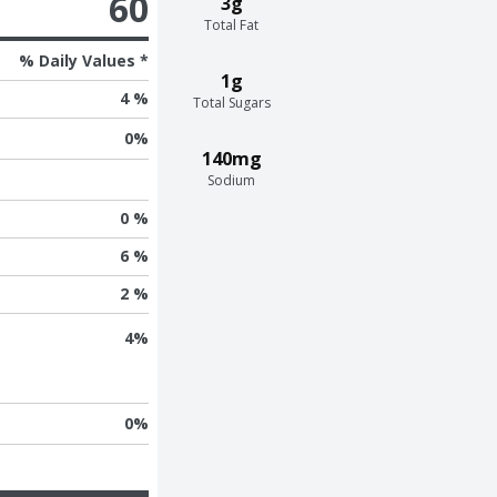
60
3g
Total Fat
% Daily Values *
1g
4 %
Total Sugars
0
%
140mg
Sodium
0 %
6 %
2 %
4
%
0
%