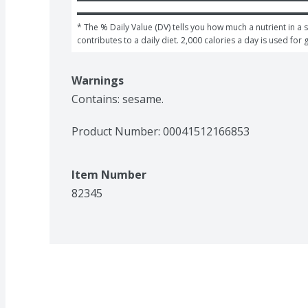
* The % Daily Value (DV) tells you how much a nutrient in a s
contributes to a daily diet. 2,000 calories a day is used for 
Warnings
Contains: sesame.
Product Number: 
00041512166853
Item Number
82345