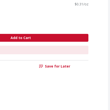
$0.31/oz
Add to Cart
Save for Later