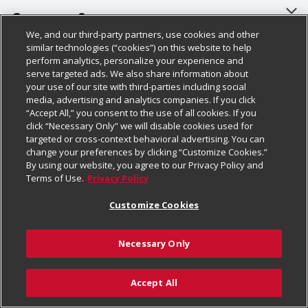
About Us
Customer Support
We, and our third-party partners, use cookies and other
Our Brands
Bulk Gift Card Orders
Policies & Disclosures
similar technologies (“cookies”) on this website to help
perform analytics, personalize your experience and
Careers
Business & Community HQ
Cage Free Egg Policy
serve targeted ads. We also share information about
your use of our site with third-parties including social
Follow Us
Charitable Foundation
Contact Us
Cookie Policy
media, advertising and analytics companies. If you click
“Accept All,” you consent to the use of all cookies. If you
Newsroom
Digital Coupon
Do Not Sell My Personal Information
click “Necessary Only” we will disable cookies used for
Download Our Apps
targeted or cross-context behavioral advertising. You can
Product Recalls
Frequently Asked Questions
Privacy Policy
change your preferences by clicking “Customize Cookies.”
By using our website, you agree to our Privacy Policy and
Real Estate
Promotions & Offers
Website Accessibility Statement
Terms of Use.
Privacy Policy
Potential Suppliers
Receipt Portal
Transparency
Customize Cookies
Welcome
Tax Exemption Application
Terms & Conditions
Necessary Only
Where Else Campaign
Safety Data Sheets
Customize Cookies
Chedraui USA
Accept All
Store Customer Survey
© 2026