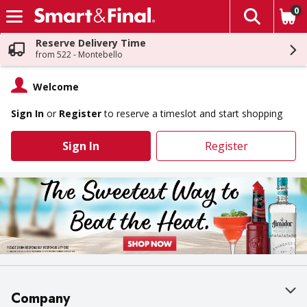
0
The fol
Skip header to page content
Reserve Delivery Time
from 522 - Montebello
Welcome
Sign In
or
Register
to reserve a timeslot and start shopping
Sign In
Register
Company