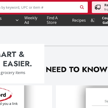
R
owing text field is used to search for items. Type your searc
fr
Weekly
Find A
s
Co
Recipes
Ad
Store
Gal
MART &
 EASIER.
WHAT YOU NEED TO KNOW
 grocery items