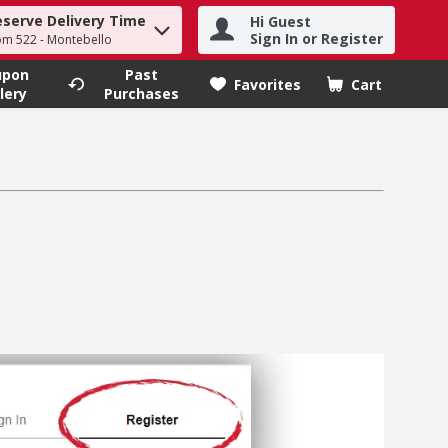
eserve Delivery Time
Hi Guest
h term to find items.
Sign In or Register
om 522 - Montebello
upon
Past
Favorites
Cart
.
lery
Purchases