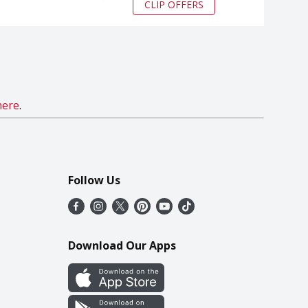
CLIP OFFERS
here
.
Follow Us
Download Our Apps