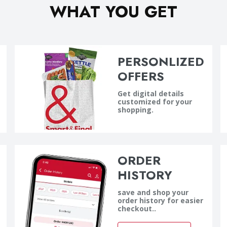
WHAT YOU GET
PERSONLIZED
OFFERS
Get digital details
customized for your
shopping.
ORDER
HISTORY
save and shop your
order history for easier
checkout..