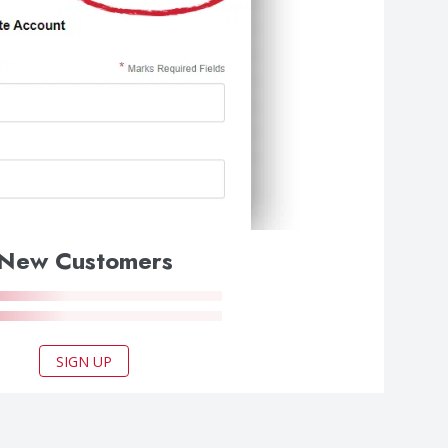
New Customers
SIGN UP