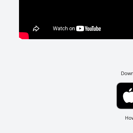
Downl
How