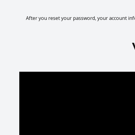
After you reset your password, your account inf