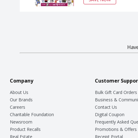
Have
Company
Customer Suppor
About Us
Bulk Gift Card Orders
Our Brands
Business & Communi
Careers
Contact Us
Charitable Foundation
Digital Coupon
Newsroom
Frequently Asked Que
Product Recalls
Promotions & Offers
Real Estate
Receipt Portal