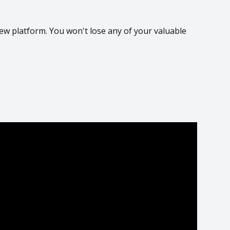
ew platform. You won't lose any of your valuable
P