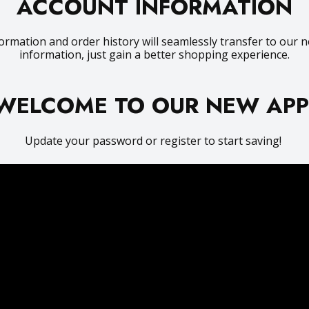
ACCOUNT INFORMATION
ormation and order history will seamlessly transfer to our n
information, just gain a better shopping experience.
WELCOME TO OUR NEW AP
Update your password or register to start saving!