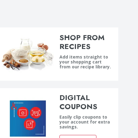
SHOP FROM
RECIPES
Add items straight to
your shopping cart
from our recipe library.
DIGITAL
COUPONS
Easily clip coupons to
your account for extra
savings.