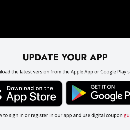
UPDATE YOUR APP
oad the latest version from the Apple App or Google Play s
 to sign in or register in our app and use digital coupon
gu