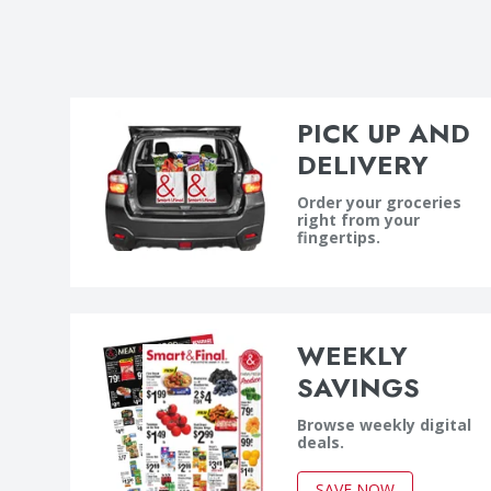
PICK UP AND
DELIVERY
Order your groceries
right from your
fingertips.
WEEKLY
SAVINGS
Browse weekly digital
deals.
SAVE NOW