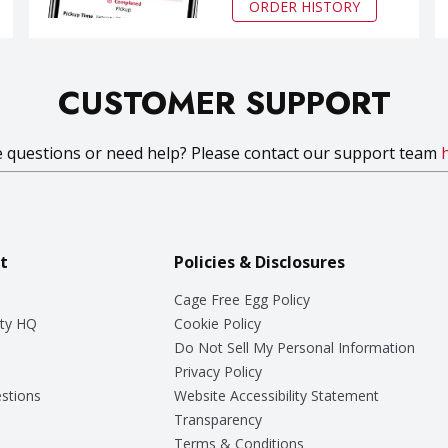
ORDER HISTORY
CUSTOMER SUPPORT
 questions or need help? Please contact our support team
t
Policies & Disclosures
Cage Free Egg Policy
ty HQ
Cookie Policy
Do Not Sell My Personal Information
Privacy Policy
stions
Website Accessibility Statement
Transparency
Terms & Conditions