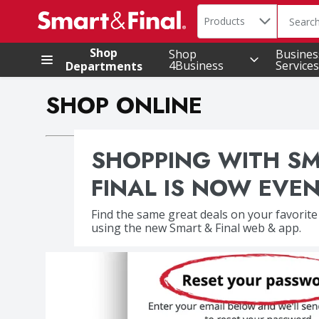
Search in
.
Products
The foll
Skip header to page content
Shop
Shop
Busines
4Business
Services
Departments
SHOP ONLINE
SHOPPING WITH S
FINAL IS NOW EVEN
Find the same great deals on your favorite
using the new Smart & Final web & app.