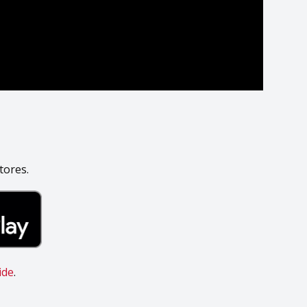
tores.
ide
.