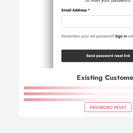
Existing Custome
PASSWORD RESET