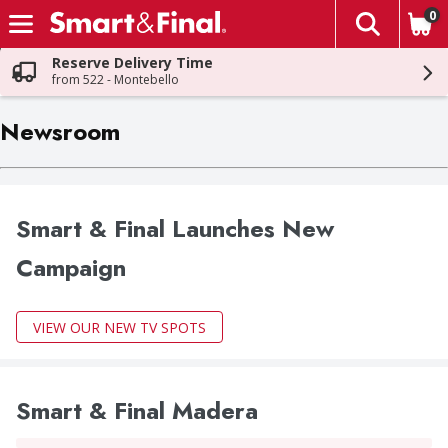
0
The fol
Skip header to page content
Reserve Delivery Time
from 522 - Montebello
Newsroom
Smart & Final Launches New
Campaign
VIEW OUR NEW TV SPOTS
Smart & Final Madera