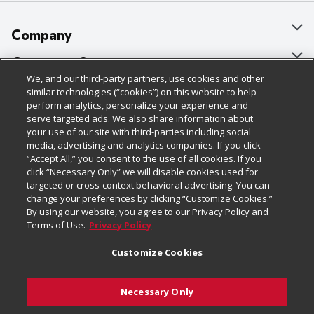
Company
About Us
Customer Support
We, and our third-party partners, use cookies and other
Our Brands
Bulk Gift Card Orders
Policies & Disclosures
similar technologies (“cookies”) on this website to help
perform analytics, personalize your experience and
Careers
Business & Community HQ
Cage Free Egg Policy
serve targeted ads. We also share information about
your use of our site with third-parties including social
Follow Us
Charitable Foundation
Contact Us
Cookie Policy
media, advertising and analytics companies. If you click
“Accept All,” you consent to the use of all cookies. If you
Newsroom
Digital Coupon
Do Not Sell My Personal Information
click “Necessary Only” we will disable cookies used for
Download Our Apps
targeted or cross-context behavioral advertising. You can
Product Recalls
Frequently Asked Questions
Privacy Policy
change your preferences by clicking “Customize Cookies.”
By using our website, you agree to our Privacy Policy and
Real Estate
Promotions & Offers
Website Accessibility Statement
Terms of Use.
Privacy Policy
Potential Suppliers
Receipt Portal
Transparency
Customize Cookies
Welcome
Tax Exemption Application
Terms & Conditions
Necessary Only
Where Else Campaign
Safety Data Sheets
Customize Cookies