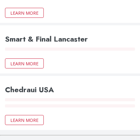
LEARN MORE
Smart & Final Lancaster
LEARN MORE
Chedraui USA
LEARN MORE