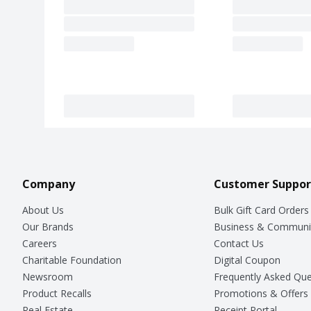
Company
Customer Suppor
About Us
Bulk Gift Card Orders
Our Brands
Business & Communi
Careers
Contact Us
Charitable Foundation
Digital Coupon
Newsroom
Frequently Asked Que
Product Recalls
Promotions & Offers
Real Estate
Receipt Portal