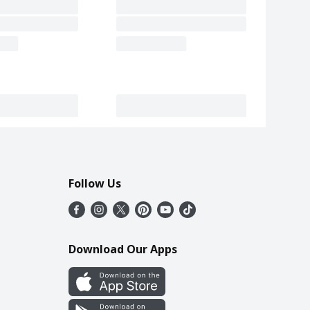
Follow Us
Download Our Apps