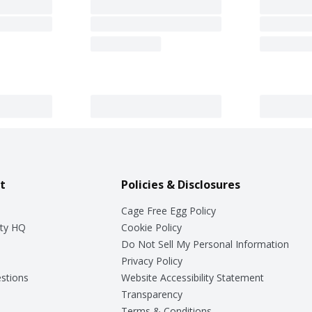
t
Policies & Disclosures
Cage Free Egg Policy
ty HQ
Cookie Policy
Do Not Sell My Personal Information
Privacy Policy
stions
Website Accessibility Statement
Transparency
Terms & Conditions