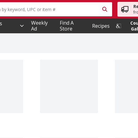
R
owing text field is used to search for items. Type your searc
fr
Weekly
Find A
s
Co
Recipes
Ad
Store
Gal