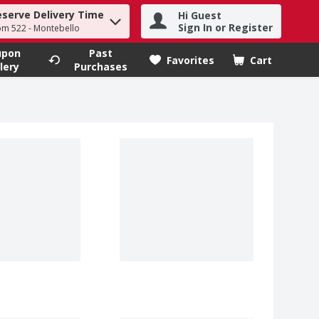
eserve Delivery Time
Hi Guest
h term to find items.
Sign In or Register
om 522 - Montebello
upon
Past
Favorites
Cart
.
lery
Purchases