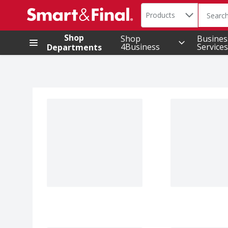
Search in
.
Products
The foll
Skip header to page content
Shop
Shop
Busines
4Business
Services
Departments