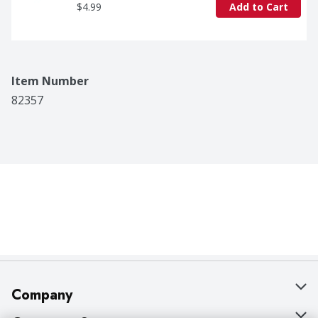
$4.99
Add to Cart
Item Number
82357
Company
About Us