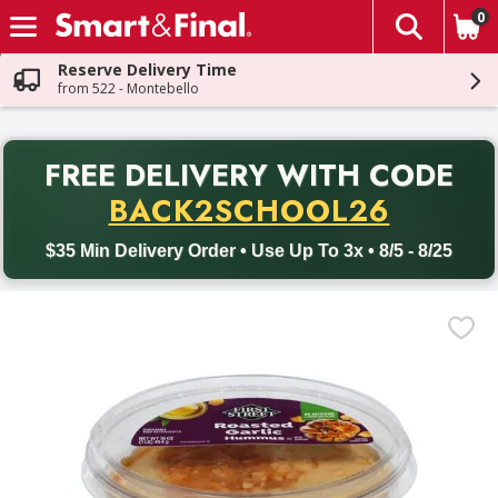
0
The fol
Skip header to page content
Reserve Delivery Time
from 522 - Montebello
PR
FREE DELIVERY
WITH CODE
Back to School promotion. Free delivery with promo code BACK
BACK2SCHOOL26
$35 Min Delivery Order • Use Up To 3x • 8/5 - 8/25