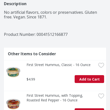
Description
No artificial flavors, colors or preservatives. Gluten 
free. Vegan. Since 1871.
Product Number: 
00041512166877
Other Items to Consider
First Street Hummus, Classic - 16 Ounce
$4.99
Add to Cart
First Street Hummus, with Topping, 
Roasted Red Pepper - 16 Ounce