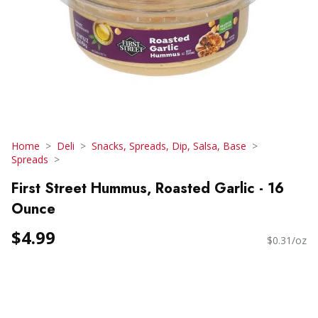
Home
Deli
Snacks, Spreads, Dip, Salsa, Base
Spreads
First Street Hummus, Roasted Garlic - 16
Ounce
$4.99
$0.31/oz