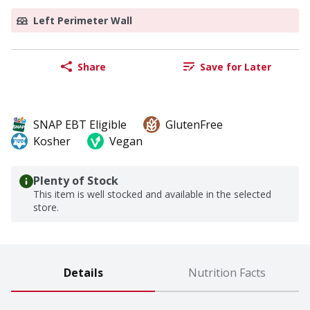
Left Perimeter Wall
Share
Save for Later
SNAP EBT Eligible
GlutenFree
Kosher
Vegan
Plenty of Stock
This item is well stocked and available in the selected
store.
Details
Nutrition Facts