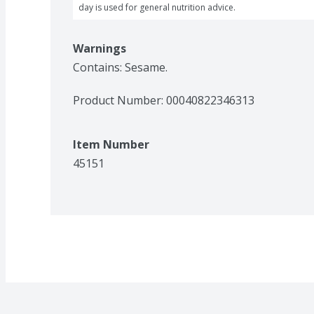
day is used for general nutrition advice.
Warnings
Contains: Sesame.
Product Number: 
00040822346313
Item Number
45151