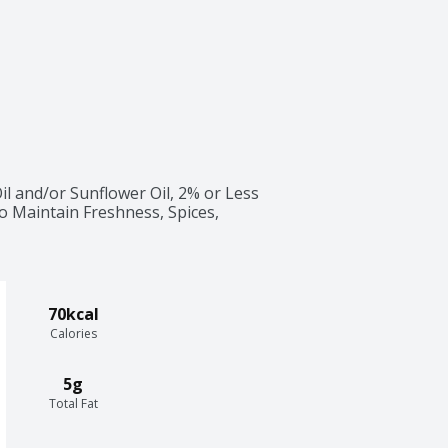
l and/or Sunflower Oil, 2% or Less 
 to Maintain Freshness, Spices, 
70kcal
Calories
5g
Total Fat