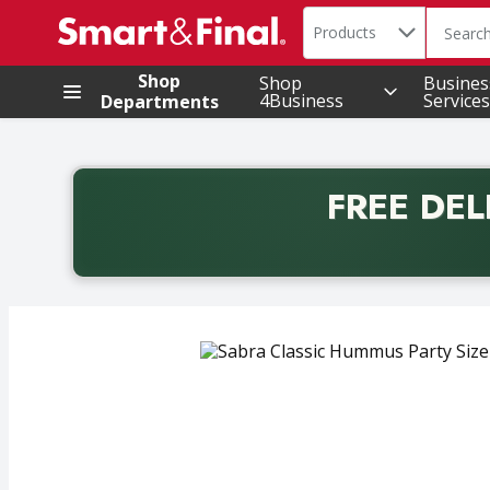
Search in
.
Products
The foll
Skip header to page content
Shop
Shop
Busines
4Business
Services
Departments
FREE DEL
Back to School promotion. Free delivery with promo 