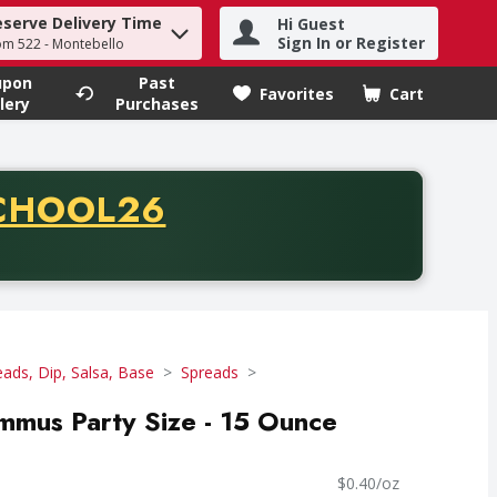
eserve Delivery Time
Hi Guest
h term to find items.
Sign In or Register
om 522 - Montebello
upon
Past
Favorites
Cart
.
lery
Purchases
CODE
CHOOL26
chase of thirty-five dollars. Offer valid from August fifth th
eads, Dip, Salsa, Base
Spreads
mmus Party Size - 15 Ounce
$0.40/oz