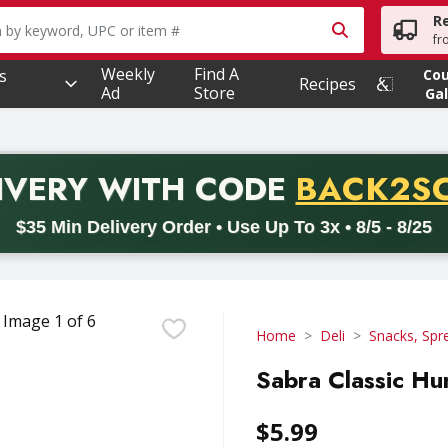
R
owing text field is used to search for items. Type your searc
fr
Weekly
Find A
s
Co
Recipes
Ad
Store
Gal
PROMO 
IVERY
WITH CODE
BACK2S
code BACK2SCHOOL26. Valid on delivery orders with a minimum pur
$35 Min Delivery Order • Use Up To 3x • 8/5 - 8/25
Home
Deli
Snacks, Spr
Sabra Classic Hu
$5.99