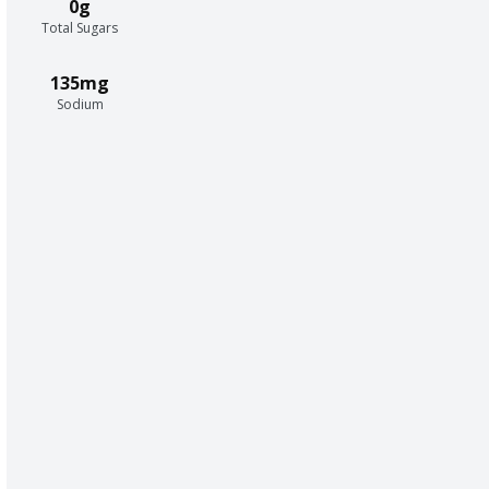
0g
Total Sugars
135mg
Sodium