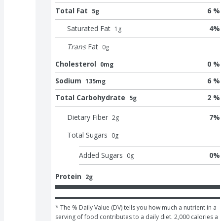
Total Fat
6 %
5g
Saturated Fat
4
%
1
g
Trans
Fat
0
g
Cholesterol
0 %
0mg
Sodium
6 %
135mg
Total Carbohydrate
2 %
5g
Dietary Fiber
7
%
2
g
Total Sugars
0
g
Added Sugars
0
%
0
g
Protein
2g
* The % Daily Value (DV) tells you how much a nutrient in a 
serving of food contributes to a daily diet. 2,000 calories a 