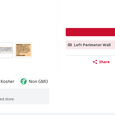
Left Perimeter Wall
Share
Kosher
Non GMO
ted store.