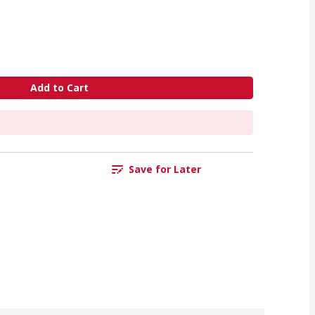
Add to Cart
Save for Later