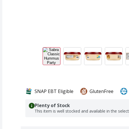
SNAP EBT Eligible
GlutenFree
Plenty of Stock
This item is well stocked and available in the selec