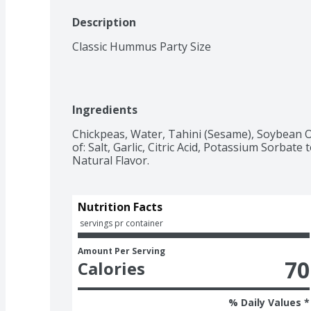
Description
Classic Hummus Party Size
Ingredients
Chickpeas, Water, Tahini (Sesame), Soybean Oi
of: Salt, Garlic, Citric Acid, Potassium Sorbate
Natural Flavor.
Nutrition Facts
 servings pr container
Amount Per Serving
70
Calories
% Daily Values *