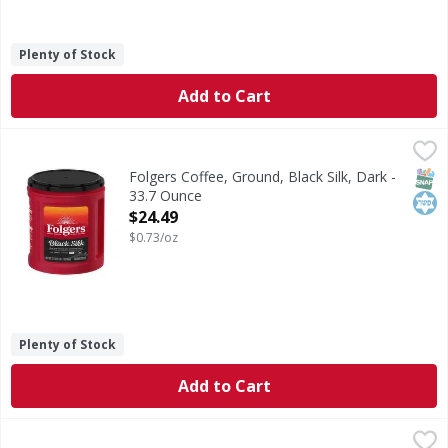
Plenty of Stock
Add to Cart
Folgers Coffee, Ground, Black Silk, Dark - 33.7 Ounce
Folgers
,
$24.
Slip into satisfaction with a delicious Folgers dark roast 
SNAP
Kos
Folgers Coffee, Ground, Black Silk, Dark -
33.7 Ounce
Open Product Description
$24.49
$0.73/oz
Plenty of Stock
Add to Cart
Starbucks Coffee, Ground, Medium Roast, House Blend - 
Starbucks