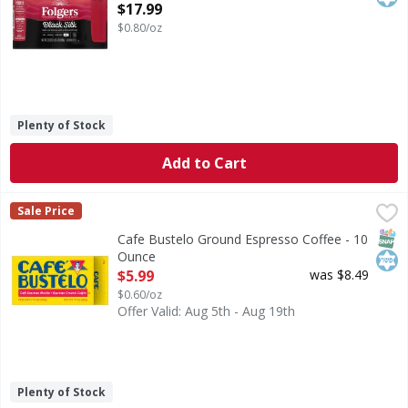
Open Product Description
$17.99
$0.80/oz
Plenty of Stock
Add to Cart
Cafe Bustelo Ground Espresso Coffee - 10 Ounce
Cafe Bustelo
,
$5.99
Sale Price
Ground Espresso Coffee
SNAP
Kos
Cafe Bustelo Ground Espresso Coffee - 10
Ounce
Open Product Description
$5.99
was $8.49
$0.60/oz
Offer Valid: Aug 5th - Aug 19th
Plenty of Stock