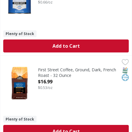
$0.66/oz
Plenty of Stock
Add to Cart
First Street Coffee, Ground, Dark, French Roast - 32 Ounce
First Street
100% Arabica beans dark roasted to enhance natural chocola
SNAP
Kos
First Street Coffee, Ground, Dark, French
Roast - 32 Ounce
Open Product Description
$16.99
$0.53/oz
Plenty of Stock
Add to Cart