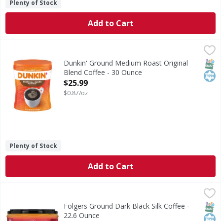
Plenty of Stock
Add to Cart
Dunkin' Ground Medium Roast Original Blend Coffee - 30
Dunkin'
Ground Medium Roast Original Blend Coffee
SNAP
Kos
Dunkin' Ground Medium Roast Original
Blend Coffee - 30 Ounce
Open Product Description
$25.99
$0.87/oz
Plenty of Stock
Add to Cart
Folgers Ground Dark Black Silk Coffee - 22.6 Ounce
Folgers
,
$17.99
Ground Dark Black Silk Coffee
SNAP
Kos
Folgers Ground Dark Black Silk Coffee -
22.6 Ounce