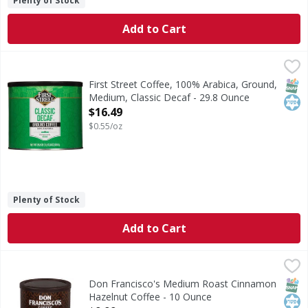
Plenty of Stock
Add to Cart
First Street Coffee, 100% Arabica, Ground, Medium, Classic
First Street
Since 1871. Roast Level: Medium. Welcome to First Street! 
SNAP
Kos
First Street Coffee, 100% Arabica, Ground,
Medium, Classic Decaf - 29.8 Ounce
Open Product Description
$16.49
$0.55/oz
Plenty of Stock
Add to Cart
Don Francisco's Medium Roast Cinnamon Hazelnut Coffee
Don Francisco's
Medium Roast Cinnamon Hazelnut Coffee
SNAP
Kos
Don Francisco's Medium Roast Cinnamon
Hazelnut Coffee - 10 Ounce