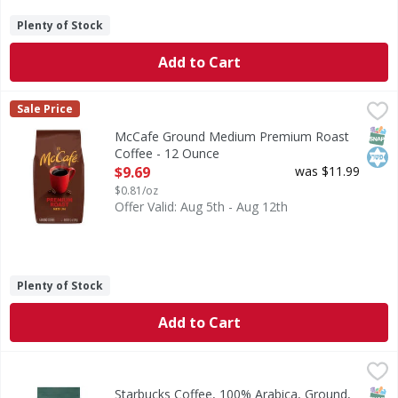
Plenty of Stock
Add to Cart
McCafe Ground Medium Premium Roast Coffee - 12 Ounc
McCafe
Sale Price
Ground Medium Premium Roast Coffee
SNAP
Kos
McCafe Ground Medium Premium Roast
Coffee - 12 Ounce
Open Product Description
$9.69
was $11.99
$0.81/oz
Offer Valid: Aug 5th - Aug 12th
Plenty of Stock
Add to Cart
Starbucks Coffee, 100% Arabica, Ground, Medium Roast, B
Starbucks
Brew great coffee with the four fundamentals: Proportion 2 
SNAP
Kos
Starbucks Coffee, 100% Arabica, Ground,