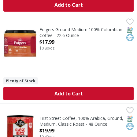
Add to Cart
Folgers Ground Medium 100% Colombian Coffee - 22.6 Ou
Folgers
Ground Medium 100% Colombian Coffee
SNAP
Kos
Folgers Ground Medium 100% Colombian
Coffee - 22.6 Ounce
Open Product Description
$17.99
$0.80/oz
Plenty of Stock
Add to Cart
First Street Coffee, 100% Arabica, Ground, Medium, Classi
First Street
Since 1871. 100% arabica. Welcome to First Street! For ove
SNAP
Kos
First Street Coffee, 100% Arabica, Ground,
Medium, Classic Roast - 48 Ounce
Open Product Description
$19.99
$0.42/oz