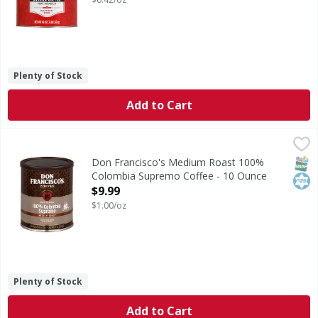
Plenty of Stock
Add to Cart
Don Francisco's Medium Roast 100% Colombia Supremo Co
Don Francisco's
Medium Roast 100% Colombia Supremo Coffee
SNAP
Kos
Don Francisco's Medium Roast 100%
Colombia Supremo Coffee - 10 Ounce
Open Product Description
$9.99
$1.00/oz
Plenty of Stock
Add to Cart