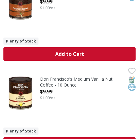
Open Product Description
$9.99
$1.00/oz
Plenty of Stock
Add to Cart
Don Francisco's Medium Vanilla Nut Coffee - 10 Ounce
Don Francisco's
,
$9
Medium Vanilla Nut Coffee
SNAP
Kos
Don Francisco's Medium Vanilla Nut
Coffee - 10 Ounce
Open Product Description
$9.99
$1.00/oz
Plenty of Stock