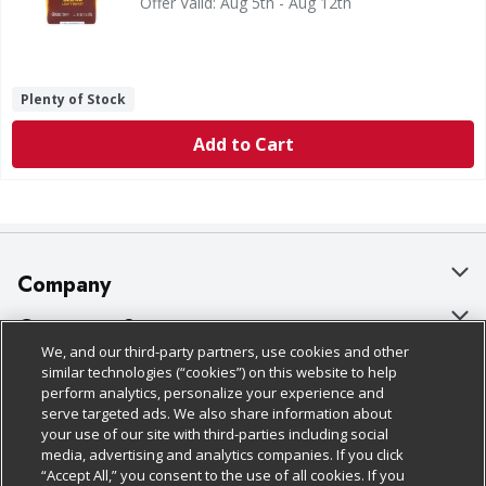
Offer Valid: Aug 5th - Aug 12th
Plenty of Stock
Add to Cart
Company
About Us
Customer Support
We, and our third-party partners, use cookies and other
Our Brands
Bulk Gift Card Orders
Policies & Disclosures
similar technologies (“cookies”) on this website to help
perform analytics, personalize your experience and
Careers
Business & Community HQ
Cage Free Egg Policy
serve targeted ads. We also share information about
your use of our site with third-parties including social
Follow Us
Charitable Foundation
Contact Us
Cookie Policy
media, advertising and analytics companies. If you click
“Accept All,” you consent to the use of all cookies. If you