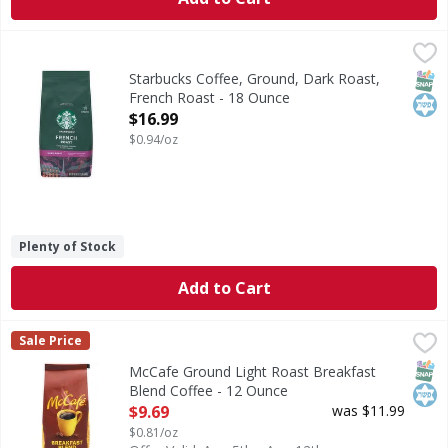
Starbucks Coffee, Ground, Dark Roast, French Roast - 18 
Starbucks
Brew Great Coffee: With the Four Fundamentals: Proportion:
SNAP
Kos
Starbucks Coffee, Ground, Dark Roast,
French Roast - 18 Ounce
Open Product Description
$16.99
$0.94/oz
Plenty of Stock
Add to Cart
McCafe Ground Light Roast Breakfast Blend Coffee - 12 
McCafe
Sale Price
Ground Light Roast Breakfast Blend Coffee
SNAP
Kos
McCafe Ground Light Roast Breakfast
Blend Coffee - 12 Ounce
Open Product Description
$9.69
was $11.99
$0.81/oz