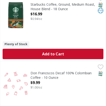
It’s deceptively simple. A blend of fine Latin American bea
SNAP
Kos
Starbucks Coffee, Ground, Medium Roast,
House Blend - 18 Ounce
Open Product Description
$16.99
$0.94/oz
Plenty of Stock
Add to Cart
Don Franciscos Decaf 100% Colombian Coffee - 10 Ounce
,
SNAP
Don Franciscos Decaf 100% Colombian
Coffee - 10 Ounce
Open Product Description
$9.99
$1.00/oz