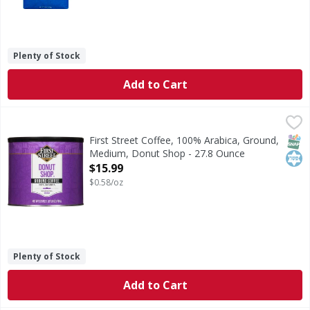
Plenty of Stock
Add to Cart
First Street Coffee, 100% Arabica, Ground, Medium, Donut
First Street
Since 1871. Welcome to First Street! For over 145 years we
SNAP
Kos
First Street Coffee, 100% Arabica, Ground,
Medium, Donut Shop - 27.8 Ounce
Open Product Description
$15.99
$0.58/oz
Plenty of Stock
Add to Cart