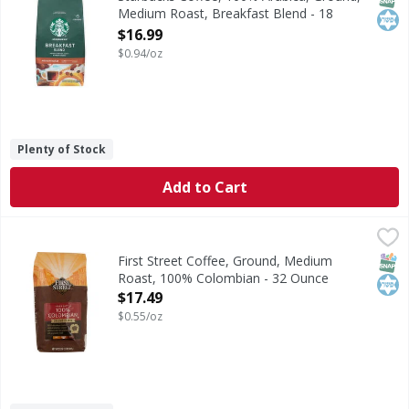
Medium Roast, Breakfast Blend - 18
Ounce
$16.99
Open Product Description
$0.94/oz
Plenty of Stock
Add to Cart
First Street Coffee, Ground, Medium Roast, 100% Colombi
First Street
Mild & nutty. Since 1871. Welcome to First Street. For ove
SNAP
Kos
First Street Coffee, Ground, Medium
Roast, 100% Colombian - 32 Ounce
Open Product Description
$17.49
$0.55/oz