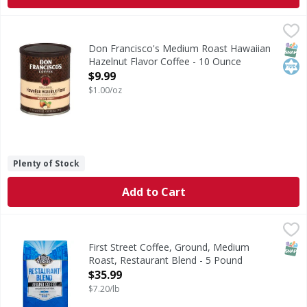
Don Francisco's Medium Roast Hawaiian Hazelnut Flavor C
Don Francisco's
Medium Roast Hawaiian Hazelnut Flavor Coffee
SNAP
Kos
Don Francisco's Medium Roast Hawaiian
Hazelnut Flavor Coffee - 10 Ounce
Open Product Description
$9.99
$1.00/oz
Plenty of Stock
Add to Cart
First Street Coffee, Ground, Medium Roast, Restaurant Bl
First Street
Since 1897. Fresh roasted. Welcome to First Street! For ov
SNAP
First Street Coffee, Ground, Medium
Roast, Restaurant Blend - 5 Pound
Open Product Description
$35.99
$7.20/lb