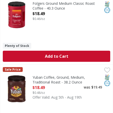
Ground Medium Classic Roast Coffee
SNAP
Kos
Folgers Ground Medium Classic Roast
Coffee - 40.3 Ounce
Open Product Description
$18.49
$0.46/oz
Plenty of Stock
Add to Cart
Yuban Coffee, Ground, Medium, Traditional Roast - 38.2 
Yuban
Sale Price
Coffee, Ground, Medium, Traditional Roast
SNAP
Kos
Yuban Coffee, Ground, Medium,
Traditional Roast - 38.2 Ounce
Open Product Description
$18.49
was $19.49
$0.48/oz
Offer Valid: Aug 5th - Aug 19th