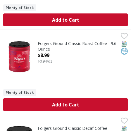
Plenty of Stock
Add to Cart
Folgers Ground Classic Roast Coffee - 9.6 Ounce
Folgers
,
$8.99
Ground Classic Roast Coffee
SNAP
Kos
Folgers Ground Classic Roast Coffee - 9.6
Ounce
Open Product Description
$8.99
$0.94/oz
Plenty of Stock
Add to Cart
Folgers Ground Classic Decaf Coffee - 25.9 Ounce
Folgers
,
$25.49
Ground Classic Decaf Coffee
SNAP
Kos
Folgers Ground Classic Decaf Coffee -