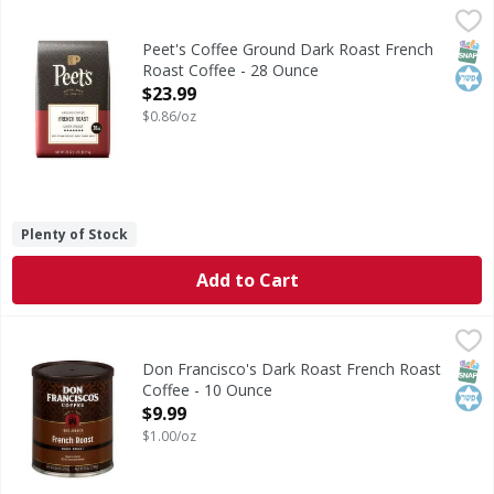
Peet's Coffee Ground Dark Roast French Roast Coffee - 2
Peet's Coffee
Ground Dark Roast French Roast Coffee
SNAP
Kos
Peet's Coffee Ground Dark Roast French
Roast Coffee - 28 Ounce
Open Product Description
$23.99
$0.86/oz
Plenty of Stock
Add to Cart
Don Francisco's Dark Roast French Roast Coffee - 10 Oun
Don Francisco's
Dark Roast French Roast Coffee
SNAP
Kos
Don Francisco's Dark Roast French Roast
Coffee - 10 Ounce
Open Product Description
$9.99
$1.00/oz