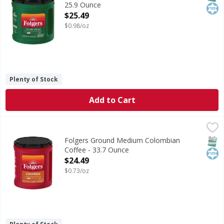
25.9 Ounce
Open Product Description
$25.49
$0.98/oz
Plenty of Stock
Add to Cart
Folgers Ground Medium Colombian Coffee - 33.7 Ounce
Folgers
,
$
Ground Medium Colombian Coffee
SNAP
Kos
Folgers Ground Medium Colombian
Coffee - 33.7 Ounce
Open Product Description
$24.49
$0.73/oz