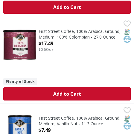
Add to Cart
First Street Coffee, 100% Arabica, Ground, Medium, 100% 
First Street
Since 1871. Roast Level: Medium. Welcome to First Street! 
SNAP
Kos
First Street Coffee, 100% Arabica, Ground,
Medium, 100% Colombian - 27.8 Ounce
Open Product Description
$17.49
$0.63/oz
Plenty of Stock
Add to Cart
First Street Coffee, 100% Arabica, Ground, Medium, Vanilla
First Street
Since 1871. Roast Level: Medium. Welcome to First Street! 
SNAP
Kos
First Street Coffee, 100% Arabica, Ground,
Medium, Vanilla Nut - 11.3 Ounce
Open Product Description
$7.49