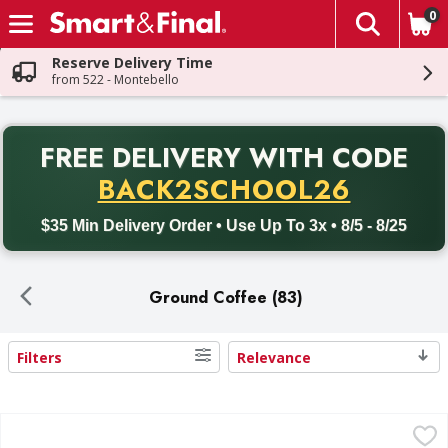
0
The fol
Skip header to page content
Reserve Delivery Time
from 522 - Montebello
PR
FREE DELIVERY
WITH CODE
Back to School promotion. Free delivery with promo code BACK
BACK2SCHOOL26
$35 Min Delivery Order • Use Up To 3x • 8/5 - 8/25
Ground Coffee (83)
Filters
Relevance
Search Results
Folgers Ground Medium Classic Roast Coffee - 40.3 Ounce
Folgers
,