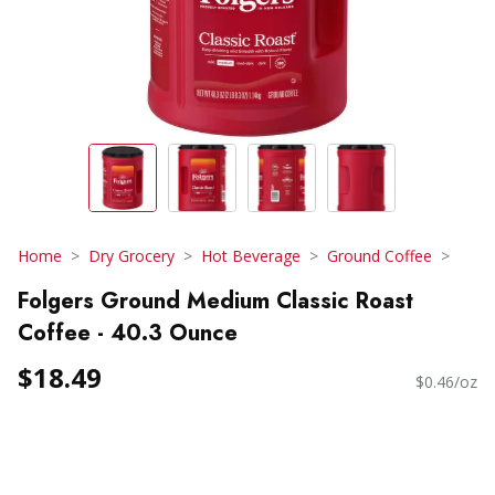
Home
Dry Grocery
Hot Beverage
Ground Coffee
Folgers Ground Medium Classic Roast
Coffee - 40.3 Ounce
$18.49
$0.46/oz