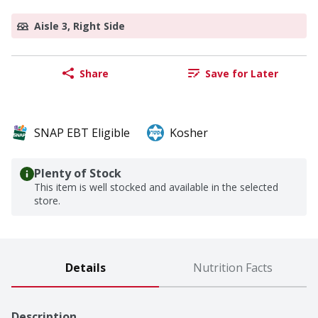
Aisle 3, Right Side
Share
Save for Later
SNAP EBT Eligible
Kosher
Plenty of Stock
This item is well stocked and available in the selected
store.
Details
Nutrition Facts
Description