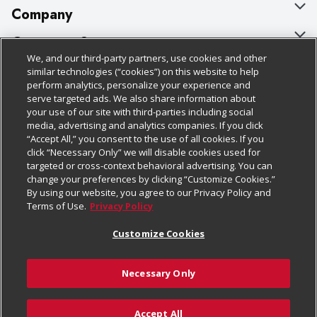
Company
About Us
Customer Support
We, and our third-party partners, use cookies and other
Our Brands
Bulk Gift Card Orders
Policies & Disclosures
similar technologies (“cookies”) on this website to help
perform analytics, personalize your experience and
Careers
Business & Community HQ
Cage Free Egg Policy
serve targeted ads. We also share information about
your use of our site with third-parties including social
Follow Us
Charitable Foundation
Contact Us
Cookie Policy
media, advertising and analytics companies. If you click
“Accept All,” you consent to the use of all cookies. If you
Newsroom
Digital Coupon
Do Not Sell My Personal Information
click “Necessary Only” we will disable cookies used for
Download Our Apps
targeted or cross-context behavioral advertising. You can
Product Recalls
Frequently Asked Questions
Privacy Policy
change your preferences by clicking “Customize Cookies.”
By using our website, you agree to our Privacy Policy and
Real Estate
Promotions & Offers
Website Accessibility Statement
Terms of Use.
Privacy Policy
Potential Suppliers
Receipt Portal
Transparency
Customize Cookies
Welcome
Tax Exemption Application
Terms & Conditions
Necessary Only
Where Else Campaign
Safety Data Sheets
Customize Cookies
Chedraui USA
Accept All