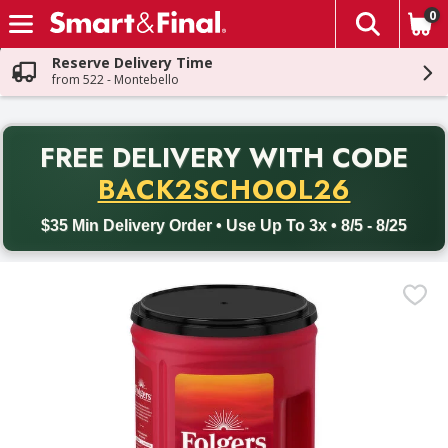
0
The fol
Skip header to page content
Reserve Delivery Time
from 522 - Montebello
PR
FREE DELIVERY
WITH CODE
Back to School promotion. Free delivery with promo code BACK
BACK2SCHOOL26
$35 Min Delivery Order • Use Up To 3x • 8/5 - 8/25