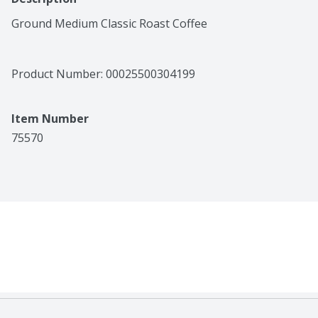
Ground Medium Classic Roast Coffee
Product Number: 
00025500304199
Item Number
75570