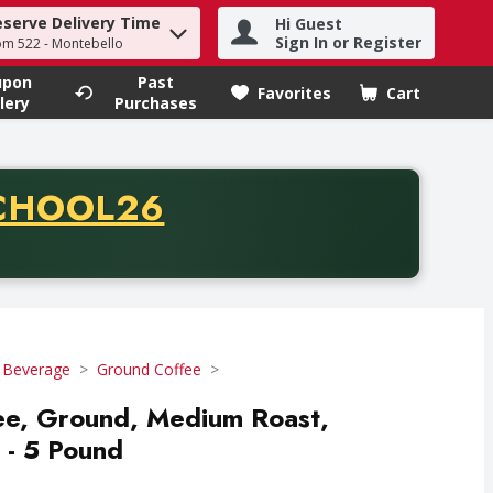
eserve Delivery Time
Hi Guest
h term to find items.
Sign In or Register
om 522 - Montebello
upon
Past
Favorites
Cart
.
lery
Purchases
CODE
CHOOL26
chase of thirty-five dollars. Offer valid from August fifth th
 Beverage
Ground Coffee
fee, Ground, Medium Roast,
 - 5 Pound