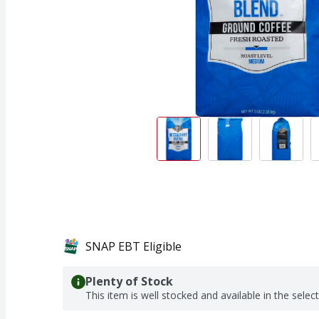
SNAP EBT Eligible
Plenty of Stock
This item is well stocked and available in the selec