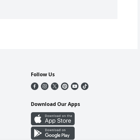
Follow Us
Download Our Apps