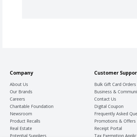
Company
Customer Suppor
About Us
Bulk Gift Card Orders
Our Brands
Business & Communi
Careers
Contact Us
Charitable Foundation
Digital Coupon
Newsroom
Frequently Asked Que
Product Recalls
Promotions & Offers
Real Estate
Receipt Portal
Potential Suppliers
Tax Exemption Applic