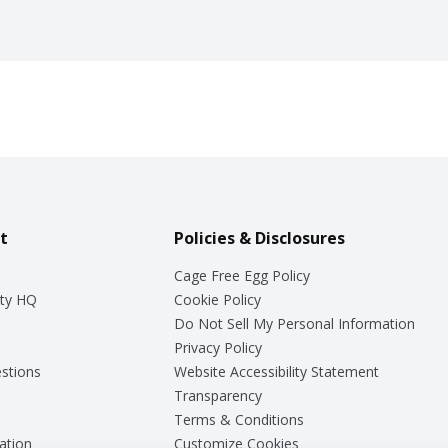
t
Policies & Disclosures
Cage Free Egg Policy
ty HQ
Cookie Policy
Do Not Sell My Personal Information
Privacy Policy
stions
Website Accessibility Statement
Transparency
Terms & Conditions
ation
Customize Cookies