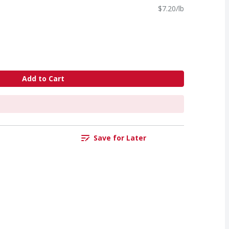
$7.20/lb
Add to Cart
Save for Later