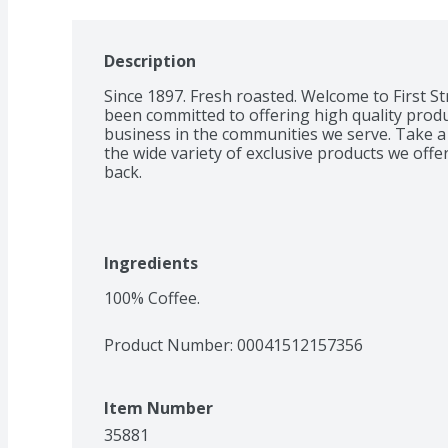
Description
Since 1897. Fresh roasted. Welcome to First St
been committed to offering high quality product
business in the communities we serve. Take a 
the wide variety of exclusive products we off
back.
Ingredients
100% Coffee.
Product Number: 
00041512157356
Item Number
35881