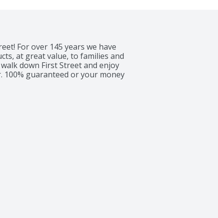
reet! For over 145 years we have 
s, at great value, to families and 
walk down First Street and enjoy 
er. 100% guaranteed or your money 