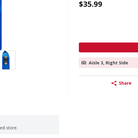
$35.99
Aisle 3, Right Side
Share
ted store.