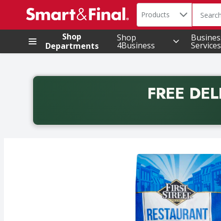
Search in
.
Products
The foll
Skip header to page content
Shop
Shop
Busines
4Business
Services
Departments
FREE DEL
Back to School promotion. Free delivery with promo 