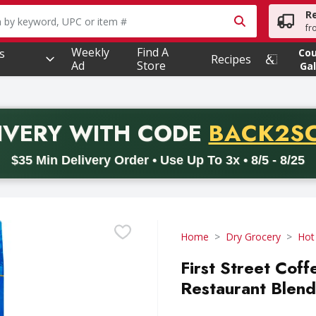
R
owing text field is used to search for items. Type your searc
fr
Weekly
Find A
s
Co
Recipes
Ad
Store
Gal
PROMO 
IVERY
WITH CODE
BACK2S
code BACK2SCHOOL26. Valid on delivery orders with a minimum pur
$35 Min Delivery Order • Use Up To 3x • 8/5 - 8/25
Home
Dry Grocery
Hot
First Street Cof
Restaurant Blend