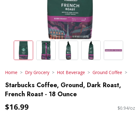
Home
Dry Grocery
Hot Beverage
Ground Coffee
Starbucks Coffee, Ground, Dark Roast,
French Roast - 18 Ounce
$16.99
$0.94/oz