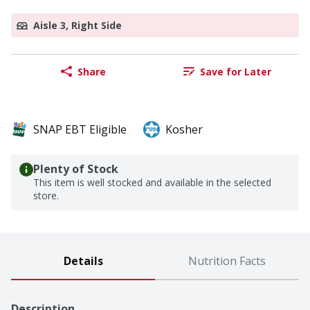
Aisle 3, Right Side
Share
Save for Later
SNAP EBT Eligible
Kosher
Plenty of Stock
This item is well stocked and available in the selected
store.
Details
Nutrition Facts
Description