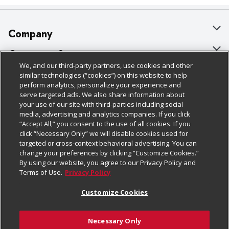
Company
About Us
Customer Support
We, and our third-party partners, use cookies and other
Our Brands
Bulk Gift Card Orders
Policies & Disclosures
similar technologies (“cookies”) on this website to help
perform analytics, personalize your experience and
Careers
Business & Community HQ
Cage Free Egg Policy
serve targeted ads. We also share information about
your use of our site with third-parties including social
Follow Us
Charitable Foundation
Contact Us
Cookie Policy
media, advertising and analytics companies. If you click
“Accept All,” you consent to the use of all cookies. If you
Newsroom
Digital Coupon
Do Not Sell My Personal Information
click “Necessary Only” we will disable cookies used for
Download Our Apps
targeted or cross-context behavioral advertising. You can
Product Recalls
Frequently Asked Questions
Privacy Policy
change your preferences by clicking “Customize Cookies.”
By using our website, you agree to our Privacy Policy and
Real Estate
Promotions & Offers
Website Accessibility Statement
Terms of Use.
Privacy Policy
Potential Suppliers
Receipt Portal
Transparency
Customize Cookies
Welcome
Tax Exemption Application
Terms & Conditions
Necessary Only