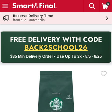
0
The fol
Skip header to page content
Reserve Delivery Time
from 522 - Montebello
PR
FREE DELIVERY
WITH CODE
Back to School promotion. Free delivery with promo code BACK
BACK2SCHOOL26
$35 Min Delivery Order • Use Up To 3x • 8/5 - 8/25