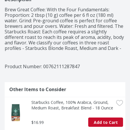
Brew Great Coffee: With the Four Fundamentals: 
Proportion: 2 tbsp (10 g) coffee per 6 fl oz (180 ml) 
water. Grind: Pre-ground coffee is perfect for coffee 
brewers and pour overs. Water: Fresh and filtered. The 
Starbucks Roast: Each coffee requires a slightly 
different roast to reach its peak of aroma, acidity, body 
and flavor. We classify our coffees in three roast 
profiles - Starbucks Blonde Roast, Medium and Dark - 
so finding your favorite is easy. The Story of French 
Roast: Muted with oil, the tumbling beans become 
eerily silent. A master roaster watches, knowing that if 
Product Number: 
00762111287847
he pushes them a second too long, they'll burst into 
flame. White smoke hangs down as the glistening 
beans turn ebony. This if French Roast, and you can't 
roast it darker. Straightforward, light-bodied with low 
Other Items to Consider
acidity, and immensely popular since 1971, our darkest 
roast is adored for its intense smokiness. Committed to 
Starbucks Coffee, 100% Arabica, Ground, 
100% ethical coffee sourcing. Committed to 100% 
Medium Roast, Breakfast Blend - 18 Ounce
Ethical Coffee Sourcing in partnership with 
Conservation International. Learn more about 
Starbucks sustainable and ethical sourcing practices 
$16.99
Add to Cart
athome.starbucks.com/ethical-sourcing. Starbucks 