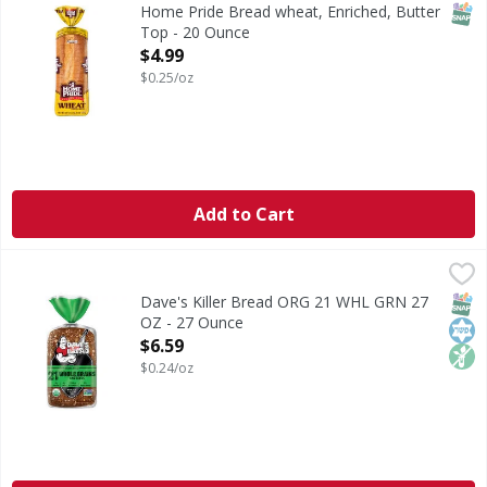
Home Pride Bread wheat creates yummy, flavorful, buttery 
SNAP
Home Pride Bread wheat, Enriched, Butter
Top - 20 Ounce
Open Product Description
$4.99
$0.25/oz
Add to Cart
Dave's Killer Bread ORG 21 WHL GRN 27 OZ - 27 Ounce
Dave's Killer Bread
,
$6
Dave's Killer Bread® 21 Whole Grains & Seeds bread loaf is
SNAP
Kos
Non
Dave's Killer Bread ORG 21 WHL GRN 27
OZ - 27 Ounce
Open Product Description
$6.59
$0.24/oz