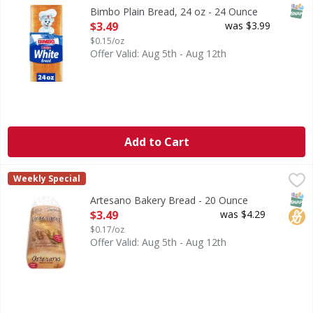
Are you ready to enjoy the delicious taste of Bimbo Pan B
SNAP
Bimbo Plain Bread, 24 oz - 24 Ounce
Open Product Description
$3.49
was $3.99
$0.15/oz
Offer Valid: Aug 5th - Aug 12th
Add to Cart
Artesano Bakery Bread - 20 Ounce
Artesano
,
$3.49
Weekly Special
Bakery Bread
SNAP
No H
Artesano Bakery Bread - 20 Ounce
Open Product Description
$3.49
was $4.29
$0.17/oz
Offer Valid: Aug 5th - Aug 12th