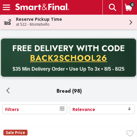
0
The fol
Skip header to page content
Reserve Pickup Time
at 522 - Montebello
PR
FREE DELIVERY
WITH CODE
Back to School promotion. Free delivery with promo code BACK
BACK2SCHOOL26
$35 Min Delivery Order • Use Up To 3x • 8/5 - 8/25
Bread (98)
Filters
Relevance
Search Results
Bimbo Plain Bread, 24 oz - 24 Ounce
Bimbo
,
$3.49
Sale Price