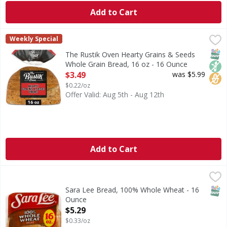
Add to Cart
The Rustik Oven Hearty Grains & Seeds Whole Grain Bread
The Rustik Oven
Weekly Special
Discover the delightful taste and texture of The Rustik Ov
SNAP
Non
No H
The Rustik Oven Hearty Grains & Seeds
Whole Grain Bread, 16 oz - 16 Ounce
Open Product Description
$3.49
was $5.99
$0.22/oz
Offer Valid: Aug 5th - Aug 12th
Add to Cart
Sara Lee Bread, 100% Whole Wheat - 16 Ounce
Sara Lee
,
$5.29
Per 2 Slice Serving: 120 calories; 0 g sat fat (0% DV); 23
SNAP
Sara Lee Bread, 100% Whole Wheat - 16
Ounce
Open Product Description
$5.29
$0.33/oz