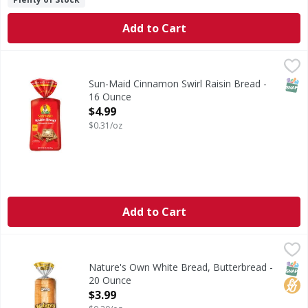
Add to Cart
Sun-Maid Cinnamon Swirl Raisin Bread - 16 Ounce
Sun-Maid
,
$4.99
Cinnamon Swirl Raisin Bread
SNAP
Sun-Maid Cinnamon Swirl Raisin Bread -
16 Ounce
Open Product Description
$4.99
$0.31/oz
Add to Cart
Nature's Own White Bread, Butterbread - 20 Ounce
Nature's Own
,
$3.99
If you love the warm, homemade taste of buttered bread, yo
SNAP
No H
Nature's Own White Bread, Butterbread -
20 Ounce
Open Product Description
$3.99