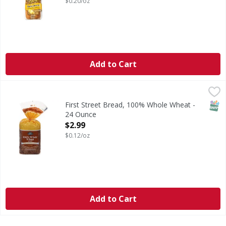
$0.20/oz
Add to Cart
First Street Bread, 100% Whole Wheat - 24 Ounce
First Street
,
$2.99
Bread, 100% Whole Wheat
SNAP
First Street Bread, 100% Whole Wheat -
24 Ounce
Open Product Description
$2.99
$0.12/oz
Add to Cart