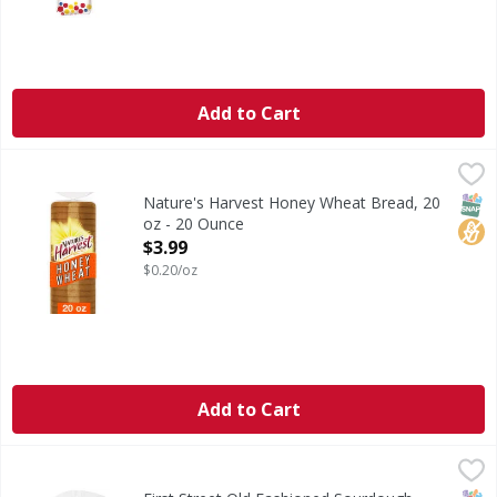
Add to Cart
Nature's Harvest Honey Wheat Bread, 20 oz - 20 Ounce
Nature's Harvest
,
$
Are you ready to enjoy the delicious taste of Nature's Ha
SNAP
No H
Nature's Harvest Honey Wheat Bread, 20
oz - 20 Ounce
Open Product Description
$3.99
$0.20/oz
Add to Cart
First Street Old Fashioned Sourdough Bread - 24 Ounce
First Street
,
$
Old Fashioned Sourdough Bread