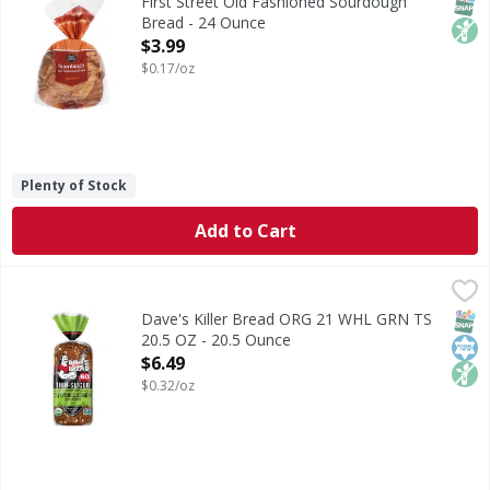
SNAP
Non
First Street Old Fashioned Sourdough
Bread - 24 Ounce
Open Product Description
$3.99
$0.17/oz
Plenty of Stock
Add to Cart
Dave's Killer Bread ORG 21 WHL GRN TS 20.5 OZ - 20.5 Ou
Dave's Killer Bread
Dave's Killer Bread® 21 Whole Grains & Seeds Thin-Sliced i
SNAP
Kos
Non
Dave's Killer Bread ORG 21 WHL GRN TS
20.5 OZ - 20.5 Ounce
Open Product Description
$6.49
$0.32/oz