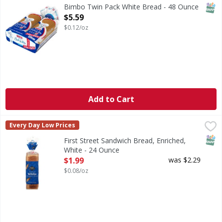
SNAP
Bimbo Twin Pack White Bread - 48 Ounce
Open Product Description
$5.59
$0.12/oz
Add to Cart
First Street Sandwich Bread, Enriched, White - 24 Ounce
First Street
,
$
Every Day Low Prices
Sandwich Bread, Enriched, White
SNAP
First Street Sandwich Bread, Enriched,
White - 24 Ounce
Open Product Description
$1.99
was $2.29
$0.08/oz