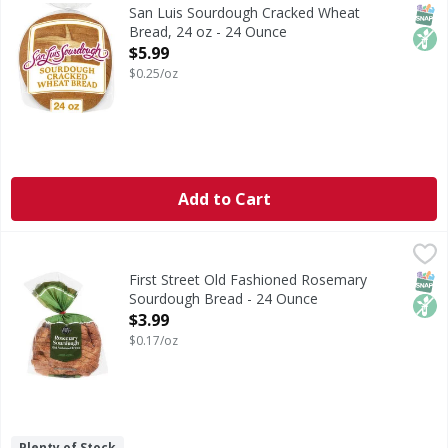
Are you ready to enjoy the delicious taste of San Luis S
SNAP
Non
San Luis Sourdough Cracked Wheat
Bread, 24 oz - 24 Ounce
Open Product Description
$5.99
$0.25/oz
Add to Cart
First Street Old Fashioned Rosemary Sourdough Bread - 
First Street
Old Fashioned Rosemary Sourdough Bread
SNAP
Non
First Street Old Fashioned Rosemary
Sourdough Bread - 24 Ounce
Open Product Description
$3.99
$0.17/oz
Plenty of Stock