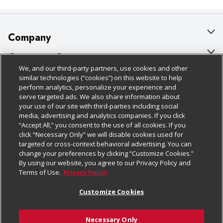
Company
About Us
Customer Support
We, and our third-party partners, use cookies and other
Our Brands
Bulk Gift Card Orders
Policies & Disclosures
similar technologies (“cookies”) on this website to help
perform analytics, personalize your experience and
Careers
Business & Community HQ
Cage Free Egg Policy
serve targeted ads. We also share information about
your use of our site with third-parties including social
Follow Us
Charitable Foundation
Contact Us
Cookie Policy
media, advertising and analytics companies. If you click
“Accept All,” you consent to the use of all cookies. If you
Newsroom
Digital Coupon
Do Not Sell My Personal Information
click “Necessary Only” we will disable cookies used for
Download Our Apps
targeted or cross-context behavioral advertising. You can
Product Recalls
Frequently Asked Questions
Privacy Policy
change your preferences by clicking “Customize Cookies.”
By using our website, you agree to our Privacy Policy and
Real Estate
Promotions & Offers
Website Accessibility Statement
Terms of Use.
Privacy Policy
Potential Suppliers
Receipt Portal
Transparency
Customize Cookies
Welcome
Tax Exemption Application
Terms & Conditions
Necessary Only