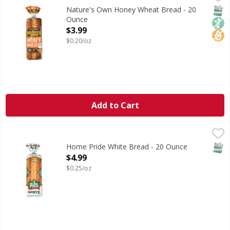
Honey Wheat Bread
SNAP
Non
No H
Nature's Own Honey Wheat Bread - 20
Ounce
Open Product Description
$3.99
$0.20/oz
Add to Cart
Home Pride White Bread - 20 Ounce
Home Pride
,
$4.99
White Bread
SNAP
Home Pride White Bread - 20 Ounce
Open Product Description
$4.99
$0.25/oz