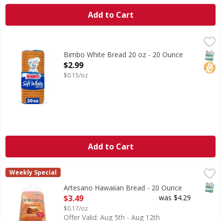
Add to Cart
Bimbo White Bread 20 oz - 20 Ounce
Bimbo
,
$2.99
Are you ready to enjoy the delicious taste of Bimbo Soft W
SNAP
No H
Bimbo White Bread 20 oz - 20 Ounce
Open Product Description
$2.99
$0.15/oz
Add to Cart
Artesano Hawaiian Bread - 20 Ounce
Artesano
,
$3.49
Weekly Special
Hawaiian Bread
SNAP
Artesano Hawaiian Bread - 20 Ounce
Open Product Description
$3.49
was $4.29
$0.17/oz
Offer Valid: Aug 5th - Aug 12th