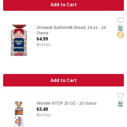
Add to Cart
Oroweat Buttermilk Bread, 24 oz - 24 Ounce
Oroweat
,
$4.99
Are you ready to enjoy the delicious taste of Oroweat Coun
SNAP
No H
Oroweat Buttermilk Bread, 24 oz - 24
Ounce
Open Product Description
$4.99
$0.21/oz
Add to Cart
Wonder RTOP 20 OZ - 20 Ounce
Wonder
,
$3.49
Soft, fluffy and delicious, Wonder® Classic White Bread of
SNAP
Wonder RTOP 20 OZ - 20 Ounce
Open Product Description
$3.49
$0.17/oz