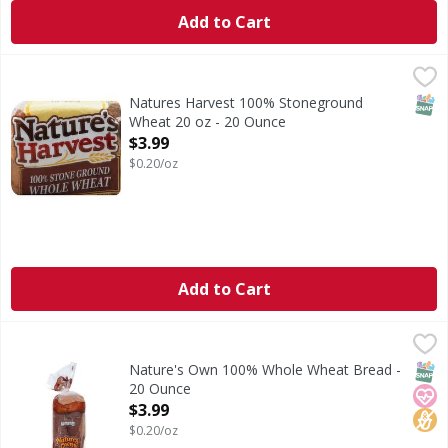
Add to Cart
Natures Harvest 100% Stoneground Wheat 20 oz - 20 Ou
SNAP
Natures Harvest 100% Stoneground
Wheat 20 oz - 20 Ounce
Open Product Description
$3.99
$0.20/oz
Add to Cart
Nature's Own 100% Whole Wheat Bread - 20 Ounce
Nature's Own
,
$3.99
Nature's Own 100% Whole Wheat Bread is No. 1 selling varie
SNAP
Hear
No H
Nature's Own 100% Whole Wheat Bread -
20 Ounce
Open Product Description
$3.99
$0.20/oz