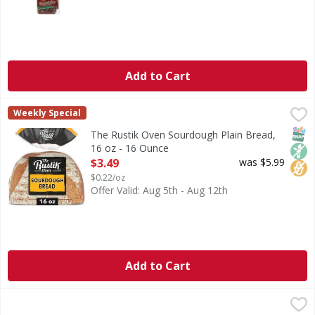
Add to Cart
The Rustik Oven Sourdough Plain Bread, 16 oz - 16 Ounce
The Rustik Oven
Weekly Special
Discover the rich taste of The Rustik Oven Sourdough Bread
SNAP
Non
No H
The Rustik Oven Sourdough Plain Bread,
16 oz - 16 Ounce
Open Product Description
$3.49
was $5.99
$0.22/oz
Offer Valid: Aug 5th - Aug 12th
Add to Cart
Home Pride Bread wheat, Enriched, Butter Top - 20 Ounce
Home Pride