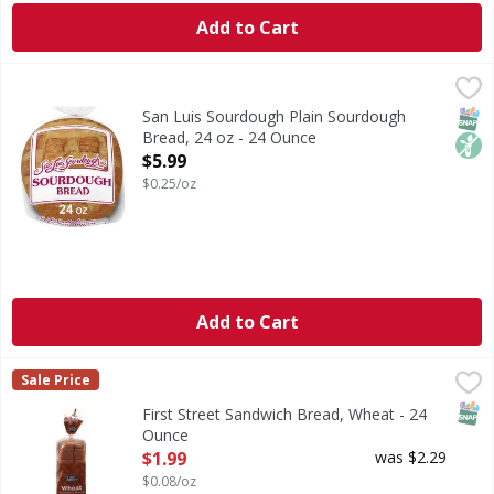
Add to Cart
San Luis Sourdough Plain Sourdough Bread, 24 oz - 24 O
San Luis Sourdough
Are you ready to enjoy the delicious taste of San Luis So
SNAP
Non
San Luis Sourdough Plain Sourdough
Bread, 24 oz - 24 Ounce
Open Product Description
$5.99
$0.25/oz
Add to Cart
First Street Sandwich Bread, Wheat - 24 Ounce
First Street
,
$1.99
Sale Price
Sandwich Bread, Wheat
SNAP
First Street Sandwich Bread, Wheat - 24
Ounce
Open Product Description
$1.99
was $2.29
$0.08/oz