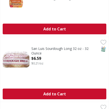
Add to Cart
San Luis Sourdough Long 32 oz - 32 Ounce
,
$6.59
SNAP
San Luis Sourdough Long 32 oz - 32
Ounce
Open Product Description
$6.59
$0.21/oz
Add to Cart
Nature's Own Honey Wheat Bread - 20 Ounce
Nature's Own
,
$3.99