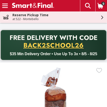
0
The fol
Skip header to page content
Reserve Pickup Time
at 522 - Montebello
PR
FREE DELIVERY
WITH CODE
Back to School promotion. Free delivery with promo code BACK
BACK2SCHOOL26
$35 Min Delivery Order • Use Up To 3x • 8/5 - 8/25