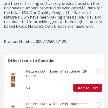
are the no. 1 selling soft variety breads based on the 
unit sales numbers reported by syndicated IRI data for 
the total U.S.). Our Quality Pledge: The Bakers of 
Nature's Own have been baking bread since 1919 and 
re committed to providing you with the highest quality 
baked foods. Nature's Own breads are made with 
premium ingredients that are carefully combined in our 
special recipes and then baked to perfection in our 
ovens. If the Nature's Own name is on the package, 
Product Number: 
00072250037129
you're certain to find great-tasting breads inside! Enjoy! 
From the flowers family of bakers. Nature's Own 100% 
Whole Wheat is one of our best-sellers! It offers the 
nutritional value of whole wheat in a soft, great-tasting 
Other Items to Consider
loaf. Like all Nature's Own varieties, 100% Whole 
Wheat contains no artificial preservatives, colors, or 
Nature's Own Honey Wheat Bread - 20 
flavors. Try a slice with fruit jam for breakfast or with 
Ounce
your favorite sandwich filling for lunch or a quick 
dinner. Nature's Own Fast Facts: No high fructose corn 
syrup; 13 grams of whole grain per slice. Go with the 
$3.99
Add to Cart
grain.
Nature's Own White Bread, Butterbread - 