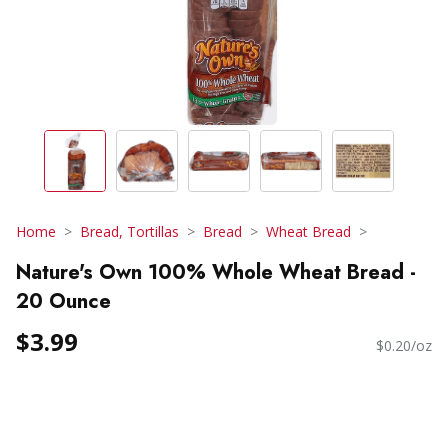
Home
Bread, Tortillas
Bread
Wheat Bread
Nature's Own 100% Whole Wheat Bread -
20 Ounce
$3.99
$0.20/oz