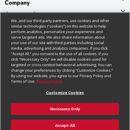
Company
About Us
Customer Support
We, and our third-party partners, use cookies and other
Our Brands
Bulk Gift Card Orders
Policies & Disclosures
similar technologies (“cookies”) on this website to help
perform analytics, personalize your experience and
Careers
Business & Community HQ
Cage Free Egg Policy
serve targeted ads. We also share information about
your use of our site with third-parties including social
Follow Us
Charitable Foundation
Contact Us
Cookie Policy
media, advertising and analytics companies. If you click
“Accept All,” you consent to the use of all cookies. If you
Newsroom
Digital Coupon
Do Not Sell My Personal Information
click “Necessary Only” we will disable cookies used for
Download Our Apps
targeted or cross-context behavioral advertising. You can
Product Recalls
Frequently Asked Questions
Privacy Policy
change your preferences by clicking “Customize Cookies.”
By using our website, you agree to our Privacy Policy and
Real Estate
Promotions & Offers
Website Accessibility Statement
Terms of Use.
Privacy Policy
Potential Suppliers
Receipt Portal
Transparency
Customize Cookies
Welcome
Tax Exemption Application
Terms & Conditions
Necessary Only
Where Else Campaign
Safety Data Sheets
Customize Cookies
Chedraui USA
Accept All
Store Customer Survey
Add to Cart
© 2026