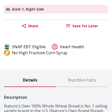
Aisle 1, Right Side
Share
Save for Later
SNAP EBT Eligible
Heart Health
No High Fructose Corn Syrup
Details
Nutrition Facts
Description
Nature's Own 100% Whole Wheat Bread is No. 1 selling 
variety brand in the U.S. (Nature's Own Brand Breads 