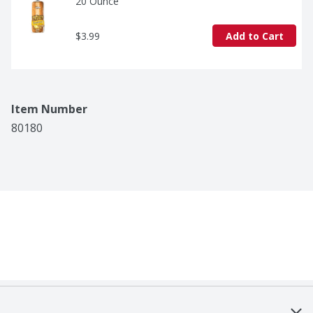
20 Ounce
$3.99
Add to Cart
Item Number
80180