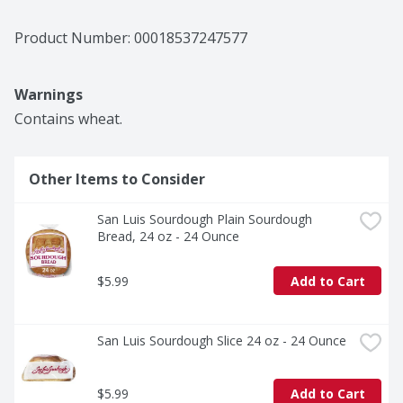
Product Number: 
00018537247577
Warnings
Contains wheat.
Other Items to Consider
San Luis Sourdough Plain Sourdough 
Bread, 24 oz - 24 Ounce
$5.99
Add to Cart
San Luis Sourdough Slice 24 oz - 24 Ounce
$5.99
Add to Cart