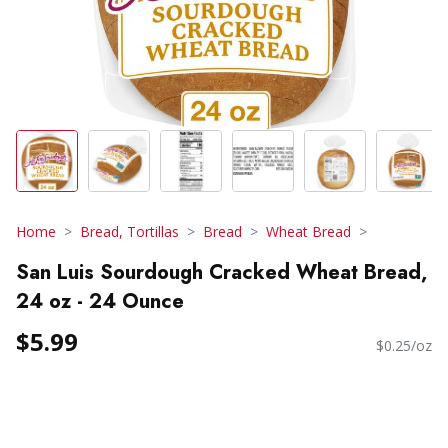
Home
Bread, Tortillas
Bread
Wheat Bread
San Luis Sourdough Cracked Wheat Bread,
24 oz - 24 Ounce
$5.99
$0.25/oz