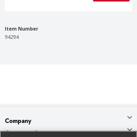
Item Number
94294
Company
About Us
Customer Support