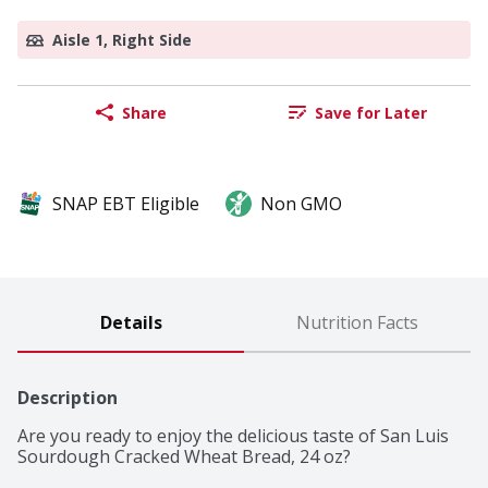
Aisle 1, Right Side
Share
Save for Later
SNAP EBT Eligible
Non GMO
Details
Nutrition Facts
Description
Are you ready to enjoy the delicious taste of San Luis 
Sourdough Cracked Wheat Bread, 24 oz?