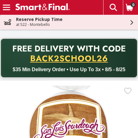
0
The fol
Skip header to page content
Reserve Pickup Time
at 522 - Montebello
PR
FREE DELIVERY
WITH CODE
Back to School promotion. Free delivery with promo code BACK
BACK2SCHOOL26
$35 Min Delivery Order • Use Up To 3x • 8/5 - 8/25