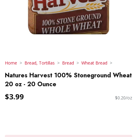
Home
Bread, Tortillas
Bread
Wheat Bread
Natures Harvest 100% Stoneground Wheat
20 oz - 20 Ounce
$3.99
$0.20/oz