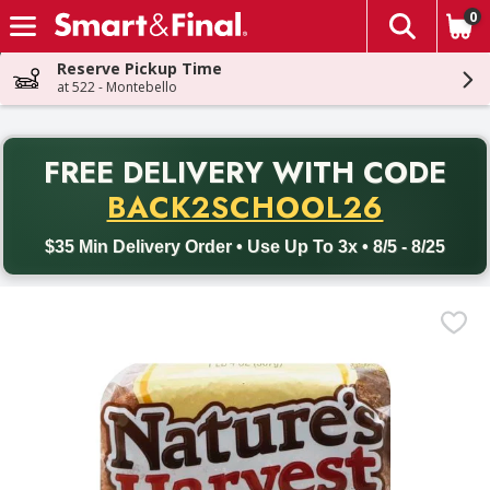
0
The fol
Skip header to page content
Reserve Pickup Time
at 522 - Montebello
PR
FREE DELIVERY
WITH CODE
Back to School promotion. Free delivery with promo code BACK
BACK2SCHOOL26
$35 Min Delivery Order • Use Up To 3x • 8/5 - 8/25