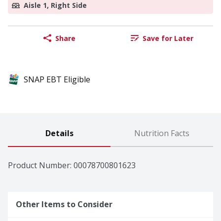
Aisle 1, Right Side
Share
Save for Later
SNAP EBT Eligible
Details
Nutrition Facts
Product Number: 
00078700801623
Other Items to Consider