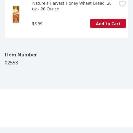
Nature's Harvest Honey Wheat Bread, 20 
oz - 20 Ounce
$3.99
Add to Cart
Item Number
02558