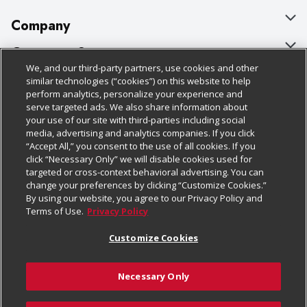
Company
About Us
Customer Support
We, and our third-party partners, use cookies and other
Our Brands
Bulk Gift Card Orders
Policies & Disclosures
similar technologies (“cookies”) on this website to help
perform analytics, personalize your experience and
Careers
Business & Community HQ
Cage Free Egg Policy
serve targeted ads. We also share information about
your use of our site with third-parties including social
Follow Us
Charitable Foundation
Contact Us
Cookie Policy
media, advertising and analytics companies. If you click
“Accept All,” you consent to the use of all cookies. If you
Newsroom
Digital Coupon
Do Not Sell My Personal Information
click “Necessary Only” we will disable cookies used for
Download Our Apps
targeted or cross-context behavioral advertising. You can
Product Recalls
Frequently Asked Questions
Privacy Policy
change your preferences by clicking “Customize Cookies.”
By using our website, you agree to our Privacy Policy and
Real Estate
Promotions & Offers
Website Accessibility Statement
Terms of Use.
Privacy Policy
Potential Suppliers
Receipt Portal
Transparency
Customize Cookies
Welcome
Tax Exemption Application
Terms & Conditions
Necessary Only
Where Else Campaign
Safety Data Sheets
Customize Cookies