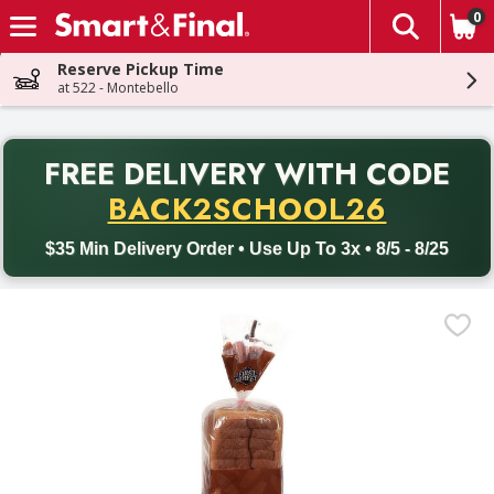
0
The fol
Skip header to page content
Reserve Pickup Time
at 522 - Montebello
PR
FREE DELIVERY
WITH CODE
Back to School promotion. Free delivery with promo code BACK
BACK2SCHOOL26
$35 Min Delivery Order • Use Up To 3x • 8/5 - 8/25