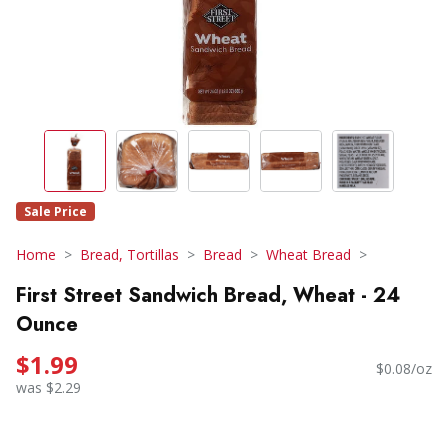
Sale Price
Home
Bread, Tortillas
Bread
Wheat Bread
First Street Sandwich Bread, Wheat - 24
Ounce
$1.99
$0.08/oz
was $2.29