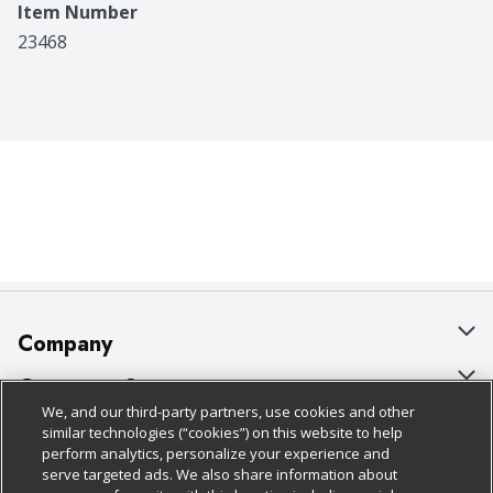
Item Number
23468
Company
About Us
Customer Support
We, and our third-party partners, use cookies and other
Our Brands
Bulk Gift Card Orders
Policies & Disclosures
similar technologies (“cookies”) on this website to help
perform analytics, personalize your experience and
Careers
Business & Community HQ
Cage Free Egg Policy
serve targeted ads. We also share information about