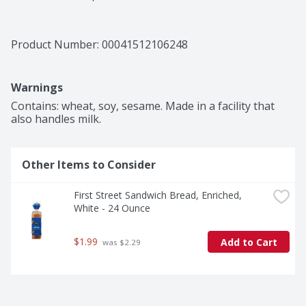
Product Number: 
00041512106248
Warnings
Contains: wheat, soy, sesame. Made in a facility that 
also handles milk.
Other Items to Consider
First Street Sandwich Bread, Enriched, 
White - 24 Ounce
$1.99
Add to Cart
 was $2.29