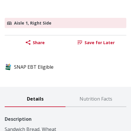
Aisle 1, Right Side
Share
Save for Later
SNAP EBT Eligible
Details
Nutrition Facts
Description
Sandwich Bread, Wheat