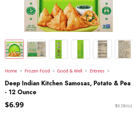
Home
Frozen Food
Good & Well
Entrees
Deep Indian Kitchen Samosas, Potato & Pea
- 12 Ounce
$6.99
$0.58/oz