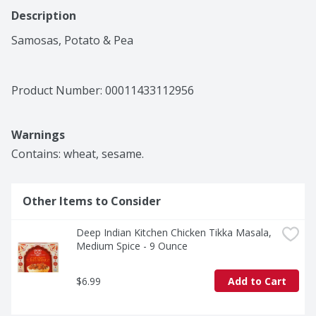
Description
Samosas, Potato & Pea
Product Number: 
00011433112956
Warnings
Contains: wheat, sesame.
Other Items to Consider
Deep Indian Kitchen Chicken Tikka Masala, 
Medium Spice - 9 Ounce
$6.99
Add to Cart