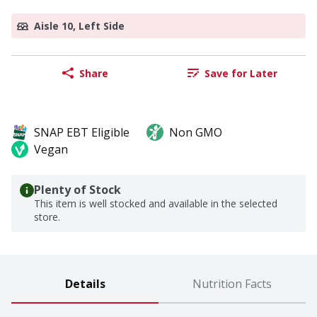
Aisle 10, Left Side
Share
Save for Later
SNAP EBT Eligible
Non GMO
Vegan
Plenty of Stock
This item is well stocked and available in the selected
store.
Details
Nutrition Facts