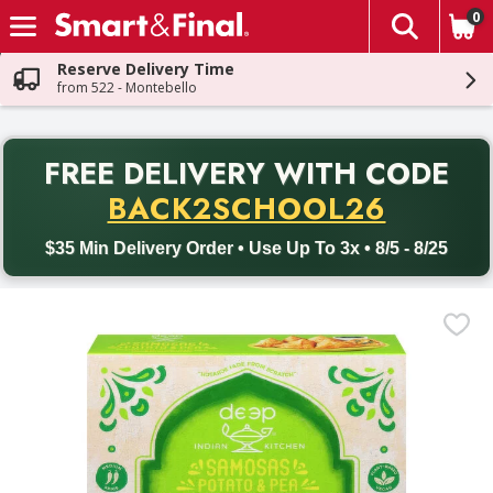
0
The fol
Skip header to page content
Reserve Delivery Time
from 522 - Montebello
PR
FREE DELIVERY
WITH CODE
Back to School promotion. Free delivery with promo code BACK
BACK2SCHOOL26
$35 Min Delivery Order • Use Up To 3x • 8/5 - 8/25