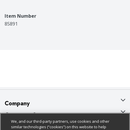
Item Number
85891
Company
About Us
Customer Support
We, and our third-party partners, use cookies and other
Our Brands
Bulk Gift Card Orders
Policies & Disclosures
similar technologies (“cookies”) on this website to help