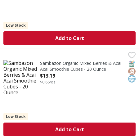
Low Stock
Add to Cart
Sambazon Organic Mixed Berries & Acai Acai Smoothie Cu
Sambazon
Organic Mixed Berries & Acai Acai Smoothie Cubes
SNAP
Glut
Kos
Sambazon Organic Mixed Berries & Acai
Acai Smoothie Cubes - 20 Ounce
Open Product Description
$13.19
$0.66/oz
Low Stock
Add to Cart