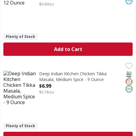
$0.60/oz
Plenty of Stock
Add to Cart
Deep Indian Kitchen Chicken Tikka Masala, Medium Spice 
Deep Indian Kitchen
Always made from scratch. No artificial ingredients. No an
SNAP
Glut
Hala
Deep Indian Kitchen Chicken Tikka
Masala, Medium Spice - 9 Ounce
Open Product Description
$6.99
$0.78/oz
Plenty of Stock