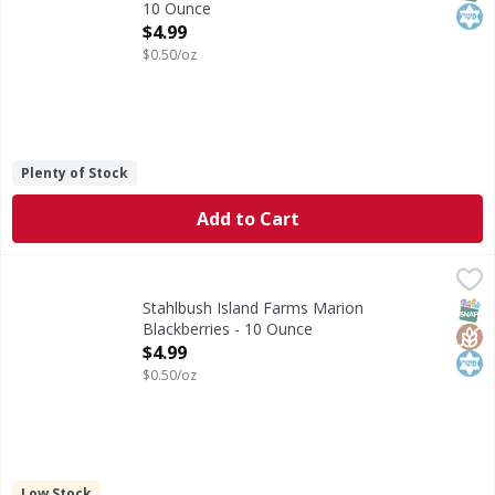
10 Ounce
Open Product Description
$4.99
$0.50/oz
Plenty of Stock
Add to Cart
Stahlbush Island Farms Marion Blackberries - 10 Ounce
Stahlbush Island Farms
,
$
Gluten-free. Non GMO Project verified. nongmoproject.org.
SNAP
Glut
Kos
Stahlbush Island Farms Marion
Blackberries - 10 Ounce
Open Product Description
$4.99
$0.50/oz
Low Stock