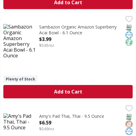
Add to Cart
Sambazon Organic Amazon Superberry Acai Bowl - 6.1 Ou
Sambazon
Organic Amazon Superberry Acai Bowl
SNAP
Kos
Non
Sambazon Organic Amazon Superberry
Acai Bowl - 6.1 Ounce
Open Product Description
$3.99
$0.65/oz
Plenty of Stock
Add to Cart
Amy's Pad Thai, Thai - 9.5 Ounce
Amy's
,
$6.59
Microwave or regular oven. From our home to yours. Pad Tha
SNAP
Glut
Kos
Amy's Pad Thai, Thai - 9.5 Ounce
Open Product Description
$6.59
$0.69/oz