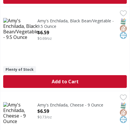
Amy's Enchilada, Black Bean/Vegetable - 9.5 Ounce
Amy's
,
$6.59
Microwave or regular oven. Looking for great-tasting Mexic
SNAP
Glut
Kos
Amy's Enchilada, Black Bean/Vegetable -
9.5 Ounce
Open Product Description
$6.59
$0.69/oz
Plenty of Stock
Add to Cart
Amy's Enchilada, Cheese - 9 Ounce
Amy's
,
$6.59
Enchilada, Cheese
SNAP
Glut
Kos
Amy's Enchilada, Cheese - 9 Ounce
Open Product Description
$6.59
$0.73/oz