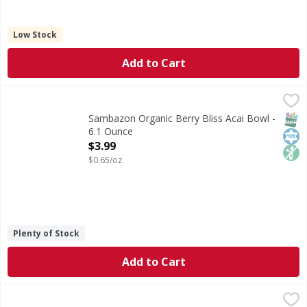
Low Stock
Add to Cart
Sambazon Organic Berry Bliss Acai Bowl - 6.1 Ounce
Sambazon
,
$3.99
Organic Berry Bliss Acai Bowl
SNAP
Kos
Non
Sambazon Organic Berry Bliss Acai Bowl -
6.1 Ounce
Open Product Description
$3.99
$0.65/oz
Plenty of Stock
Add to Cart
Amy's Mexican Casserole - 9.5 Ounce
Amy's
,
$6.59