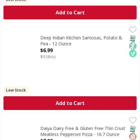
Add to Cart
Deep Indian Kitchen Samosas, Potato & Pea - 12 Ounce
Deep Indian Kitchen
,
$6
Samosas, Potato & Pea
SNAP
Non
Veg
Deep Indian Kitchen Samosas, Potato &
Pea - 12 Ounce
Open Product Description
$6.99
$0.58/oz
Low Stock
Add to Cart
Daiya Dairy Free & Gluten Free Thin Crust Meatless Peppe
Daiya
Dairy Free & Gluten Free Thin Crust Meatless Pepperoni P
SNAP
Glut
Non
Daiya Dairy Free & Gluten Free Thin Crust
Meatless Pepperoni Pizza - 16.7 Ounce