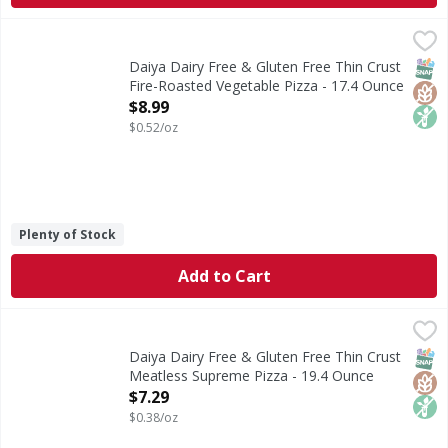
Daiya Dairy Free & Gluten Free Thin Crust Fire-Roasted Ve
Daiya
Dairy Free & Gluten Free Thin Crust Fire-Roasted Vegetabl
SNAP
Glut
Non
Daiya Dairy Free & Gluten Free Thin Crust
Fire-Roasted Vegetable Pizza - 17.4 Ounce
Open Product Description
$8.99
$0.52/oz
Plenty of Stock
Add to Cart
Daiya Dairy Free & Gluten Free Thin Crust Meatless Supre
Daiya
Dairy Free & Gluten Free Thin Crust Meatless Supreme Pi
SNAP
Glut
Non
Daiya Dairy Free & Gluten Free Thin Crust
Meatless Supreme Pizza - 19.4 Ounce
Open Product Description
$7.29
$0.38/oz