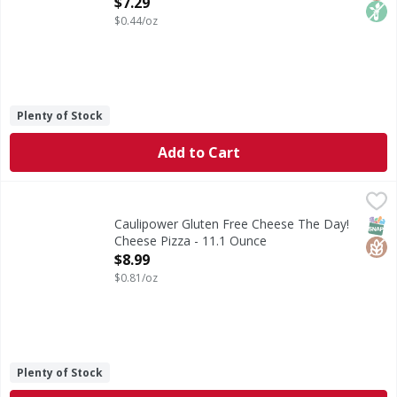
Open Product Description
$7.29
$0.44/oz
Plenty of Stock
Add to Cart
Caulipower Gluten Free Cheese The Day! Cheese Pizza - 1
Caulipower
Gluten Free Cheese The Day! Cheese Pizza
SNAP
Glut
Caulipower Gluten Free Cheese The Day!
Cheese Pizza - 11.1 Ounce
Open Product Description
$8.99
$0.81/oz
Plenty of Stock