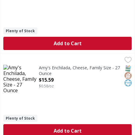
Plenty of Stock
Add to Cart
Amy's Enchilada, Cheese, Family Size - 27 Ounce
Amy's
,
$15.59
Enchilada, Cheese, Family Size
SNAP
Glut
Kos
Amy's Enchilada, Cheese, Family Size - 27
Ounce
Open Product Description
$15.59
$0.58/oz
Plenty of Stock
Add to Cart