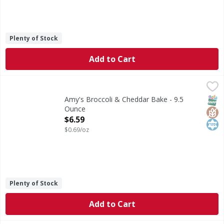
Plenty of Stock
Add to Cart
Amy's Broccoli & Cheddar Bake - 9.5 Ounce
Amy's
,
$6.59
Microwave or regular oven. From our home to yours. Some cal
SNAP
Glut
Kos
Amy's Broccoli & Cheddar Bake - 9.5
Ounce
Open Product Description
$6.59
$0.69/oz
Plenty of Stock
Add to Cart