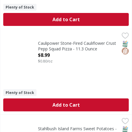
Plenty of Stock
Add to Cart
Caulipower Stone-Fired Cauliflower Crust Pepp Squad Pizz
Caulipower
Stone-Fired Cauliflower Crust Pepp Squad Pizza
SNAP
Glut
Caulipower Stone-Fired Cauliflower Crust
Pepp Squad Pizza - 11.3 Ounce
Open Product Description
$8.99
$0.80/oz
Plenty of Stock
Add to Cart
Stahlbush Island Farms Sweet Potatoes - 10 Ounce
Stahlbush Island Farms
,
$4.99
Autumn Harvest by Karla S. Chambers, Co-Owner of Stahlbush
SNAP
Kos
Stahlbush Island Farms Sweet Potatoes -