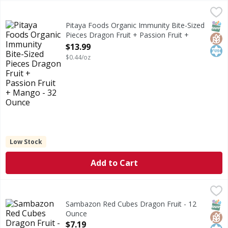
Pitaya Foods Organic Immunity Bite-Sized Pieces Dragon F
Pitaya Foods
Organic Immunity Bite-Sized Pieces Dragon Fruit + Passio
SNAP
Glut
Kos
Pitaya Foods Organic Immunity Bite-Sized
Pieces Dragon Fruit + Passion Fruit +
Mango - 32 Ounce
$13.99
Open Product Description
$0.44/oz
Low Stock
Add to Cart
Sambazon Red Cubes Dragon Fruit - 12 Ounce
Sambazon
,
$7.19
Red Cubes Dragon Fruit
SNAP
Glut
Kos
Sambazon Red Cubes Dragon Fruit - 12
Ounce
Open Product Description
$7.19