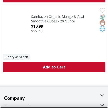
Sambazon Organic Mango & Acai Smoothie Cubes - 20 Ou
Sambazon
Organic Mango & Acai Smoothie Cubes
SNAP
Glut
Kos
Sambazon Organic Mango & Acai
Smoothie Cubes - 20 Ounce
Open Product Description
$10.99
$0.55/oz
Plenty of Stock
Add to Cart
Company
About Us
Customer Support