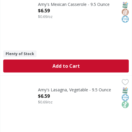
Microwave or regular oven. From our home to yours. Amy's M
SNAP
Glut
Kos
Amy's Mexican Casserole - 9.5 Ounce
Open Product Description
$6.59
$0.69/oz
Plenty of Stock
Add to Cart
Amy's Lasagna, Vegetable - 9.5 Ounce
Amy's
,
$6.59
Microwave or regular oven. Lasagna - Enjoy the rich flavor
SNAP
Kos
Non
Amy's Lasagna, Vegetable - 9.5 Ounce
Open Product Description
$6.59
$0.69/oz