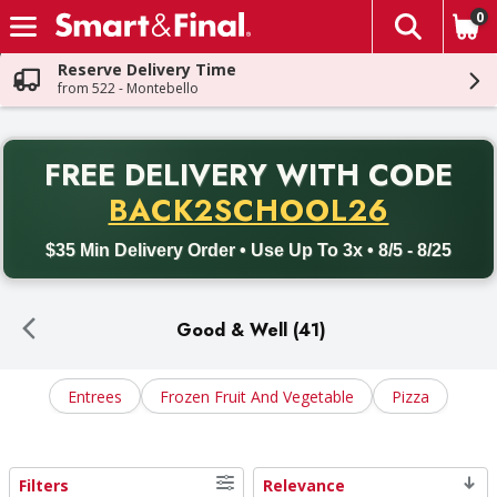
0
The fol
Skip header to page content
Reserve Delivery Time
from 522 - Montebello
PR
FREE DELIVERY
WITH CODE
Back to School promotion. Free delivery with promo code BACK
BACK2SCHOOL26
$35 Min Delivery Order • Use Up To 3x • 8/5 - 8/25
Good & Well (41)
Entrees
Frozen Fruit And Vegetable
Pizza
Filters
Relevance
Search Results