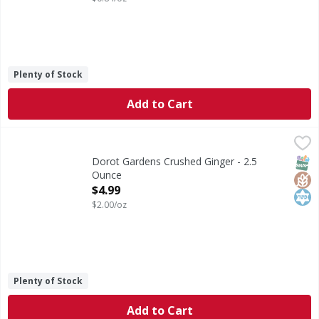
Plenty of Stock
Add to Cart
Dorot Gardens Crushed Ginger - 2.5 Ounce
Dorot Gardens
,
$4.99
Crushed Ginger
SNAP
Glut
Kos
Dorot Gardens Crushed Ginger - 2.5
Ounce
Open Product Description
$4.99
$2.00/oz
Plenty of Stock
Add to Cart