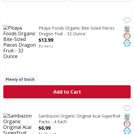
Pitaya Foods Organic Bite-Sized Pieces Dragon Fruit - 32 
Pitaya Foods
Organic Bite-Sized Pieces Dragon Fruit
SNAP
Glut
Kos
Pitaya Foods Organic Bite-Sized Pieces
Dragon Fruit - 32 Ounce
Open Product Description
$13.99
$0.44/oz
Plenty of Stock
Add to Cart
Sambazon Organic Original Acai Superfruit Packs - 4 Each
Sambazon
,
Organic Original Acai Superfruit Packs
SNAP
Glut
Kos
Sambazon Organic Original Acai Superfruit
Packs - 4 Each
Open Product Description
$6.99