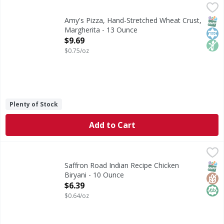
Amy's Pizza, Hand-Stretched Wheat Crust, Margherita - 1
Amy's
Pizza, Hand-Stretched Wheat Crust, Margherita
SNAP
Kos
Non
Amy's Pizza, Hand-Stretched Wheat Crust,
Margherita - 13 Ounce
Open Product Description
$9.69
$0.75/oz
Plenty of Stock
Add to Cart
Saffron Road Indian Recipe Chicken Biryani - 10 Ounce
Saffron Road
,
$6
Indian Recipe Chicken Biryani
SNAP
Glut
Hala
Saffron Road Indian Recipe Chicken
Biryani - 10 Ounce
Open Product Description
$6.39
$0.64/oz