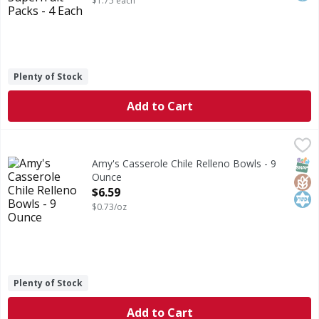
$1.75 each
Plenty of Stock
Add to Cart
Amy's Casserole Chile Relleno Bowls - 9 Ounce
Amy's
,
$6.59
Casserole Chile Relleno Bowls
SNAP
Glut
Kos
Amy's Casserole Chile Relleno Bowls - 9
Ounce
Open Product Description
$6.59
$0.73/oz
Plenty of Stock
Add to Cart