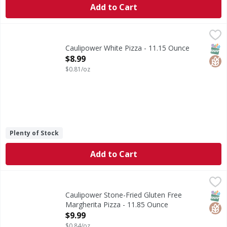
Add to Cart
Caulipower White Pizza - 11.15 Ounce
Caulipower
,
$8.99
White Pizza
SNAP
Glut
Caulipower White Pizza - 11.15 Ounce
Open Product Description
$8.99
$0.81/oz
Plenty of Stock
Add to Cart
Caulipower Stone-Fried Gluten Free Margherita Pizza - 11
Caulipower
Stone-Fried Gluten Free Margherita Pizza
SNAP
Glut
Caulipower Stone-Fried Gluten Free
Margherita Pizza - 11.85 Ounce
Open Product Description
$9.99
$0.84/oz