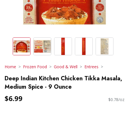
Home
Frozen Food
Good & Well
Entrees
Deep Indian Kitchen Chicken Tikka Masala,
Medium Spice - 9 Ounce
$6.99
$0.78/oz