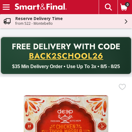
0
The fol
Skip header to page content
Reserve Delivery Time
from 522 - Montebello
PR
FREE DELIVERY
WITH CODE
Back to School promotion. Free delivery with promo code BACK
BACK2SCHOOL26
$35 Min Delivery Order • Use Up To 3x • 8/5 - 8/25