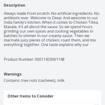
Description
Always made from scratch. No artificial ingredients. No 
antibiotic ever. Welcome to Deep: And welcome to our 
India family’s kitchen. When it comes to Chicken Tikka 
Masala, it’s all about the sauce. So we spend hours 
grinding our own spices and cooking vegetables in 
batches to simmer in our creamy sauce. Then we 
marinate juicy pieces of chicken, roast them, and mix 
everything together. One taste explains why our 
friends always ask for the recipe! This Dish Features: 
Tomatoes, ginger, ghee, turmeric, cumin & onion.

 To our family, the name Deep is, well, deep. In India it 
Product Number: 
00011433061148
means lamp and enlightenment, and our mission is to 
share the best of India’s culture with everyone. That’s 
why we care so much about our food and every 
Warnings
purchase benefits our Deepkiran (Ray of Light) 
Foundation, which helps children in rural India access 
Contains: tree nuts (cashews), milk.
education. Children we support each year 22,000+.
Other Items to Consider