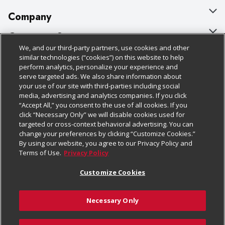
Company
About Us
Customer Support
We, and our third-party partners, use cookies and other
Our Brands
Bulk Gift Card Orders
Policies & Disclosures
similar technologies (“cookies”) on this website to help
perform analytics, personalize your experience and
Careers
Business & Community HQ
Cage Free Egg Policy
serve targeted ads. We also share information about
your use of our site with third-parties including social
Follow Us
Charitable Foundation
Contact Us
Cookie Policy
media, advertising and analytics companies. If you click
“Accept All,” you consent to the use of all cookies. If you
Newsroom
Digital Coupon
Do Not Sell My Personal Information
click “Necessary Only” we will disable cookies used for
Download Our Apps
targeted or cross-context behavioral advertising. You can
Product Recalls
Frequently Asked Questions
Privacy Policy
change your preferences by clicking “Customize Cookies.”
By using our website, you agree to our Privacy Policy and
Real Estate
Promotions & Offers
Website Accessibility Statement
Terms of Use.
Privacy Policy
Potential Suppliers
Receipt Portal
Transparency
Customize Cookies
Welcome
Tax Exemption Application
Terms & Conditions
Necessary Only
Where Else Campaign
Safety Data Sheets
Customize Cookies
Chedraui USA