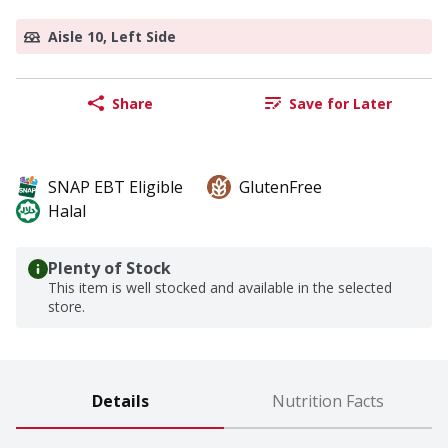
Aisle 10, Left Side
Share
Save for Later
SNAP EBT Eligible
GlutenFree
Halal
Plenty of Stock
This item is well stocked and available in the selected
store.
Details
Nutrition Facts