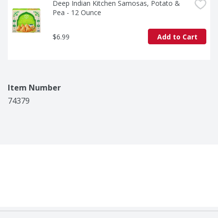
Deep Indian Kitchen Samosas, Potato & 
Pea - 12 Ounce
$6.99
Add to Cart
Item Number
74379