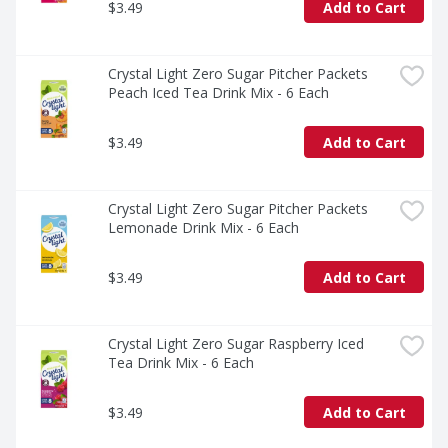
$3.49
Add to Cart
Crystal Light Zero Sugar Pitcher Packets 
Peach Iced Tea Drink Mix - 6 Each
$3.49
Add to Cart
Crystal Light Zero Sugar Pitcher Packets 
Lemonade Drink Mix - 6 Each
$3.49
Add to Cart
Crystal Light Zero Sugar Raspberry Iced 
Tea Drink Mix - 6 Each
$3.49
Add to Cart