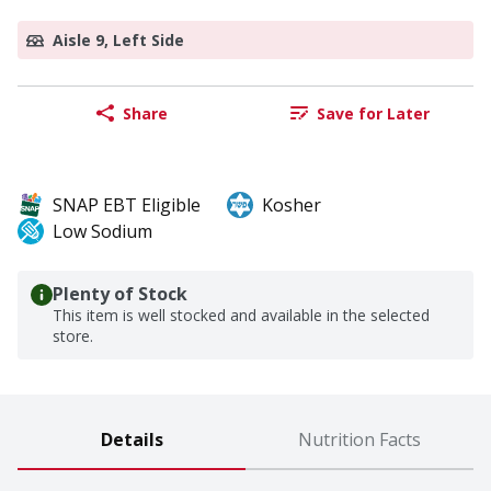
Aisle 9, Left Side
Share
Save for Later
SNAP EBT Eligible
Kosher
Low Sodium
Plenty of Stock
This item is well stocked and available in the selected
store.
Details
Nutrition Facts