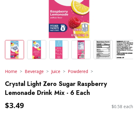
Home
Beverage
Juice
Powdered
Crystal Light Zero Sugar Raspberry
Lemonade Drink Mix - 6 Each
$3.49
$0.58 each