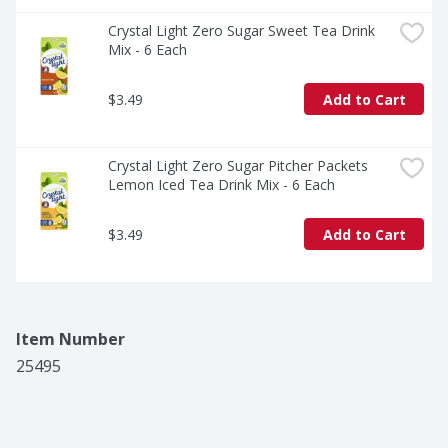
Crystal Light Zero Sugar Sweet Tea Drink 
Mix - 6 Each
$3.49
Add to Cart
Crystal Light Zero Sugar Pitcher Packets 
Lemon Iced Tea Drink Mix - 6 Each
$3.49
Add to Cart
Item Number
25495