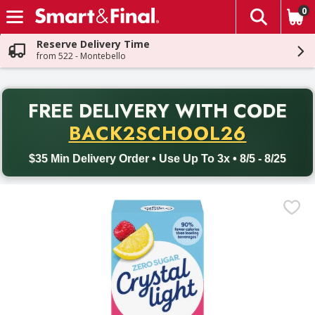
0
The fol
Skip header to page content
Reserve Delivery Time
from 522 - Montebello
PR
FREE DELIVERY
WITH CODE
Back to School promotion. Free delivery with promo code BACK
BACK2SCHOOL26
$35 Min Delivery Order • Use Up To 3x • 8/5 - 8/25