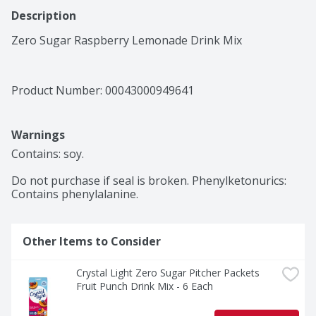
Description
Zero Sugar Raspberry Lemonade Drink Mix
Product Number: 
00043000949641
Warnings
Contains: soy.

Do not purchase if seal is broken. Phenylketonurics: 
Contains phenylalanine.
Other Items to Consider
Crystal Light Zero Sugar Pitcher Packets 
Fruit Punch Drink Mix - 6 Each