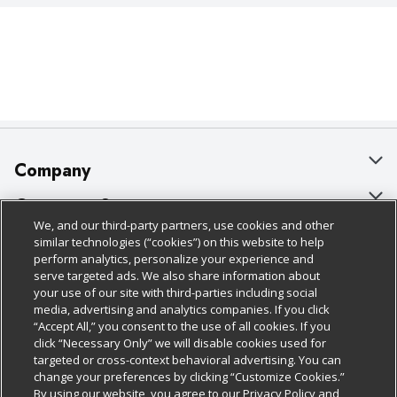
Company
About Us
Customer Support
We, and our third-party partners, use cookies and other
Our Brands
Bulk Gift Card Orders
Policies & Disclosures
similar technologies (“cookies”) on this website to help
perform analytics, personalize your experience and
Careers
Business & Community HQ
Cage Free Egg Policy
serve targeted ads. We also share information about
your use of our site with third-parties including social
Follow Us
Charitable Foundation
Contact Us
Cookie Policy
media, advertising and analytics companies. If you click
“Accept All,” you consent to the use of all cookies. If you
Newsroom
Digital Coupon
Do Not Sell My Personal Information
click “Necessary Only” we will disable cookies used for
Download Our Apps
targeted or cross-context behavioral advertising. You can
Product Recalls
Frequently Asked Questions
Privacy Policy
change your preferences by clicking “Customize Cookies.”
By using our website, you agree to our Privacy Policy and