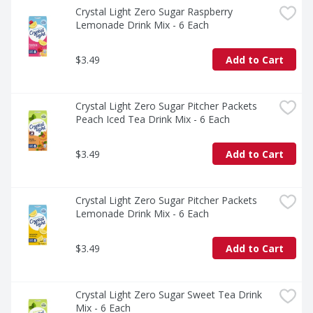
Crystal Light Zero Sugar Raspberry 
Lemonade Drink Mix - 6 Each
$3.49
Add to Cart
Crystal Light Zero Sugar Pitcher Packets 
Peach Iced Tea Drink Mix - 6 Each
$3.49
Add to Cart
Crystal Light Zero Sugar Pitcher Packets 
Lemonade Drink Mix - 6 Each
$3.49
Add to Cart
Crystal Light Zero Sugar Sweet Tea Drink 
Mix - 6 Each