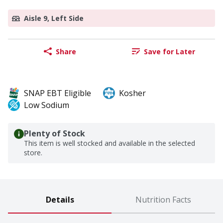
Aisle 9, Left Side
Share
Save for Later
SNAP EBT Eligible
Kosher
Low Sodium
Plenty of Stock
This item is well stocked and available in the selected
store.
Details
Nutrition Facts