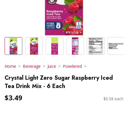
Home
Beverage
Juice
Powdered
Crystal Light Zero Sugar Raspberry Iced
Tea Drink Mix - 6 Each
$3.49
$0.58 each