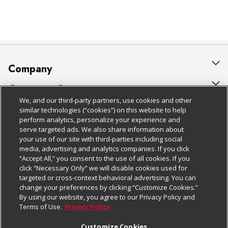
Company
About Us
Customer Support
We, and our third-party partners, use cookies and other
Our Brands
Bulk Gift Card Orders
Policies & Disclosures
similar technologies (“cookies”) on this website to help
perform analytics, personalize your experience and
Careers
Business & Community HQ
Cage Free Egg Policy
serve targeted ads. We also share information about
your use of our site with third-parties including social
Follow Us
Charitable Foundation
Contact Us
Cookie Policy
media, advertising and analytics companies. If you click
“Accept All,” you consent to the use of all cookies. If you
Newsroom
Digital Coupon
Do Not Sell My Personal Information
click “Necessary Only” we will disable cookies used for
Download Our Apps
targeted or cross-context behavioral advertising. You can
Product Recalls
Frequently Asked Questions
Privacy Policy
change your preferences by clicking “Customize Cookies.”
By using our website, you agree to our Privacy Policy and
Real Estate
Promotions & Offers
Website Accessibility Statement
Terms of Use.
Privacy Policy
Potential Suppliers
Receipt Portal
Transparency
Customize Cookies