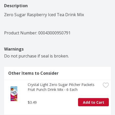
Description
Zero Sugar Raspberry Iced Tea Drink Mix
Product Number: 
00043000950791
Warnings
Do not purchase if seal is broken.
Other Items to Consider
Crystal Light Zero Sugar Pitcher Packets 
Fruit Punch Drink Mix - 6 Each
$3.49
Add to Cart