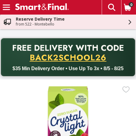
0
The fol
Skip header to page content
Reserve Delivery Time
from 522 - Montebello
PR
FREE DELIVERY
WITH CODE
Back to School promotion. Free delivery with promo code BACK
BACK2SCHOOL26
$35 Min Delivery Order • Use Up To 3x • 8/5 - 8/25