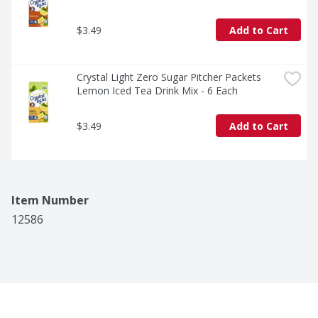
$3.49
Add to Cart
Crystal Light Zero Sugar Pitcher Packets 
Lemon Iced Tea Drink Mix - 6 Each
$3.49
Add to Cart
Item Number
12586