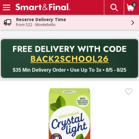
0
The fol
Skip header to page content
Reserve Delivery Time
from 522 - Montebello
PR
FREE DELIVERY
WITH CODE
Back to School promotion. Free delivery with promo code BACK
BACK2SCHOOL26
$35 Min Delivery Order • Use Up To 3x • 8/5 - 8/25