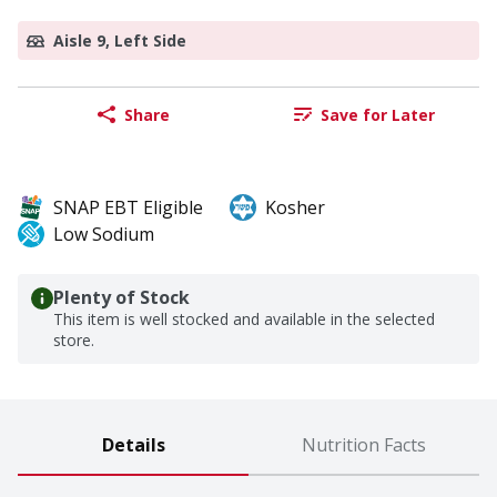
Aisle 9, Left Side
Share
Save for Later
SNAP EBT Eligible
Kosher
Low Sodium
Plenty of Stock
This item is well stocked and available in the selected
store.
Details
Nutrition Facts