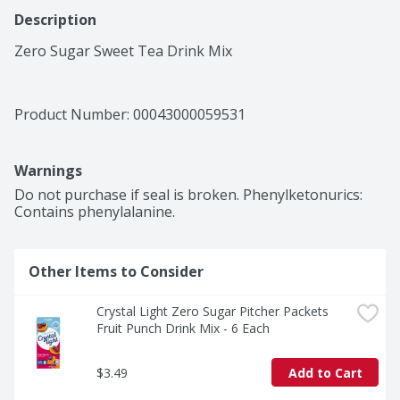
Description
Zero Sugar Sweet Tea Drink Mix
Product Number: 
00043000059531
Warnings
Do not purchase if seal is broken. Phenylketonurics: 
Contains phenylalanine.
Other Items to Consider
Crystal Light Zero Sugar Pitcher Packets 
Fruit Punch Drink Mix - 6 Each
$3.49
Add to Cart