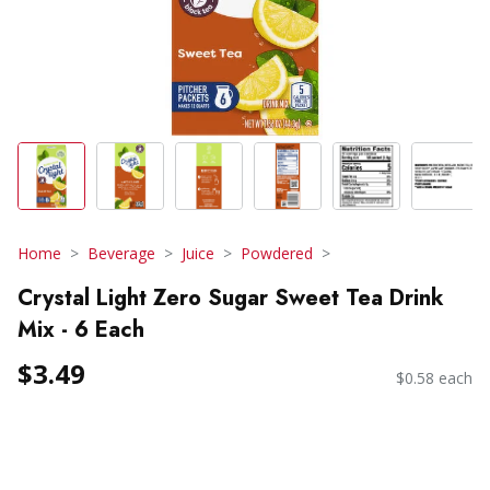
Home
Beverage
Juice
Powdered
Crystal Light Zero Sugar Sweet Tea Drink
Mix - 6 Each
$3.49
$0.58 each