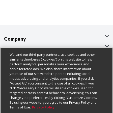
Company
About Us
Customer Support
We, and our third-party partners, use cookies and other
Our Brands
Bulk Gift Card Orders
Policies & Disclosures
similar technologies (“cookies”) on this website to help
perform analytics, personalize your experience and
Careers
Business & Community HQ
Cage Free Egg Policy
serve targeted ads. We also share information about
your use of our site with third-parties including social
Follow Us
Charitable Foundation
Contact Us
Cookie Policy
media, advertising and analytics companies. If you click
“Accept All,” you consent to the use of all cookies. If you
Newsroom
Digital Coupon
Do Not Sell My Personal Information
click “Necessary Only” we will disable cookies used for
Download Our Apps
targeted or cross-context behavioral advertising. You can
Product Recalls
Frequently Asked Questions
Privacy Policy
change your preferences by clicking “Customize Cookies.”
By using our website, you agree to our Privacy Policy and
Real Estate
Promotions & Offers
Website Accessibility Statement
Terms of Use.
Privacy Policy