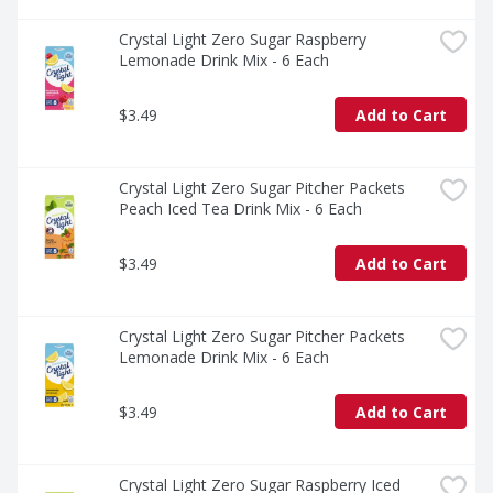
Crystal Light Zero Sugar Raspberry 
Lemonade Drink Mix - 6 Each
$3.49
Add to Cart
Crystal Light Zero Sugar Pitcher Packets 
Peach Iced Tea Drink Mix - 6 Each
$3.49
Add to Cart
Crystal Light Zero Sugar Pitcher Packets 
Lemonade Drink Mix - 6 Each
$3.49
Add to Cart
Crystal Light Zero Sugar Raspberry Iced 