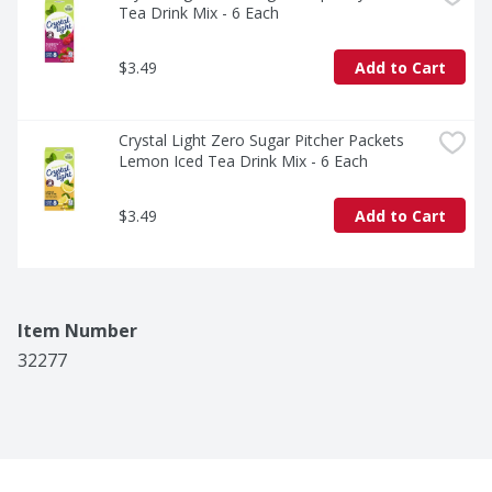
Tea Drink Mix - 6 Each
$3.49
Add to Cart
Crystal Light Zero Sugar Pitcher Packets 
Lemon Iced Tea Drink Mix - 6 Each
$3.49
Add to Cart
Item Number
32277