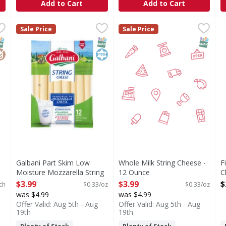
Add to Cart
Add to Cart
ese, Mozzarella - 10 Each
Galbani Part Skim Low Moisture Mozzarella String Che
Galbani
,
$2.49
Whole Milk String Cheese -
F
F
Sale Price
Sale Price
lla
Part Skim Low Moisture Mozzarella String Cheese
C
NAP EBT Eligible
lutenFree
SNAP EBT Eligible
Kosher
SNAP EB
Galbani Part Skim Low
Whole Milk String Cheese -
F
Moisture Mozzarella String
12 Ounce
C
Cheese - 12 Ounce
Open Product Description
O
$3.99
$3.99
$
ch
$0.33/oz
$0.33/oz
Open Product Description
was $4.99
was $4.99
Offer Valid: Aug 5th - Aug
Offer Valid: Aug 5th - Aug
19th
19th