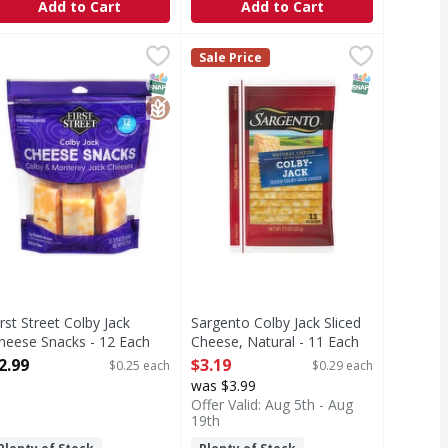
Add to Cart
Add to Cart
ese - 12 Ounce
 12 Ounce
irst Street Colby Jack Cheese Snacks - 12 Each
irst Street
,
$3.99
,
$3.99
Sargento Colby Jack Sliced Cheese,
Sargento
,
$2.99
Sale Price
olby Jack Cheese Snacks
Sliced Cheese, Natural, Colby-Jack
T Eligible
SNAP EBT Eligible
GlutenFree
SNAP EBT Eli
irst Street Colby Jack
Sargento Colby Jack Sliced
heese Snacks - 12 Each
Cheese, Natural - 11 Each
pen Product Description
Open Product Description
2.99
$3.19
$0.25 each
$0.29 each
was $3.99
Offer Valid: Aug 5th - Aug
19th