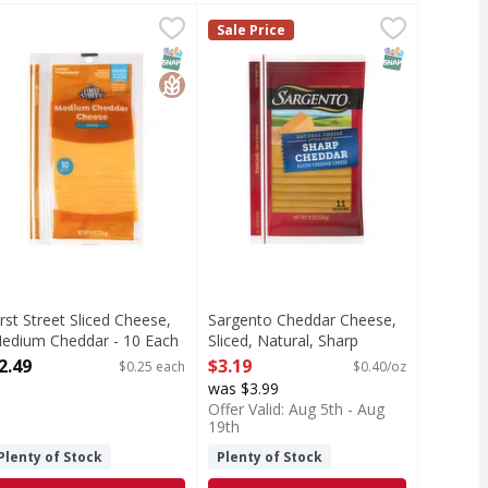
ese - 16 Ounce
heddar, Sliced - 8 Ounce
irst Street Sliced Cheese, Medium Cheddar - 10 Each
irst Street
,
$5.99
,
$2.49
Sargento Cheddar Cheese, Sliced,
Sargento
,
$2.49
Sale Price
ed
liced Cheese, Medium Cheddar
Sliced Cheese, Natural, Sharp Che
T Eligible
Free
SNAP EBT Eligible
GlutenFree
SNAP EBT Eli
irst Street Sliced Cheese,
Sargento Cheddar Cheese,
edium Cheddar - 10 Each
Sliced, Natural, Sharp
pen Product Description
Cheddar - 8 Ounce
2.49
$3.19
$0.25 each
$0.40/oz
Open Product Description
was $3.99
Offer Valid: Aug 5th - Aug
19th
Plenty of Stock
Plenty of Stock