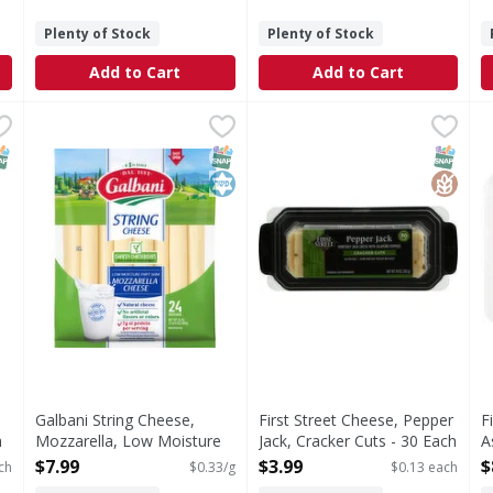
Plenty of Stock
Plenty of Stock
Add to Cart
Add to Cart
iginal, 16 Pack - 16 Each
Galbani String Cheese, Mozzarella, Low Moisture Part 
Galbani
,
$6.59
First Street Cheese, Pepper 
First Street
F
F
l, 16 Pack
Galbani low moisture part skim mozzarella string cheese 
Cheese, Pepper Jack, Cracke
C
NAP EBT Eligible
SNAP EBT Eligible
Kosher
SNAP EB
Gluten
Galbani String Cheese,
First Street Cheese, Pepper
F
h
Mozzarella, Low Moisture
Jack, Cracker Cuts - 30 Each
A
Part Skim - 24 Gram
Open Product Description
-
$7.99
$3.99
$
ch
$0.33/g
$0.13 each
Open Product Description
O