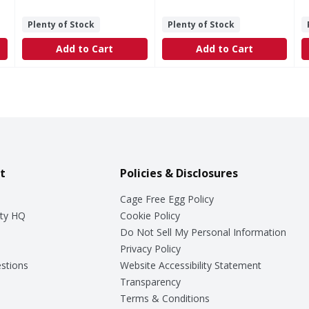
Plenty of Stock
Plenty of Stock
Add to Cart
Add to Cart
t
Policies & Disclosures
Cage Free Egg Policy
ty HQ
Cookie Policy
Do Not Sell My Personal Information
Privacy Policy
stions
Website Accessibility Statement
Transparency
Terms & Conditions