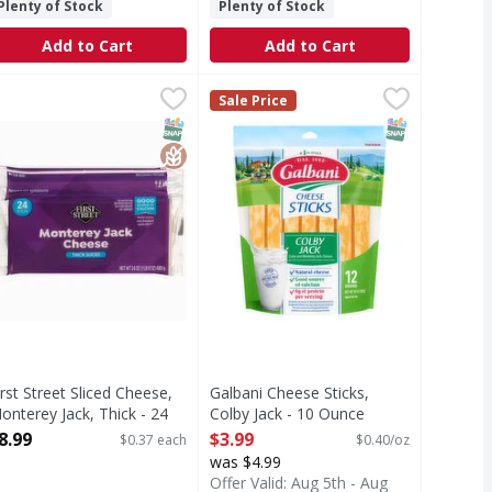
Plenty of Stock
Plenty of Stock
Add to Cart
Add to Cart
dar & Monterey Jack - 10 Each
irst Street Sliced Cheese, Monterey Jack, Thick - 24 Each
irst Street
$3.99
Galbani Cheese Sticks, Colby Jack 
Galbani
,
$2.99
,
$8.
Sale Price
 nutrition information for fat and saturated fat content. E
liced Cheese, Monterey Jack, Thick
Galbani Colby Jack cheese sticks a
T Eligible
Free
SNAP EBT Eligible
GlutenFree
SNAP EBT Eli
irst Street Sliced Cheese,
Galbani Cheese Sticks,
onterey Jack, Thick - 24
Colby Jack - 10 Ounce
ach
Open Product Description
8.99
$3.99
$0.37 each
$0.40/oz
pen Product Description
was $4.99
Offer Valid: Aug 5th - Aug