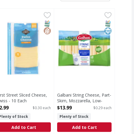
Each
olby Jack - 10 Each
irst Street Sliced Cheese, Swiss - 10 Each
irst Street
,
$2.49
,
$2.49
Galbani String Cheese, Part-Skim,
Galbani
,
$2.99
liced Cheese, Swiss
Natural cheese. 7 g of protein per
T Eligible
Free
SNAP EBT Eligible
GlutenFree
SNAP EBT Eli
Kosher
irst Street Sliced Cheese,
Galbani String Cheese, Part-
wiss - 10 Each
Skim, Mozzarella, Low-
pen Product Description
Moisture - 48 Each
2.99
$13.99
$0.30 each
$0.29 each
Open Product Description
Plenty of Stock
Plenty of Stock
Add to Cart
Add to Cart