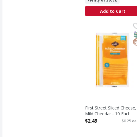
Plenty of Stock
Add to Cart
First Street Sliced Che
First Street
Sliced Cheese, Mild Ch
S
G
First Street Sliced Cheese,
Mild Cheddar - 10 Each
Open Product Description
$2.49
$0.25 ea