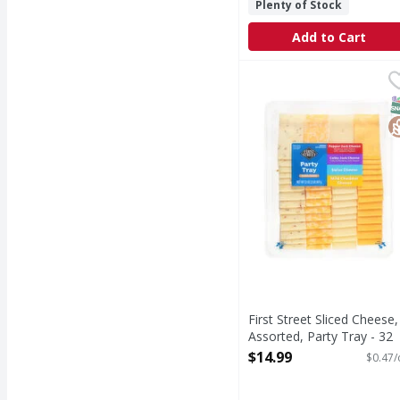
Plenty of Stock
Add to Cart
First Street Sliced Che
First Street
Sliced Cheese, Assorte
S
G
First Street Sliced Cheese,
Assorted, Party Tray - 32
Ounce
$14.99
$0.47/
Open Product Description