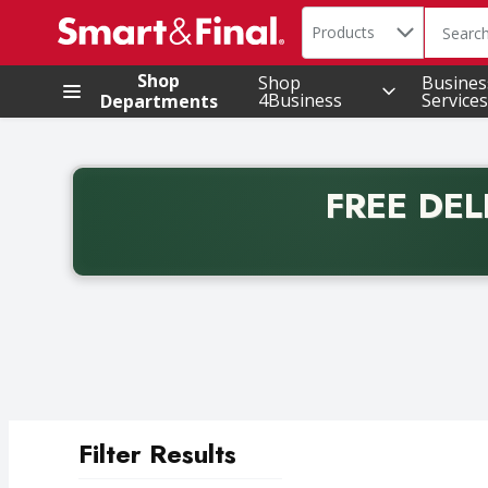
Search in
.
Products
The foll
Skip header to page content
Shop
Shop
Busines
4Business
Services
Departments
FREE DEL
Back to School promotion. Free delivery with promo 
Filter Results
Search Results