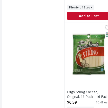
Plenty of Stock
Add to Cart
Frigo String Cheese, Or
Frigo
String Cheese, Origina
S
Frigo String Cheese,
Original, 16 Pack - 16 Eac
Open Product Description
$6.59
$0.41 ea