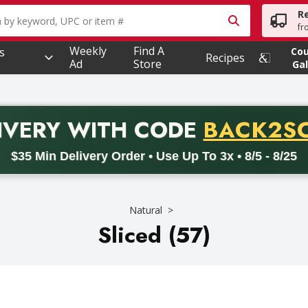
R
owing text field is used to search for items. Type your searc
fr
Weekly
Find A
s
Co
Recipes
Ad
Store
Gal
PROMO 
IVERY
WITH CODE
BACK2S
code BACK2SCHOOL26. Valid on delivery orders with a minimum pur
$35 Min Delivery Order • Use Up To 3x • 8/5 - 8/25
Natural
Sliced (57)