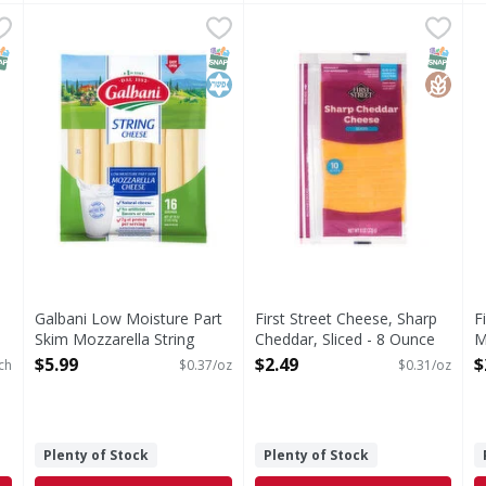
ced Cheese - 11 Each
Galbani Low Moisture Part Skim Mozzarella String Che
Galbani
,
$3.19
First Street Cheese, Sharp C
First Street
F
F
se
Low Moisture Part Skim Mozzarella String Cheese
Cheese, Sharp Cheddar, Slic
S
NAP EBT Eligible
SNAP EBT Eligible
Kosher
SNAP EB
Gluten
Galbani Low Moisture Part
First Street Cheese, Sharp
F
Skim Mozzarella String
Cheddar, Sliced - 8 Ounce
M
Cheese - 16 Ounce
Open Product Description
O
$5.99
$2.49
$
ch
$0.37/oz
$0.31/oz
Open Product Description
Plenty of Stock
Plenty of Stock