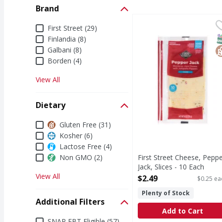
Brand
First Street Cheese, Pe
First Street
Brand
First Street (29)
Cheese, Pepper Jack, S
S
G
Finlandia (8)
Galbani (8)
Borden (4)
View All
Dietary
Dietary
Gluten Free (31)
Kosher (6)
Lactose Free (4)
Non GMO (2)
First Street Cheese, Pepp
Jack, Slices - 10 Each
View All
Open Product Description
$2.49
$0.25 ea
Plenty of Stock
Additional Filters
Add to Cart
Additional Filters
SNAP EBT Eligible (57)