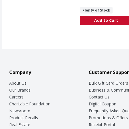
Plenty of Stock
Add to Cart
Company
Customer Suppor
About Us
Bulk Gift Card Orders
Our Brands
Business & Communi
Careers
Contact Us
Charitable Foundation
Digital Coupon
Newsroom
Frequently Asked Que
Product Recalls
Promotions & Offers
Real Estate
Receipt Portal