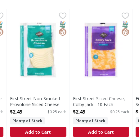
pper Jack, Slices - 10 Each
First Street Non-Smoked Provolone Sliced Cheese - 10 
First Street
,
$2.49
First Street Sliced Cheese, C
First Street
F
F
lices
Non-Smoked Provolone Sliced Cheese
Sliced Cheese, Colby Jack
S
NAP EBT Eligible
lutenFree
SNAP EBT Eligible
GlutenFree
SNAP EB
Gluten
er
First Street Non-Smoked
First Street Sliced Cheese,
F
Provolone Sliced Cheese -
Colby Jack - 10 Each
S
10 Each
Open Product Description
O
$2.49
$2.49
$
ch
$0.25 each
$0.25 each
Open Product Description
Plenty of Stock
Plenty of Stock
Add to Cart
Add to Cart