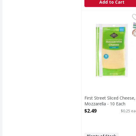
Add to Cart
First Street Sliced Che
First Street
Sliced Cheese, Mozzare
S
G
First Street Sliced Cheese,
Mozzarella - 10 Each
Open Product Description
$2.49
$0.25 ea