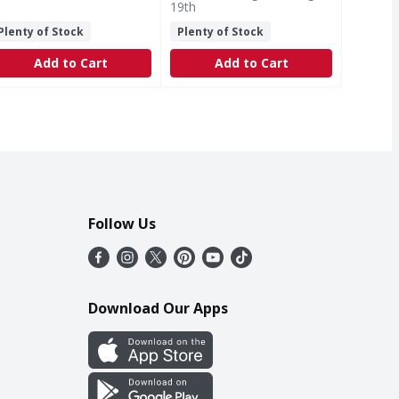
19th
Plenty of Stock
Plenty of Stock
Add to Cart
Add to Cart
Follow Us
Download Our Apps