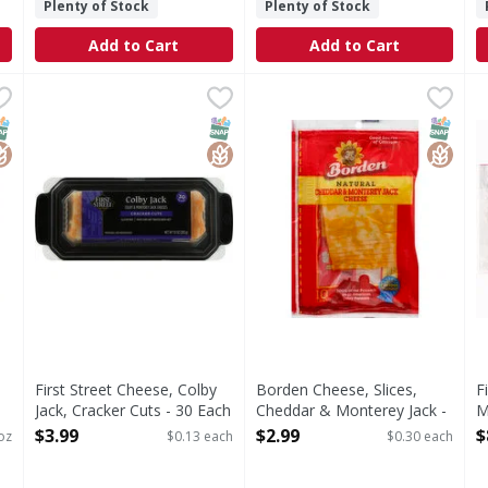
Plenty of Stock
Plenty of Stock
Add to Cart
Add to Cart
ese, Assorted, Party Tray - 32 Ounce
First Street Cheese, Colby Jack, Cracker Cuts - 30 Each
First Street
Borden Cheese, Slices, Ched
Borden
,
$14.99
,
F
F
d, Party Tray
Since 1871.
Good source of calcium. See
S
NAP EBT Eligible
lutenFree
SNAP EBT Eligible
GlutenFree
SNAP EB
Gluten
First Street Cheese, Colby
Borden Cheese, Slices,
F
Jack, Cracker Cuts - 30 Each
Cheddar & Monterey Jack -
M
Open Product Description
10 Each
E
$3.99
$2.99
$
oz
$0.13 each
$0.30 each
Open Product Description
O