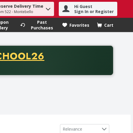
eserve Delivery Time
Hi Guest
h term to find items.
Sign In or Register
om 522 - Montebello
upon
Past
Favorites
Cart
.
lery
Purchases
CODE
CHOOL26
chase of thirty-five dollars. Offer valid from August fifth th
Sort by
Relevance