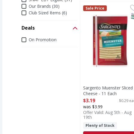
Our Brands (30)
Sargento Muenster Sli
Sargento
Sale Price
Muenster Sliced Chee
Club Sized Items (6)
S
Deals
Deals
On Promotion
Sargento Muenster Sliced
Cheese - 11 Each
Open Product Description
$3.19
$0.29 ea
was $3.99
Offer Valid: Aug 5th - Aug
19th
Plenty of Stock