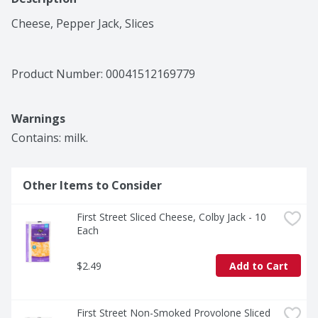
Cheese, Pepper Jack, Slices
Product Number: 
00041512169779
Warnings
Contains: milk.
Other Items to Consider
First Street Sliced Cheese, Colby Jack - 10 
Each
$2.49
Add to Cart
First Street Non-Smoked Provolone Sliced 