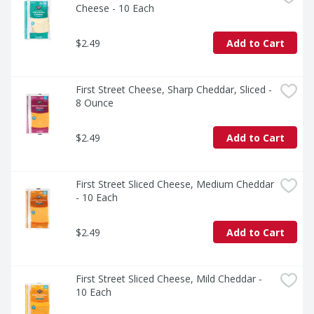
Cheese - 10 Each
$2.49
Add to Cart
First Street Cheese, Sharp Cheddar, Sliced - 
8 Ounce
$2.49
Add to Cart
First Street Sliced Cheese, Medium Cheddar 
- 10 Each
$2.49
Add to Cart
First Street Sliced Cheese, Mild Cheddar - 
10 Each