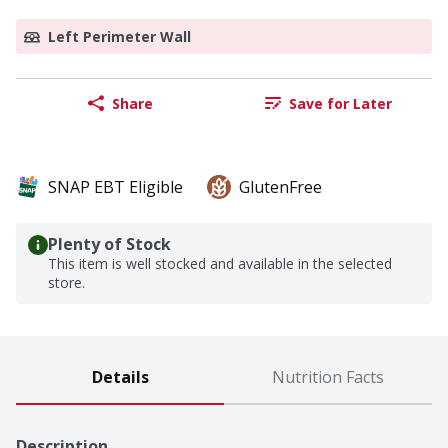
Left Perimeter Wall
Share
Save for Later
SNAP EBT Eligible
GlutenFree
Plenty of Stock
This item is well stocked and available in the selected
store.
Details
Nutrition Facts
Description