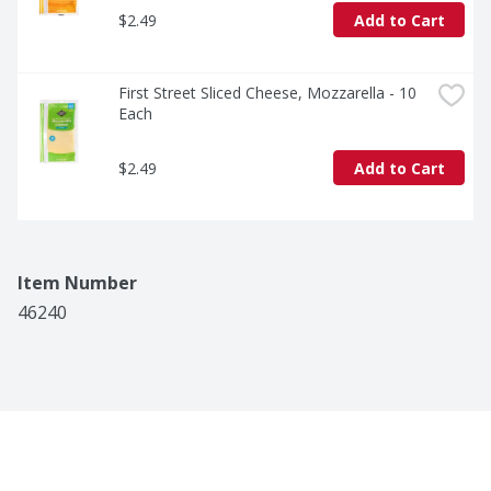
$2.49
Add to Cart
First Street Sliced Cheese, Mozzarella - 10 
Each
$2.49
Add to Cart
Item Number
46240