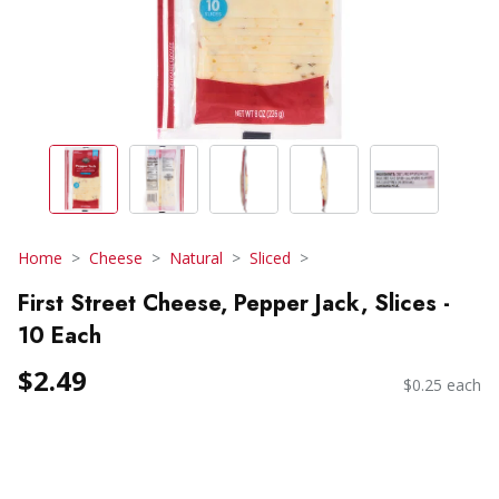
Home
Cheese
Natural
Sliced
First Street Cheese, Pepper Jack, Slices -
10 Each
$2.49
$0.25 each