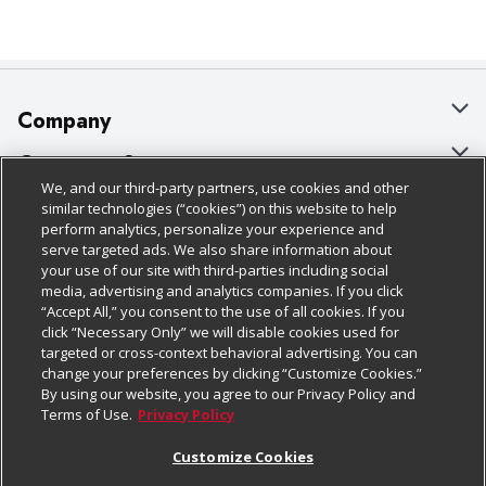
Company
About Us
Customer Support
We, and our third-party partners, use cookies and other
Our Brands
Bulk Gift Card Orders
Policies & Disclosures
similar technologies (“cookies”) on this website to help
perform analytics, personalize your experience and
Careers
Business & Community HQ
Cage Free Egg Policy
serve targeted ads. We also share information about
your use of our site with third-parties including social
Follow Us
Charitable Foundation
Contact Us
Cookie Policy
media, advertising and analytics companies. If you click
“Accept All,” you consent to the use of all cookies. If you
Newsroom
Digital Coupon
Do Not Sell My Personal Information
click “Necessary Only” we will disable cookies used for
Download Our Apps
targeted or cross-context behavioral advertising. You can
Product Recalls
Frequently Asked Questions
Privacy Policy
change your preferences by clicking “Customize Cookies.”
By using our website, you agree to our Privacy Policy and
Real Estate
Promotions & Offers
Website Accessibility Statement
Terms of Use.
Privacy Policy
Potential Suppliers
Receipt Portal
Transparency
Customize Cookies