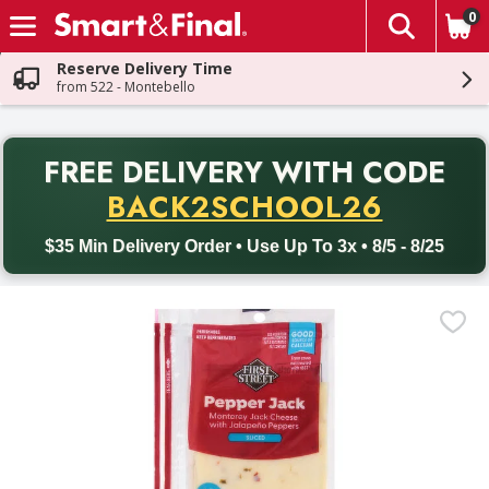
0
The fol
Skip header to page content
Reserve Delivery Time
from 522 - Montebello
PR
FREE DELIVERY
WITH CODE
Back to School promotion. Free delivery with promo code BACK
BACK2SCHOOL26
$35 Min Delivery Order • Use Up To 3x • 8/5 - 8/25