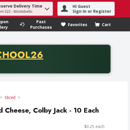
eserve Delivery Time
Hi Guest
h term to find items.
Sign In or Register
om 522 - Montebello
upon
Past
Favorites
Cart
.
lery
Purchases
CODE
CHOOL26
chase of thirty-five dollars. Offer valid from August fifth th
Sliced
ed Cheese, Colby Jack - 10 Each
$0.25 each