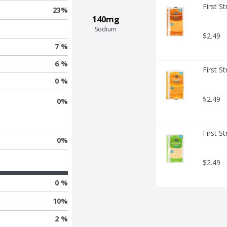
First S
23
%
140mg
Sodium
$2.49
7 %
6 %
First S
0 %
$2.49
0
%
First S
0
%
$2.49
0 %
10
%
2 %