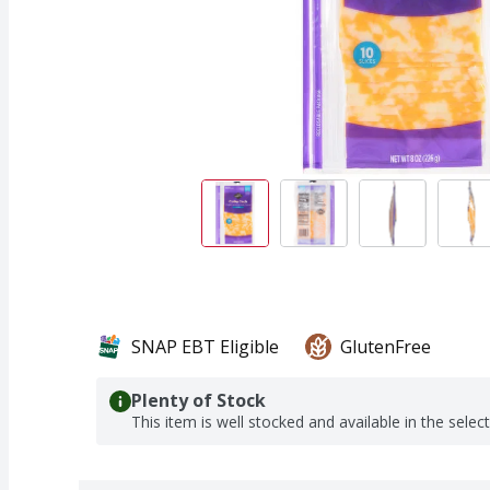
SNAP EBT Eligible
GlutenFree
Plenty of Stock
This item is well stocked and available in the selec