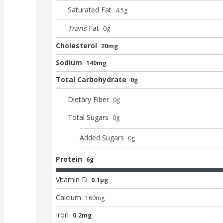
Saturated Fat
4.5
g
Trans
Fat
0
g
Cholesterol
20mg
Sodium
140mg
Total Carbohydrate
0g
Dietary Fiber
0
g
Total Sugars
0
g
Added Sugars
0
g
Protein
6g
Vitamin D
0.1μg
Calcium
160
mg
Iron
0.2mg