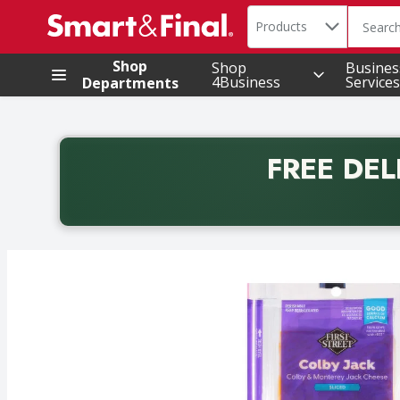
Search in
.
Products
The foll
Skip header to page content
Shop
Shop
Busines
4Business
Services
Departments
FREE DEL
Back to School promotion. Free delivery with promo 