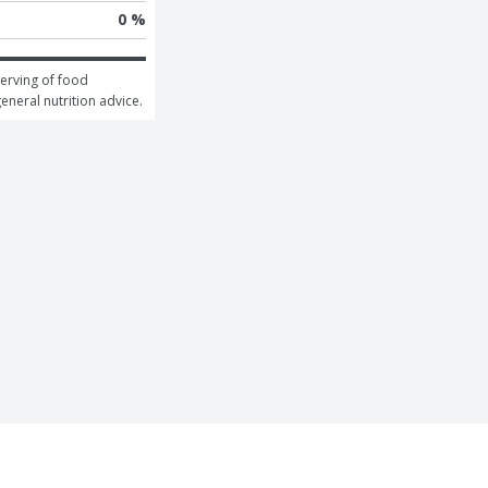
0 %
erving of food 
general nutrition advice.