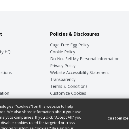
t
Policies & Disclosures
Cage Free Egg Policy
ty HQ
Cookie Policy
Do Not Sell My Personal Information
Privacy Policy
stions
Website Accessibility Statement
Transparency
Terms & Conditions
ation
Customize Cookies
ologies (“cookies”) on this website to help
ey
ads. We also share information about your use
nalytics companies. If you click “Accept All,” you
Customize
ll disable cookies used for targeted or cross-
clicking “Customize Cookies.” By using our