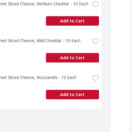
treet Sliced Cheese, Medium Cheddar - 10 Each
Add to Cart
treet Sliced Cheese, Mild Cheddar - 10 Each
Add to Cart
treet Sliced Cheese, Mozzarella - 10 Each
Add to Cart