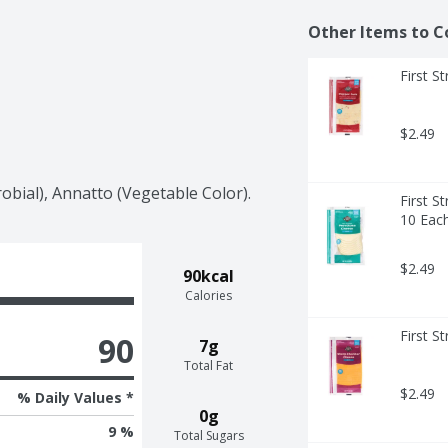
Other Items to C
First S
$2.49
obial), Annatto (Vegetable Color).
First S
10 Eac
$2.49
90kcal
Calories
First S
90
7g
Total Fat
$2.49
% Daily Values *
0g
9 %
Total Sugars