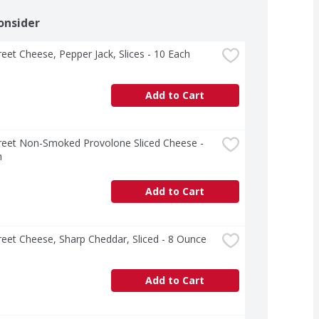
onsider
treet Cheese, Pepper Jack, Slices - 10 Each
Add to Cart
treet Non-Smoked Provolone Sliced Cheese - 
h
Add to Cart
treet Cheese, Sharp Cheddar, Sliced - 8 Ounce
Add to Cart