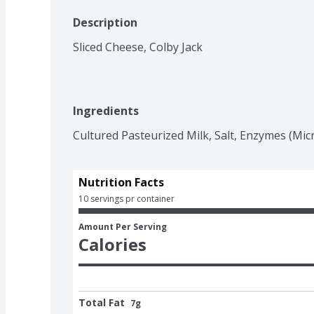
Description
Sliced Cheese, Colby Jack
Ingredients
Cultured Pasteurized Milk, Salt, Enzymes (Micr
Nutrition Facts
10 servings pr container
Amount Per Serving
Calories
Total Fat
7g