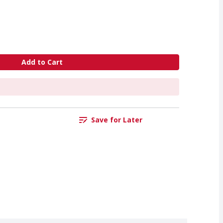
Add to Cart
Save for Later