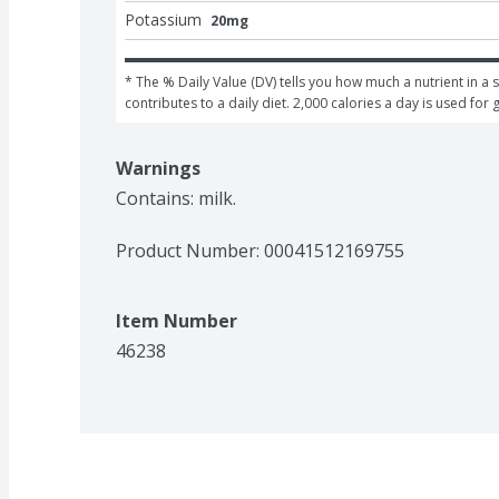
Potassium
20mg
* The % Daily Value (DV) tells you how much a nutrient in a s
contributes to a daily diet. 2,000 calories a day is used for 
Warnings
Contains: milk.
Product Number: 
00041512169755
Item Number
46238