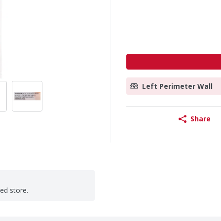
Left Perimeter Wall
Share
ted store.