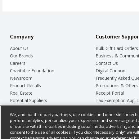
Company
Customer Suppor
About Us
Bulk Gift Card Orders
Our Brands
Business & Communi
Careers
Contact Us
Charitable Foundation
Digital Coupon
Newsroom
Frequently Asked Que
Product Recalls
Promotions & Offers
Real Estate
Receipt Portal
Potential Suppliers
Tax Exemption Applic
Welcome
Safety Data Sheets
We, and our third-party partners, use cookies and other similar techn
Where Else Campaign
Store Customer Surv
perform analytics, personalize your experience and serve targeted 
of our site with third-parties including social media, advertising and a
consent to the use of all cookies. If you click “Necessary Only” we wi
context behavioral advertising. You can change your preferences by 