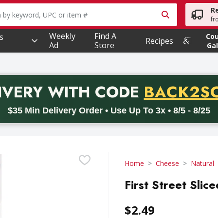
R
owing text field is used to search for items. Type your searc
fr
Weekly
Find A
s
Co
Recipes
Ad
Store
Gal
PROMO 
IVERY
WITH CODE
BACK2S
code BACK2SCHOOL26. Valid on delivery orders with a minimum pur
$35 Min Delivery Order • Use Up To 3x • 8/5 - 8/25
Home
Cheese
Natural
First Street Slic
$2.49