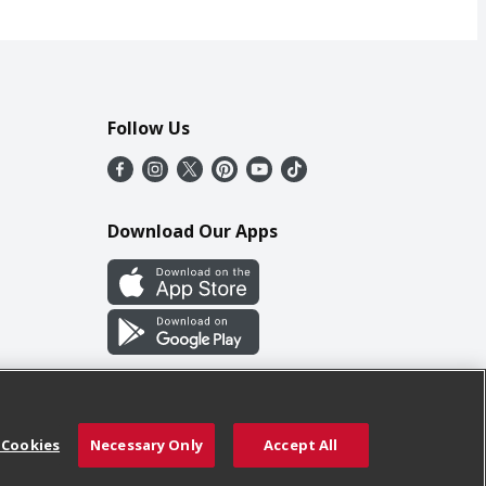
Follow Us
Download Our Apps
 Cookies
Necessary Only
Accept All