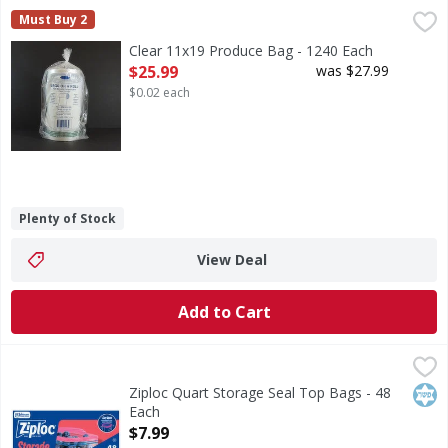
Clear 11x19 Produce Bag - 1240 Each
,
$25.99
Must Buy 2
Clear 11x19 Produce Bag - 1240 Each
Open Product Description
$25.99
was $27.99
$0.02 each
Plenty of Stock
View Deal
Add to Cart
Ziploc Quart Storage Seal Top Bags - 48 Each
Ziploc
,
$7.99
Quart Storage Seal Top Bags
Kos
Ziploc Quart Storage Seal Top Bags - 48
Each
Open Product Description
$7.99