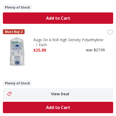
Plenty of Stock
Add to Cart
Bags On A Roll High Density Polyethylene - 1 Each
Bags On A Roll
,
$25.99
Must Buy 2
Size 11 inch x 14 inch. 1640 bags per roll. Gauge: 9 mic (.3
Bags On A Roll High Density Polyethylene
- 1 Each
Open Product Description
$25.99
was $27.99
Plenty of Stock
View Deal
Add to Cart