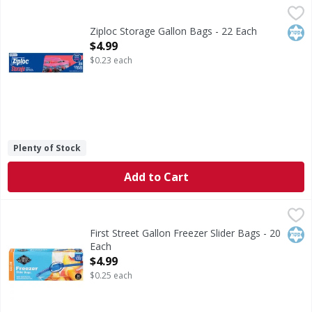
Ziploc Storage Gallon Bags - 22 Each
Ziploc
,
$4.99
Storage Gallon Bags
Kos
Ziploc Storage Gallon Bags - 22 Each
Open Product Description
$4.99
$0.23 each
Plenty of Stock
Add to Cart
First Street Gallon Freezer Slider Bags - 20 Each
First Street
,
$4.99
Gallon Freezer Slider Bags
Kos
First Street Gallon Freezer Slider Bags - 20
Each
Open Product Description
$4.99
$0.25 each