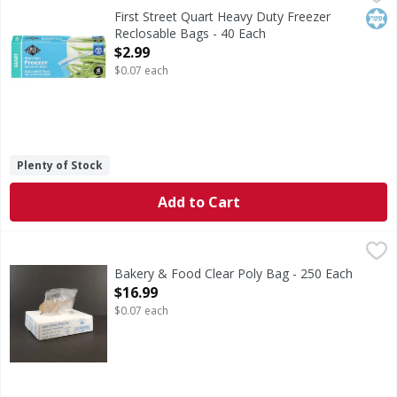
Quart Heavy Duty Freezer Reclosable Bags
Kos
First Street Quart Heavy Duty Freezer
Reclosable Bags - 40 Each
Open Product Description
$2.99
$0.07 each
Plenty of Stock
Add to Cart
Bakery & Food Clear Poly Bag - 250 Each
,
$16.99
Bakery & Food Clear Poly Bag - 250 Each
Open Product Description
$16.99
$0.07 each