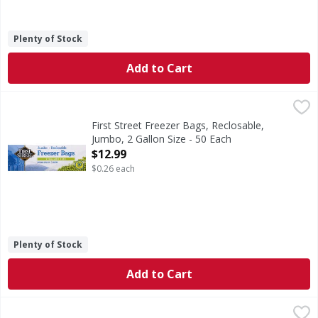
Plenty of Stock
Add to Cart
First Street Freezer Bags, Reclosable, Jumbo, 2 Gallon Size
First Street
With snap & seal top. 13 in x 15 in (33.0 cm x 38.1 cm. 7.
First Street Freezer Bags, Reclosable,
Jumbo, 2 Gallon Size - 50 Each
Open Product Description
$12.99
$0.26 each
Plenty of Stock
Add to Cart
First Street Quart Heavy Duty Freezer Reclosable Bags - 4
First Street