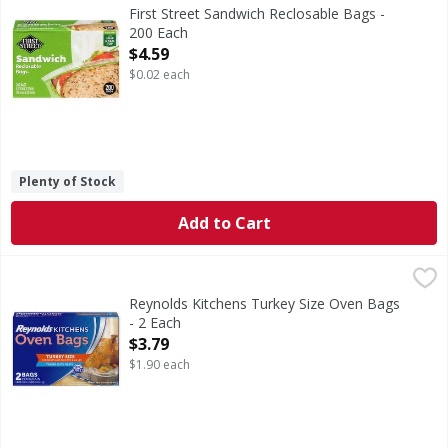
Sandwich Reclosable Bags
First Street Sandwich Reclosable Bags -
200 Each
Open Product Description
$4.59
$0.02 each
Plenty of Stock
Add to Cart
Reynolds Kitchens Turkey Size Oven Bags - 2 Each
Reynolds Kitchens
,
$3.79
Turkey Size Oven Bags
Reynolds Kitchens Turkey Size Oven Bags
- 2 Each
Open Product Description
$3.79
$1.90 each