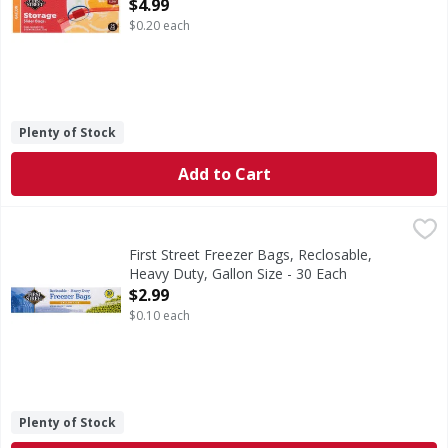
Open Product Description
$4.99
$0.20 each
Plenty of Stock
Add to Cart
First Street Freezer Bags, Reclosable, Heavy Duty, Gallon S
First Street
10-9/16 in x 10-3/4 in. (26.8 cm x 27.3 cm. 3.78 l). With 
First Street Freezer Bags, Reclosable,
Heavy Duty, Gallon Size - 30 Each
Open Product Description
$2.99
$0.10 each
Plenty of Stock