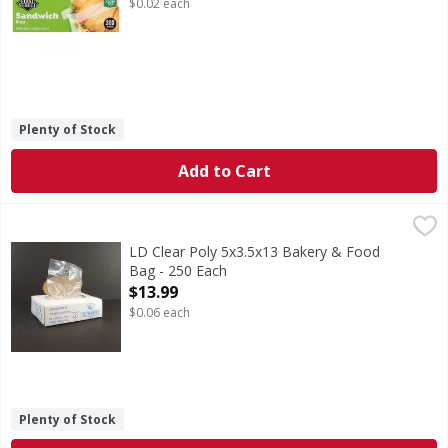
$0.02 each
Plenty of Stock
Add to Cart
LD Clear Poly 5x3.5x13 Bakery & Food Bag - 250 Each
,
$13.
LD Clear Poly 5x3.5x13 Bakery & Food
Bag - 250 Each
Open Product Description
$13.99
$0.06 each
Plenty of Stock