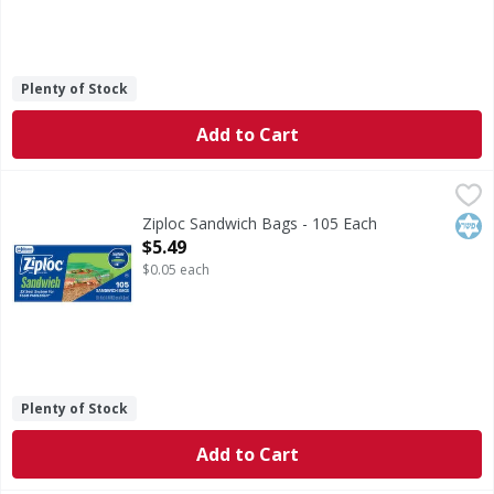
Plenty of Stock
Add to Cart
Ziploc Sandwich Bags - 105 Each
Ziploc
,
$5.49
Sandwich Bags
Kos
Ziploc Sandwich Bags - 105 Each
Open Product Description
$5.49
$0.05 each
Plenty of Stock
Add to Cart