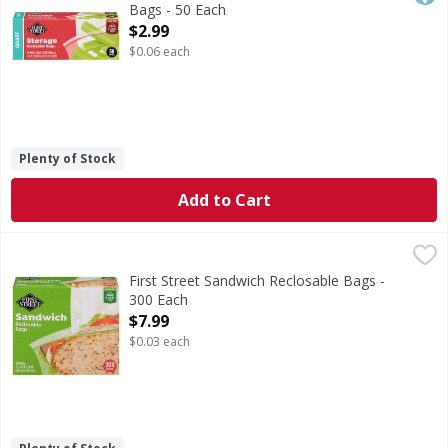
Bags - 50 Each
Open Product Description
$2.99
$0.06 each
Plenty of Stock
Add to Cart
First Street Sandwich Reclosable Bags - 300 Each
First Street
,
$7.99
Sandwich Reclosable Bags
First Street Sandwich Reclosable Bags -
300 Each
Open Product Description
$7.99
$0.03 each