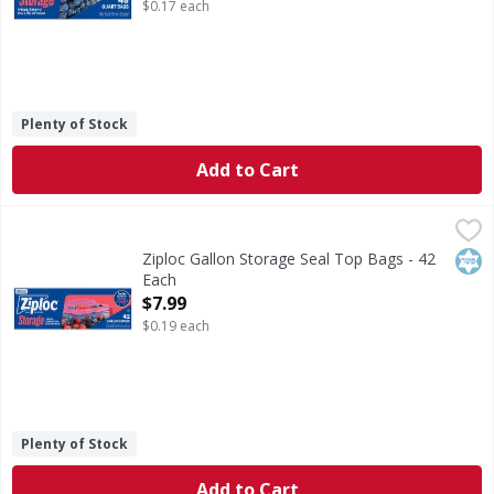
$0.17 each
Plenty of Stock
Add to Cart
Ziploc Gallon Storage Seal Top Bags - 42 Each
Ziploc
,
$7.99
Gallon Storage Seal Top Bags
Kos
Ziploc Gallon Storage Seal Top Bags - 42
Each
Open Product Description
$7.99
$0.19 each
Plenty of Stock
Add to Cart