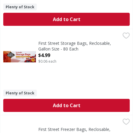
Plenty of Stock
Add to Cart
First Street Storage Bags, Reclosable, Gallon Size - 80 Eac
First Street
10-9/16 in x 10-3/4 in. (26.8 cm x 27.3 cm. 3.78 l). With 
First Street Storage Bags, Reclosable,
Gallon Size - 80 Each
Open Product Description
$4.99
$0.06 each
Plenty of Stock
Add to Cart
First Street Freezer Bags, Reclosable, Heavy Duty, Gallon S
First Street
10-9/16 in x 10-3/4 in. (26.8 cm x 27.3 cm. 3.78 l). With 
First Street Freezer Bags, Reclosable,