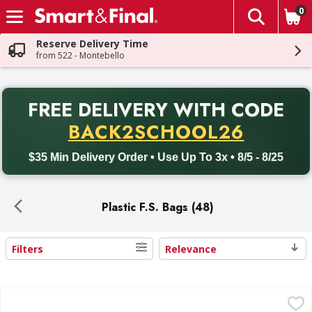
0
The fol
Skip header to page content
Reserve Delivery Time
from 522 - Montebello
PR
FREE DELIVERY
WITH CODE
Back to School promotion. Free delivery with promo code BACK
BACK2SCHOOL26
$35 Min Delivery Order • Use Up To 3x • 8/5 - 8/25
Plastic F.S. Bags (48)
Filters
Relevance
Search Results
First Street Sandwich Reclosable Bags - 200 Each
First Street
,
$4.59