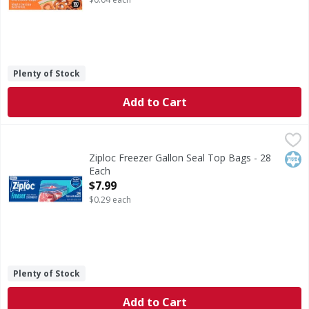
Plenty of Stock
Add to Cart
Ziploc Freezer Gallon Seal Top Bags - 28 Each
Ziploc
,
$7.99
Freezer Gallon Seal Top Bags
Kos
Ziploc Freezer Gallon Seal Top Bags - 28
Each
Open Product Description
$7.99
$0.29 each
Plenty of Stock
Add to Cart