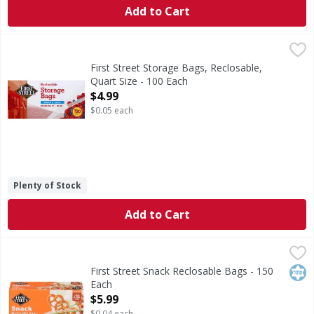
Add to Cart
First Street Storage Bags, Reclosable, Quart Size - 100 Eac
First Street
8 in x 7 in. (20.3 cm x 17.8 cm. 946 ml). With snap & seal
First Street Storage Bags, Reclosable,
Quart Size - 100 Each
Open Product Description
$4.99
$0.05 each
Plenty of Stock
Add to Cart
First Street Snack Reclosable Bags - 150 Each
First Street
,
$5.99
Snack Reclosable Bags
Kos
First Street Snack Reclosable Bags - 150
Each
Open Product Description
$5.99
$0.04 each