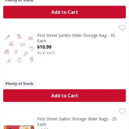
Plenty of Stock
Add to Cart
First Street Jumbo Slider Storage Bag - 35 Each
FIRST STREET
,
$10.99
First Street Jumbo Slider Storage Bag - 35
Each
Open Product Description
$10.99
$0.31 each
Plenty of Stock
Add to Cart
First Street Gallon Storage Slider Bags - 25 Each
First Street
,
$4.99
Gallon Storage Slider Bags
First Street Gallon Storage Slider Bags - 25
Each