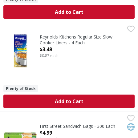
Add to Cart
Reynolds Kitchens Regular Size Slow Cooker Liners - 4 Eac
Reynolds Kitchens
Regular Size Slow Cooker Liners
Reynolds Kitchens Regular Size Slow
Cooker Liners - 4 Each
Open Product Description
$3.49
$0.87 each
Plenty of Stock
Add to Cart
First Street Sandwich Bags - 300 Each
First Street
,
$4.99
Sandwich Bags
Kos
First Street Sandwich Bags - 300 Each
Open Product Description
$4.99