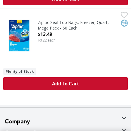
Ziploc Seal Top Bags, Freezer, Quart, Mega Pack - 60 Each
Ziploc
Seal Top Bags, Freezer, Quart, Mega Pack
Kos
Ziploc Seal Top Bags, Freezer, Quart,
Mega Pack - 60 Each
Open Product Description
$13.49
$0.22 each
Plenty of Stock
Add to Cart
Company
About Us