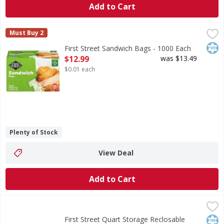
Add to Cart
First Street Sandwich Bags - 1000 Each
First Street
,
$12.99
Must Buy 2
Sandwich Bags
Kos
First Street Sandwich Bags - 1000 Each
Open Product Description
$12.99
was $13.49
$0.01 each
Plenty of Stock
View Deal
Add to Cart
First Street Quart Storage Reclosable Bags - 50 Each
First Street
,
$2.9
Quart Storage Reclosable Bags
Kos
First Street Quart Storage Reclosable