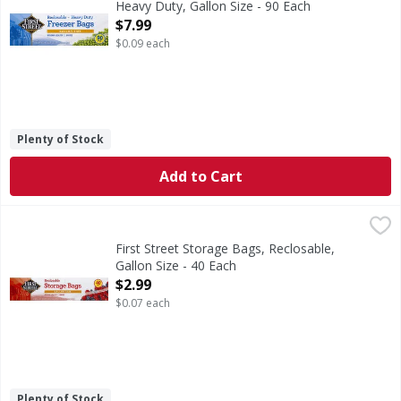
Heavy Duty, Gallon Size - 90 Each
Open Product Description
$7.99
$0.09 each
Plenty of Stock
Add to Cart
First Street Storage Bags, Reclosable, Gallon Size - 40 Eac
First Street
10-9/16 in x 10-3/4 in. (26.8 cm x 27.3 cm. 3.78 l). With 
First Street Storage Bags, Reclosable,
Gallon Size - 40 Each
Open Product Description
$2.99
$0.07 each
Plenty of Stock