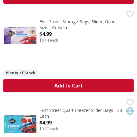
First Street Storage Bags, Slider, Quart Size - 35 Each
First Street
,
$4.9
Storage Bags, Slider, Quart Size
First Street Storage Bags, Slider, Quart
Size - 35 Each
Open Product Description
$4.99
$0.14 each
Plenty of Stock
Add to Cart
First Street Quart Freezer Slider Bags - 30 Each
First Street
,
$4.99
Quart Freezer Slider Bags
Kos
First Street Quart Freezer Slider Bags - 30
Each
Open Product Description
$4.99
$0.17 each