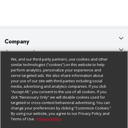
Company
About Us
Customer Support
We, and our third-party partners, use cookies and other
Our Brands
Bulk Gift Card Orders
Policies & Disclosures
similar technologies (“cookies”) on this website to help
perform analytics, personalize your experience and
Careers
Business & Community HQ
Cage Free Egg Policy
serve targeted ads. We also share information about
your use of our site with third-parties including social
Follow Us
Charitable Foundation
Contact Us
Cookie Policy
media, advertising and analytics companies. If you click
“Accept All,” you consent to the use of all cookies. If you
Newsroom
Digital Coupon
Do Not Sell My Personal Information
click “Necessary Only” we will disable cookies used for
Download Our Apps
targeted or cross-context behavioral advertising. You can
Product Recalls
Frequently Asked Questions
Privacy Policy
change your preferences by clicking “Customize Cookies.”
By using our website, you agree to our Privacy Policy and
Real Estate
Promotions & Offers
Website Accessibility Statement
Terms of Use.
Privacy Policy