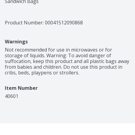
Sandwich Bags
Product Number: 
00041512090868
Warnings
Not recommended for use in microwaves or for 
storage of liquids. Warning: To avoid danger of 
suffocation, keep this product and all plastic bags away 
from babies and children. Do not use this product in 
cribs, beds, playpens or strollers.
Item Number
40601