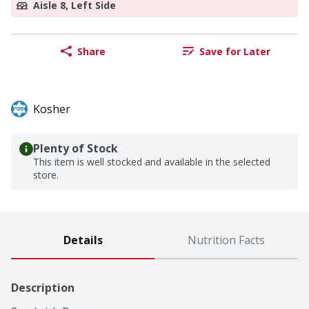
Aisle 8, Left Side
Share
Save for Later
Kosher
Plenty of Stock
This item is well stocked and available in the selected
store.
Details
Nutrition Facts
Description