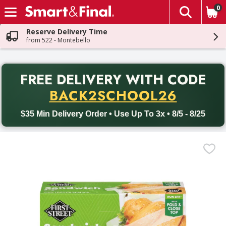
0
The fol
Skip header to page content
Reserve Delivery Time
from 522 - Montebello
PR
FREE DELIVERY
WITH CODE
Back to School promotion. Free delivery with promo code BACK
BACK2SCHOOL26
$35 Min Delivery Order • Use Up To 3x • 8/5 - 8/25