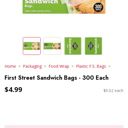
Home
Packaging
Food Wrap
Plastic F.S. Bags
First Street Sandwich Bags - 300 Each
$4.99
$0.02 each