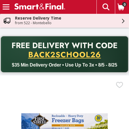
0
The fol
Skip header to page content
Reserve Delivery Time
from 522 - Montebello
PR
FREE DELIVERY
WITH CODE
Back to School promotion. Free delivery with promo code BACK
BACK2SCHOOL26
$35 Min Delivery Order • Use Up To 3x • 8/5 - 8/25