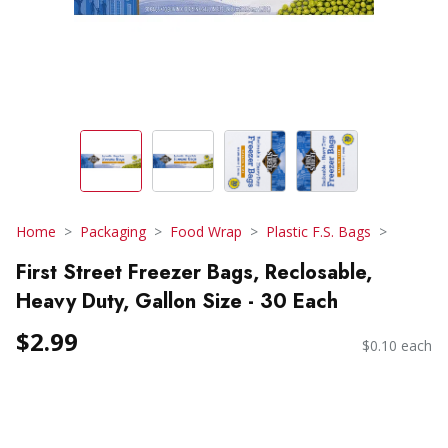
Home
Packaging
Food Wrap
Plastic F.S. Bags
First Street Freezer Bags, Reclosable,
Heavy Duty, Gallon Size - 30 Each
$2.99
$0.10 each