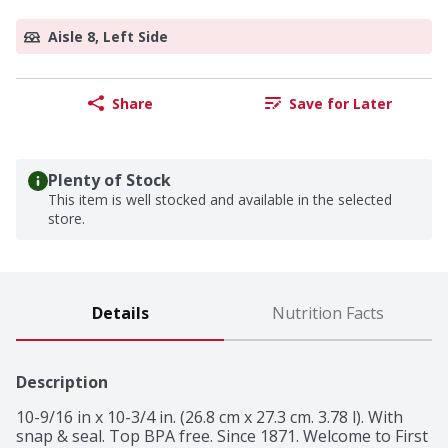
Aisle 8, Left Side
Share
Save for Later
Plenty of Stock
This item is well stocked and available in the selected
store.
Details
Nutrition Facts
Description
10-9/16 in x 10-3/4 in. (26.8 cm x 27.3 cm. 3.78 l). With 
snap & seal. Top BPA free. Since 1871. Welcome to First 