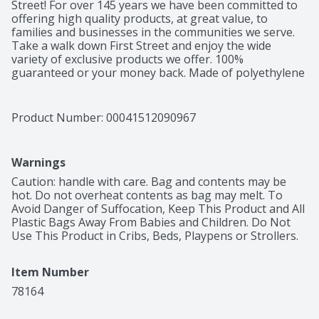
Street! For over 145 years we have been committed to 
offering high quality products, at great value, to 
families and businesses in the communities we serve. 
Take a walk down First Street and enjoy the wide 
variety of exclusive products we offer. 100% 
guaranteed or your money back. Made of polyethylene 
– BPA has never been used to make polyethylene. 
Product of China.
Product Number: 
00041512090967
Warnings
Caution: handle with care. Bag and contents may be 
hot. Do not overheat contents as bag may melt. To 
Avoid Danger of Suffocation, Keep This Product and All 
Plastic Bags Away From Babies and Children. Do Not 
Use This Product in Cribs, Beds, Playpens or Strollers.
Item Number
78164