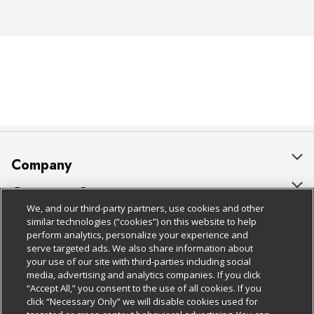
Company
About Us
Customer Support
We, and our third-party partners, use cookies and other
Our Brands
Bulk Gift Card Orders
Policies & Disclosures
similar technologies (“cookies”) on this website to help
perform analytics, personalize your experience and
Careers
Business & Community HQ
Cage Free Egg Policy
serve targeted ads. We also share information about
your use of our site with third-parties including social
Follow Us
Charitable Foundation
Contact Us
Cookie Policy
media, advertising and analytics companies. If you click
“Accept All,” you consent to the use of all cookies. If you
Newsroom
Digital Coupon
Do Not Sell My Personal Information
click “Necessary Only” we will disable cookies used for
Download Our Apps