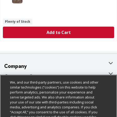
Plenty of Stock
Add to Cart
Company
About Us
Customer Support
We, and our third-party partners, use cookies and other
Our Brands
Bulk Gift Card Orders
Policies & Disclosures
similar technologies (“cookies”) on this website to help
perform analytics, personalize your experience and
Careers
Business & Community HQ
Cage Free Egg Policy
serve targeted ads. We also share information about
your use of our site with third-parties including social
Follow Us
Charitable Foundation
Contact Us
Cookie Policy
media, advertising and analytics companies. If you click
“Accept All,” you consent to the use of all cookies. If you
Newsroom
Digital Coupon
Do Not Sell My Personal Information