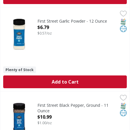
First Street Garlic Powder - 12 Ounce
First Street
,
$6.79
Garlic Powder
SNAP
Kos
First Street Garlic Powder - 12 Ounce
Open Product Description
$6.79
$0.57/oz
Plenty of Stock
Add to Cart
First Street Black Pepper, Ground - 11 Ounce
First Street
,
$10.99
Black Pepper, Ground
SNAP
Kos
First Street Black Pepper, Ground - 11
Ounce
Open Product Description
$10.99
$1.00/oz