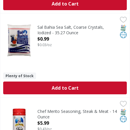
Add to Cart
Sal Bahia Sea Salt, Coarse Crystals, Iodized - 35.27 Ounce
Sal Bahia
,
This salt provides iodide, a necessary nutrient. www.sales
SNAP
Kos
Sal Bahia Sea Salt, Coarse Crystals,
Iodized - 35.27 Ounce
Open Product Description
$0.99
$0.03/oz
Plenty of Stock
Add to Cart
Chef Merito Seasoning, Steak & Meat - 14 Ounce
Chef Merito
,
$5.99
Seasoning, Steak & Meat
SNAP
Kos
Chef Merito Seasoning, Steak & Meat - 14
Ounce
Open Product Description
$5.99
$0.43/oz