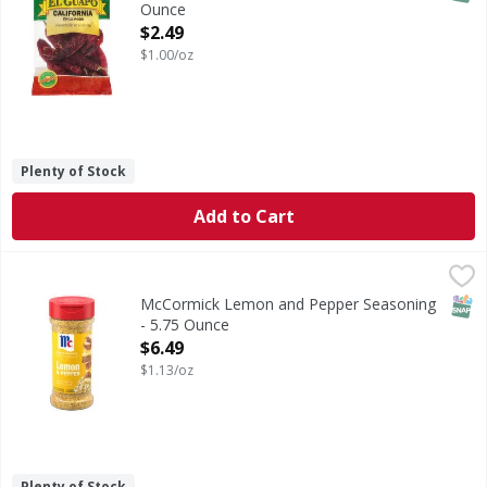
Ounce
Open Product Description
$2.49
$1.00/oz
Plenty of Stock
Add to Cart
McCormick Lemon and Pepper Seasoning - 5.75 Ounce
McCormick
,
$6
Make McCormick Perfect Pinch Lemon & Pepper Seasoning a st
SNAP
McCormick Lemon and Pepper Seasoning
- 5.75 Ounce
Open Product Description
$6.49
$1.13/oz
Plenty of Stock