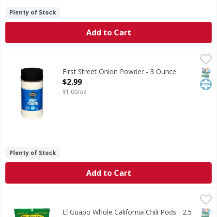
Plenty of Stock
Add to Cart
First Street Onion Powder - 3 Ounce
First Street
,
$2.99
Onion Powder
SNAP
Kos
First Street Onion Powder - 3 Ounce
Open Product Description
$2.99
$1.00/oz
Plenty of Stock
Add to Cart
El Guapo Whole California Chili Pods - 2.5 Ounce
El Guapo
,
$2.49
California Chiles (Chile California), one of the milder dri
SNAP
El Guapo Whole California Chili Pods - 2.5