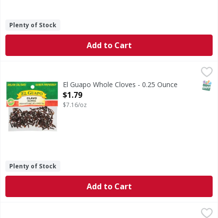
Plenty of Stock
Add to Cart
El Guapo Whole Cloves - 0.25 Ounce
El Guapo
,
$1.79
Whole Cloves (Clavo Entero) are the dried flower buds of a
SNAP
El Guapo Whole Cloves - 0.25 Ounce
Open Product Description
$1.79
$7.16/oz
Plenty of Stock
Add to Cart
El Guapo Mexican Bay Leaves - 0.5 Ounce
El Guapo
,
$1.79