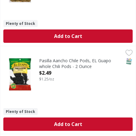
Plenty of Stock
Add to Cart
Pasilla Aancho Chile Pods, EL Guapo whole Chili Pods - 2 
El Guapo
Pasilla-Ancho Chile (Chile Pasilla Ancho), also known as Ch
SNAP
Pasilla Aancho Chile Pods, EL Guapo
whole Chili Pods - 2 Ounce
Open Product Description
$2.49
$1.25/oz
Plenty of Stock
Add to Cart