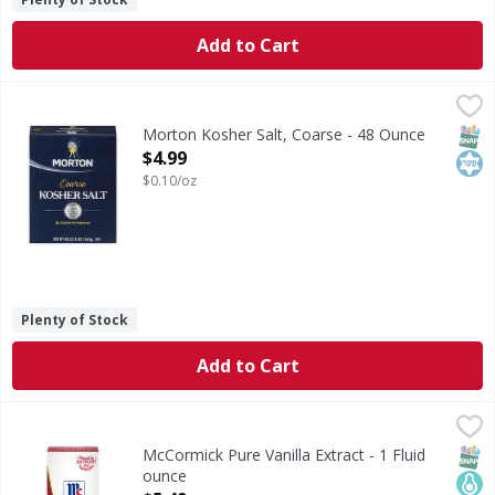
Add to Cart
Morton Kosher Salt, Coarse - 48 Ounce
Morton
,
$4.99
Kosher Salt, Coarse
SNAP
Kos
Morton Kosher Salt, Coarse - 48 Ounce
Open Product Description
$4.99
$0.10/oz
Plenty of Stock
Add to Cart
McCormick Pure Vanilla Extract - 1 Fluid ounce
McCormick
,
$5.49
For a richer, sweeter bite, reach for McCormick Pure Vanill
SNAP
Keto
No A
McCormick Pure Vanilla Extract - 1 Fluid
ounce