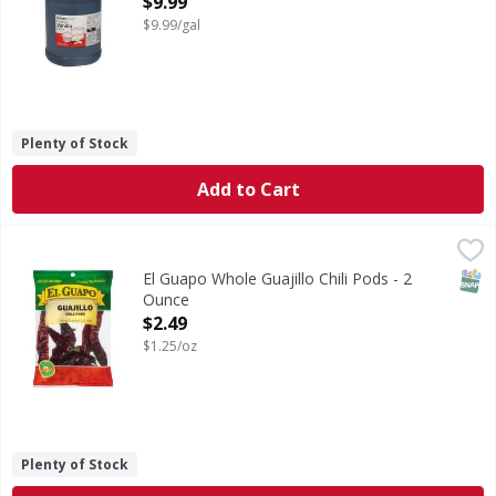
$9.99
$9.99/gal
Plenty of Stock
Add to Cart
El Guapo Whole Guajillo Chili Pods - 2 Ounce
El Guapo
,
$2.49
Guajillo Chiles (Chile Guajillo), one of the more popular d
SNAP
El Guapo Whole Guajillo Chili Pods - 2
Ounce
Open Product Description
$2.49
$1.25/oz
Plenty of Stock