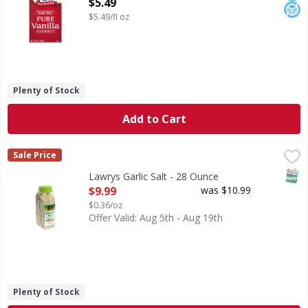
Open Product Description
$5.49
$5.49/fl oz
Plenty of Stock
Add to Cart
Lawrys Garlic Salt - 28 Ounce
,
$9.99
Sale Price
SNAP
Lawrys Garlic Salt - 28 Ounce
Open Product Description
$9.99
was $10.99
$0.36/oz
Offer Valid: Aug 5th - Aug 19th
Plenty of Stock