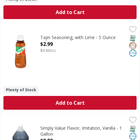
Add to Cart
Tajin Seasoning, with Lime - 5 Ounce
Tajin
,
$2.99
Seasoning, with Lime
SNAP
Glut
Kos
Tajin Seasoning, with Lime - 5 Ounce
Open Product Description
$2.99
$0.60/oz
Plenty of Stock
Add to Cart
Simply Value Flavor, Imitation, Vanilla - 1 Gallon
Simply Value
,
$9.99
Flavor, Imitation, Vanilla
SNAP
Kos
Simply Value Flavor, Imitation, Vanilla - 1
Gallon
Open Product Description