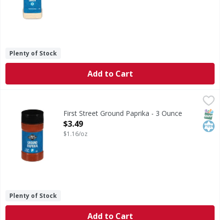
Plenty of Stock
Add to Cart
First Street Ground Paprika - 3 Ounce
First Street
,
$3.49
Ground Paprika
SNAP
Kos
First Street Ground Paprika - 3 Ounce
Open Product Description
$3.49
$1.16/oz
Plenty of Stock
Add to Cart