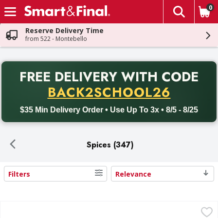
0
The fol
Skip header to page content
Reserve Delivery Time
from 522 - Montebello
PR
FREE DELIVERY
WITH CODE
Back to School promotion. Free delivery with promo code BACK
BACK2SCHOOL26
$35 Min Delivery Order • Use Up To 3x • 8/5 - 8/25
Spices (347)
Filters
Relevance
Search Results
El Guapo Whole Cinnamon - 2 Ounce
El Guapo
,
$3.99