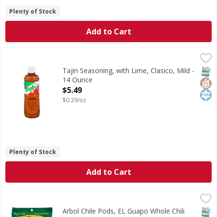
Plenty of Stock
Add to Cart
Tajin Seasoning, with Lime, Clasico, Mild - 14 Ounce
Tajin
,
$5.49
Seasoning, with Lime, Clasico, Mild
SNAP
Glut
Kos
Tajin Seasoning, with Lime, Clasico, Mild -
14 Ounce
Open Product Description
$5.49
$0.39/oz
Plenty of Stock
Add to Cart
Arbol Chile Pods, EL Guapo Whole Chili Pods - 2 Ounce
El Guapo
,
$2
Arbol Chile Pods are related to cayenne peppers and share 
SNAP
Arbol Chile Pods, EL Guapo Whole Chili