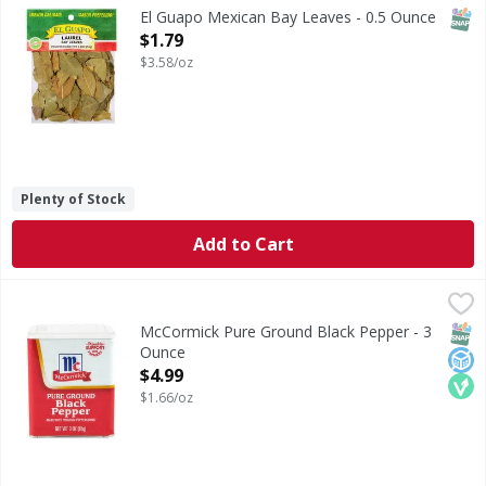
Mexican Bay Leaves (Laurel) are sourced from an evergreen 
SNAP
El Guapo Mexican Bay Leaves - 0.5 Ounce
Open Product Description
$1.79
$3.58/oz
Plenty of Stock
Add to Cart
McCormick Pure Ground Black Pepper - 3 Ounce
McCormick
,
$4.99
McCormick Pure Ground Black Pepper is an essential spice 
SNAP
No A
Veg
McCormick Pure Ground Black Pepper - 3
Ounce
Open Product Description
$4.99
$1.66/oz