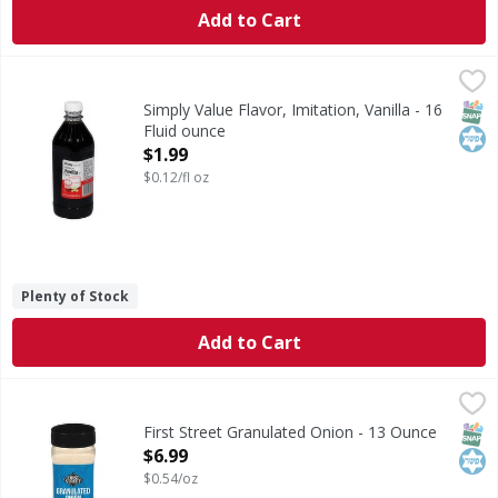
Add to Cart
Simply Value Flavor, Imitation, Vanilla - 16 Fluid ounce
Simply Value
,
$1.
Flavor, Imitation, Vanilla
SNAP
Kos
Simply Value Flavor, Imitation, Vanilla - 16
Fluid ounce
Open Product Description
$1.99
$0.12/fl oz
Plenty of Stock
Add to Cart
First Street Granulated Onion - 13 Ounce
First Street
,
$6.99
Granulated Onion
SNAP
Kos
First Street Granulated Onion - 13 Ounce
Open Product Description
$6.99
$0.54/oz