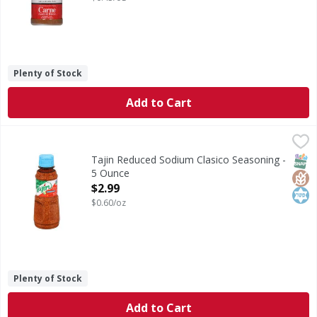
Plenty of Stock
Add to Cart
Tajin Reduced Sodium Clasico Seasoning - 5 Ounce
Tajin
,
$2.99
Reduced Sodium Clasico Seasoning
SNAP
Glut
Kos
Tajin Reduced Sodium Clasico Seasoning -
5 Ounce
Open Product Description
$2.99
$0.60/oz
Plenty of Stock
Add to Cart