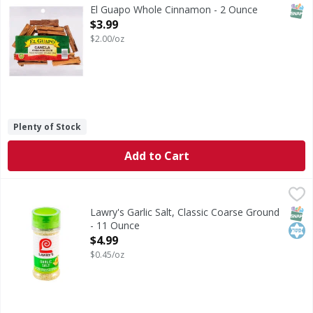
Cinnamon is one of the world’s oldest and most popular spi
SNAP
El Guapo Whole Cinnamon - 2 Ounce
Open Product Description
$3.99
$2.00/oz
Plenty of Stock
Add to Cart
Lawry's Garlic Salt, Classic Coarse Ground - 11 Ounce
Lawry's
,
$4.9
Lawry's Coarse Ground with Parsley Garlic Salt is the salt 
SNAP
Kos
Lawry's Garlic Salt, Classic Coarse Ground
- 11 Ounce
Open Product Description
$4.99
$0.45/oz