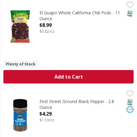
El Guapo Whole California Chili Pods - 11 Ounce
El Guapo
,
$8.99
California Chiles (Chile California), one of the milder dri
SNAP
El Guapo Whole California Chili Pods - 11
Ounce
Open Product Description
$8.99
$0.82/oz
Plenty of Stock
Add to Cart
First Street Ground Black Pepper - 2.8 Ounce
First Street
,
$4.29
Ground Black Pepper
SNAP
Kos
First Street Ground Black Pepper - 2.8
Ounce
Open Product Description
$4.29
$1.53/oz