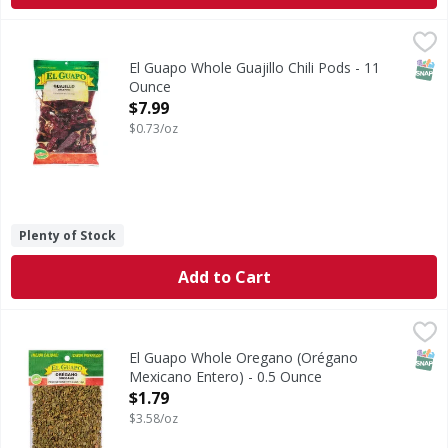
El Guapo Whole Guajillo Chili Pods - 11 Ounce
El Guapo
,
$7.99
Guajillo Chiles (Chile Guajillo), one of the more popular d
SNAP
El Guapo Whole Guajillo Chili Pods - 11
Ounce
Open Product Description
$7.99
$0.73/oz
Plenty of Stock
Add to Cart
El Guapo Whole Oregano (Orégano Mexicano Entero) - 0.
El Guapo
Mexican Oregano (Orégano Mexicano Entero) brings robust f
SNAP
El Guapo Whole Oregano (Orégano
Mexicano Entero) - 0.5 Ounce
Open Product Description
$1.79
$3.58/oz