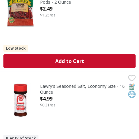
Pods - 2 Ounce
Open Product Description
$2.49
$1.25/oz
Low Stock
Add to Cart
Lawry's Seasoned Salt, Economy Size - 16 Ounce
Lawry's
,
$4.99
Lawry's Seasoned Salt is a favorite of cooks everywhere. Us
SNAP
Kos
Lawry's Seasoned Salt, Economy Size - 16
Ounce
Open Product Description
$4.99
$0.31/oz
Plenty of Stock