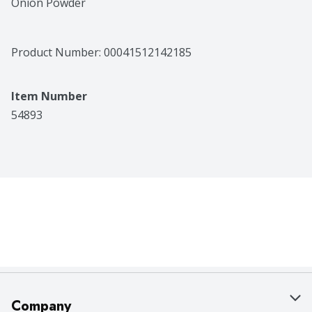
Onion Powder
Product Number: 
00041512142185
Item Number
54893
Company