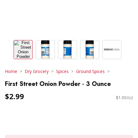
Home
Dry Grocery
Spices
Ground Spices
First Street Onion Powder - 3 Ounce
$2.99
$1.00/oz