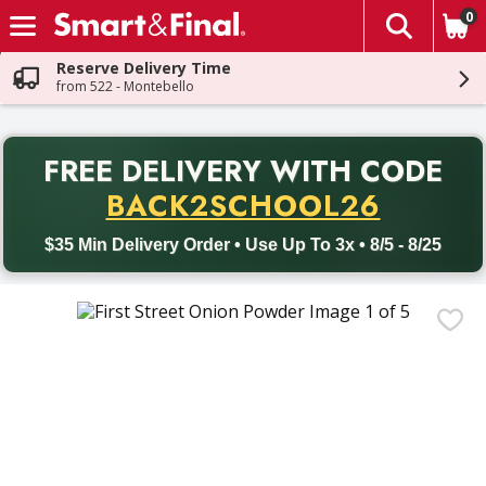
0
The fol
Skip header to page content
Reserve Delivery Time
from 522 - Montebello
PR
FREE DELIVERY
WITH CODE
Back to School promotion. Free delivery with promo code BACK
BACK2SCHOOL26
$35 Min Delivery Order • Use Up To 3x • 8/5 - 8/25