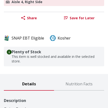
Aisle 4, Right Side
Share
Save for Later
SNAP EBT Eligible
Kosher
Plenty of Stock
This item is well stocked and available in the selected
store.
Details
Nutrition Facts
Description