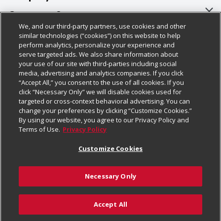
About Us
Customer Support
We, and our third-party partners, use cookies and other
Our Brands
Bulk Gift Card Orders
Policies & Disclosures
similar technologies (“cookies”) on this website to help
perform analytics, personalize your experience and
Careers
Business & Community HQ
Cage Free Egg Policy
serve targeted ads. We also share information about
your use of our site with third-parties including social
Follow Us
Charitable Foundation
Contact Us
Cookie Policy
media, advertising and analytics companies. If you click
“Accept All,” you consent to the use of all cookies. If you
Newsroom
Digital Coupon
Do Not Sell My Personal Information
click “Necessary Only” we will disable cookies used for
Download Our Apps
targeted or cross-context behavioral advertising. You can
Product Recalls
Frequently Asked Questions
Privacy Policy
change your preferences by clicking “Customize Cookies.”
By using our website, you agree to our Privacy Policy and
Real Estate
Promotions & Offers
Website Accessibility Statement
Terms of Use.
Privacy Policy
Potential Suppliers
Receipt Portal
Transparency
Customize Cookies
Welcome
Tax Exemption Application
Terms & Conditions
Necessary Only
Where Else Campaign
Safety Data Sheets
Customize Cookies
Chedraui USA
Accept All
Store Customer Survey
Add to Cart
© 2026