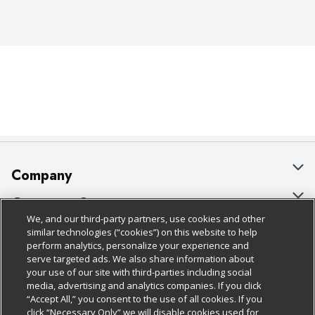
Company
About Us
Customer Support
We, and our third-party partners, use cookies and other
Our Brands
Bulk Gift Card Orders
Policies & Disclosures
similar technologies (“cookies”) on this website to help
perform analytics, personalize your experience and
Careers
Business & Community HQ
Cage Free Egg Policy
serve targeted ads. We also share information about
your use of our site with third-parties including social
Follow Us
Charitable Foundation
Contact Us
Cookie Policy
media, advertising and analytics companies. If you click
“Accept All,” you consent to the use of all cookies. If you
Newsroom
Digital Coupon
Do Not Sell My Personal Information
click “Necessary Only” we will disable cookies used for