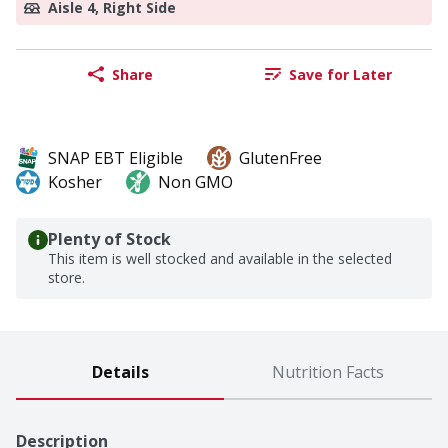
Aisle 4, Right Side
Share
Save for Later
SNAP EBT Eligible
GlutenFree
Kosher
Non GMO
Plenty of Stock
This item is well stocked and available in the selected
store.
Details
Nutrition Facts
Description