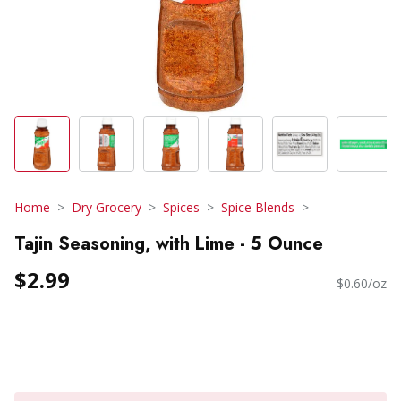
Home
Dry Grocery
Spices
Spice Blends
Tajin Seasoning, with Lime - 5 Ounce
$2.99
$0.60/oz