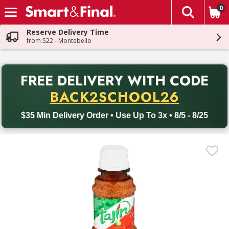
0
The fol
Skip header to page content
Reserve Delivery Time
from 522 - Montebello
PR
FREE DELIVERY
WITH CODE
Back to School promotion. Free delivery with promo code BACK
BACK2SCHOOL26
$35 Min Delivery Order • Use Up To 3x • 8/5 - 8/25