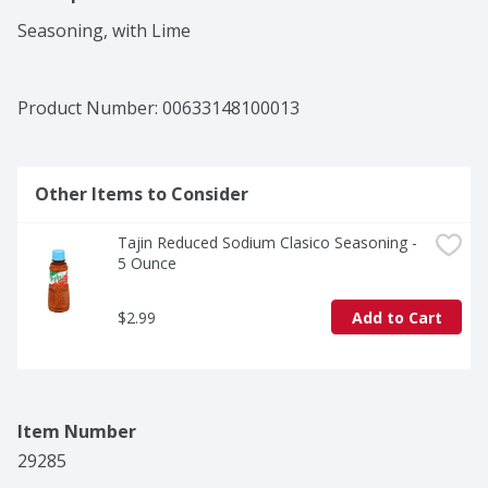
Seasoning, with Lime
Product Number: 
00633148100013
Other Items to Consider
Tajin Reduced Sodium Clasico Seasoning - 
5 Ounce
$2.99
Add to Cart
Item Number
29285