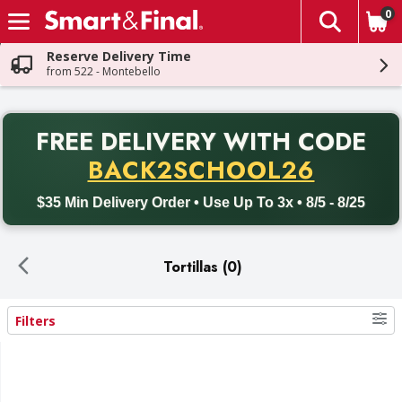
0
The fol
Skip header to page content
Reserve Delivery Time
from 522 - Montebello
PR
FREE DELIVERY
WITH CODE
Back to School promotion. Free delivery with promo code BACK
BACK2SCHOOL26
$35 Min Delivery Order • Use Up To 3x • 8/5 - 8/25
Tortillas (0)
Filters
Search Results