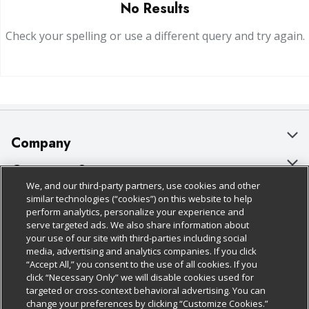
No Results
Check your spelling or use a different query and try again.
Company
About Us
Customer Support
We, and our third-party partners, use cookies and other
Our Brands
Bulk Gift Card Orders
Policies & Disclosures
similar technologies (“cookies”) on this website to help
perform analytics, personalize your experience and
Careers
Business & Community HQ
Cage Free Egg Policy
serve targeted ads. We also share information about
your use of our site with third-parties including social
Follow Us
Charitable Foundation
Contact Us
Cookie Policy
media, advertising and analytics companies. If you click
“Accept All,” you consent to the use of all cookies. If you
Newsroom
Digital Coupon
Do Not Sell My Personal Information
click “Necessary Only” we will disable cookies used for
Download Our Apps
targeted or cross-context behavioral advertising. You can
Product Recalls
Frequently Asked Questions
Privacy Policy
change your preferences by clicking “Customize Cookies.”