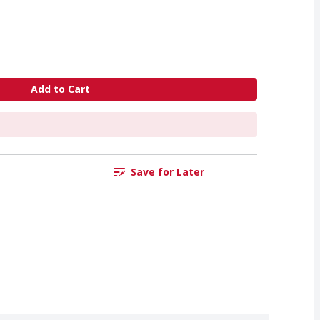
Add to Cart
Save for Later