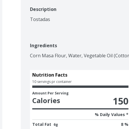
Description
Tostadas
Ingredients
Corn Masa Flour, Water, Vegetable Oil (Cotton
Nutrition Facts
10 servings pr container
Amount Per Serving
150
Calories
% Daily Values *
Total Fat
8 %
6g