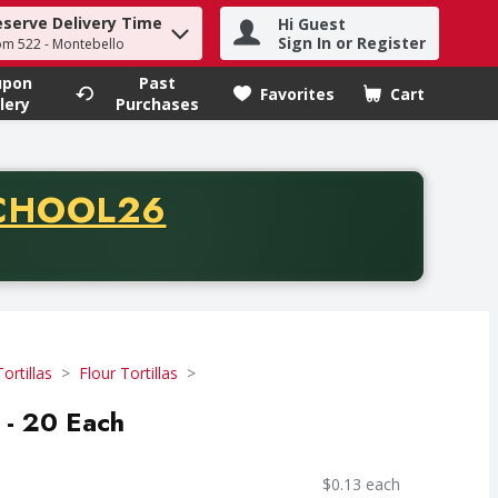
eserve Delivery Time
Hi Guest
h term to find items.
Sign In or Register
om 522 - Montebello
upon
Past
Favorites
Cart
.
lery
Purchases
CODE
CHOOL26
chase of thirty-five dollars. Offer valid from August fifth th
Tortillas
Flour Tortillas
 - 20 Each
$0.13 each