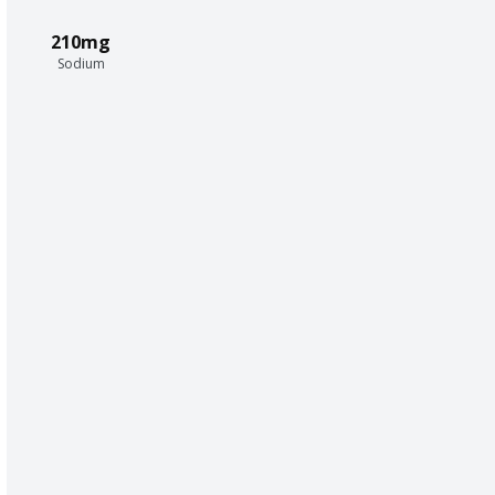
210mg
Sodium