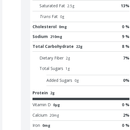
Saturated Fat
13
%
2.5
g
Trans
Fat
0
g
Cholesterol
0 %
0mg
Sodium
9 %
210mg
Total Carbohydrate
8 %
22g
Dietary Fiber
7
%
2
g
Total Sugars
1
g
Added Sugars
0
%
0
g
Protein
2g
Vitamin D
0 %
0μg
Calcium
2
%
20
mg
Iron
0 %
0mg