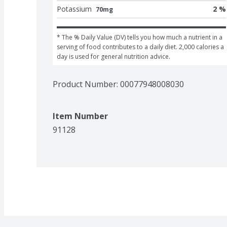
Potassium
2 %
70mg
* The % Daily Value (DV) tells you how much a nutrient in a 
serving of food contributes to a daily diet. 2,000 calories a 
day is used for general nutrition advice.
Product Number: 
00077948008030
Item Number
91128