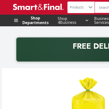
Search in
.
Products
The foll
Skip header to page content
Shop
Shop
Busines
4Business
Services
Departments
FREE DEL
Back to School promotion. Free delivery with promo 