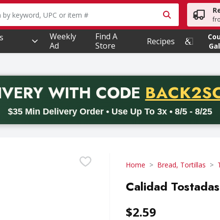
R
owing text field is used to search for items. Type your searc
fr
Weekly
Find A
s
Co
Recipes
Ad
Store
Gal
PROMO 
IVERY
WITH CODE
BACK2S
code BACK2SCHOOL26. Valid on delivery orders with a minimum pur
$35 Min Delivery Order • Use Up To 3x • 8/5 - 8/25
Home
Bread, Tortillas
Calidad Tostadas
$2.59