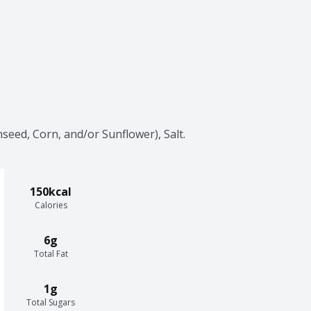
seed, Corn, and/or Sunflower), Salt.
150kcal
Calories
6g
Total Fat
1g
Total Sugars