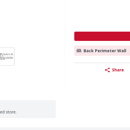
Back Perimeter Wall
Share
ted store.