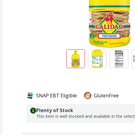
SNAP EBT Eligible
GlutenFree
Plenty of Stock
This item is well stocked and available in the selec