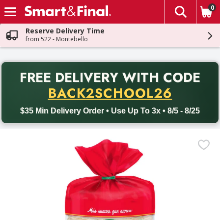
0
The fol
Skip header to page content
Reserve Delivery Time
from 522 - Montebello
PR
FREE DELIVERY
WITH CODE
Back to School promotion. Free delivery with promo code BACK
BACK2SCHOOL26
$35 Min Delivery Order • Use Up To 3x • 8/5 - 8/25