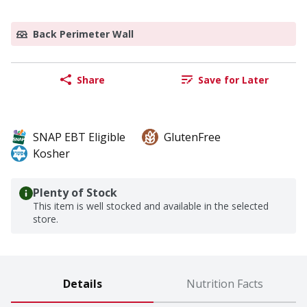
Back Perimeter Wall
Share
Save for Later
SNAP EBT Eligible
GlutenFree
Kosher
Plenty of Stock
This item is well stocked and available in the selected
store.
Details
Nutrition Facts