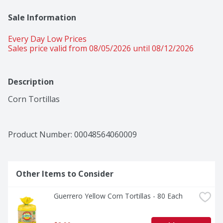
Sale Information
Every Day Low Prices
Sales price valid from 08/05/2026 until 08/12/2026
Description
Corn Tortillas
Product Number: 
00048564060009
Other Items to Consider
Guerrero Yellow Corn Tortillas - 80 Each