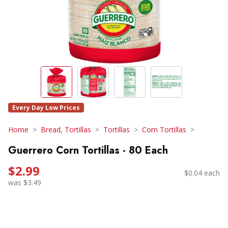
Every Day Low Prices
Home
Bread, Tortillas
Tortillas
Corn Tortillas
Guerrero Corn Tortillas - 80 Each
$2.99
$0.04 each
was $3.49