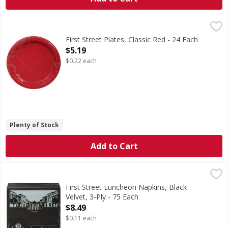
First Street Plates, Classic Red - 24 Each
First Street
,
$5.19
Since 1871.
First Street Plates, Classic Red - 24 Each
Open Product Description
$5.19
$0.22 each
Plenty of Stock
Add to Cart
First Street Luncheon Napkins, Black Velvet, 3-Ply - 75 Eac
First Street
Since 1871.
First Street Luncheon Napkins, Black
Velvet, 3-Ply - 75 Each
Open Product Description
$8.49
$0.11 each