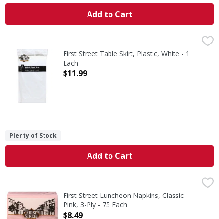
Add to Cart
First Street Table Skirt, Plastic, White - 1 Each
First Street
,
$11.99
14 ft x 29 in (4.25 m x 73 cm). Quality since 1871. Include
First Street Table Skirt, Plastic, White - 1
Each
Open Product Description
$11.99
Plenty of Stock
Add to Cart
First Street Luncheon Napkins, Classic Pink, 3-Ply - 75 Eac
First Street
Since 1871.
First Street Luncheon Napkins, Classic
Pink, 3-Ply - 75 Each
Open Product Description
$8.49