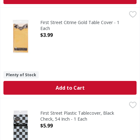
First Street Citrine Gold Table Cover - 1 Each
First Street
,
$3.99
Citrine Gold Table Cover
First Street Citrine Gold Table Cover - 1
Each
Open Product Description
$3.99
Plenty of Stock
Add to Cart
First Street Plastic Tablecover, Black Check, 54 Inch - 1 Eac
First Street
Quality since 1871. Perfect for rectangular tables.
First Street Plastic Tablecover, Black
Check, 54 Inch - 1 Each
Open Product Description
$5.99