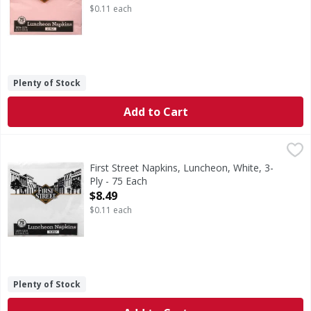
$0.11 each
Plenty of Stock
Add to Cart
First Street Napkins, Luncheon, White, 3-Ply - 75 Each
First Street
,
$8.
12.87 in x 12.87 in (32.7 cm x 32.7 cm). Since 1871. 100% 
First Street Napkins, Luncheon, White, 3-
Ply - 75 Each
Open Product Description
$8.49
$0.11 each
Plenty of Stock