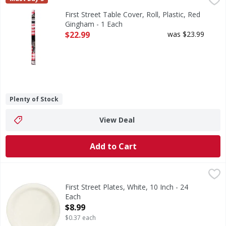
Table Cover, Roll, Plastic, Red Gingham
First Street Table Cover, Roll, Plastic, Red
Gingham - 1 Each
Open Product Description
$22.99
was $23.99
Plenty of Stock
View Deal
Add to Cart
First Street Plates, White, 10 Inch - 24 Each
First Street
,
$8.99
Since 1871.
First Street Plates, White, 10 Inch - 24
Each
Open Product Description
$8.99
$0.37 each