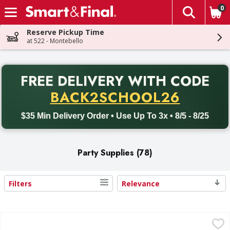
0
The fol
Skip header to page content
Reserve Pickup Time
at 522 - Montebello
PR
FREE DELIVERY
WITH CODE
Back to School promotion. Free delivery with promo code BACK
BACK2SCHOOL26
$35 Min Delivery Order • Use Up To 3x • 8/5 - 8/25
Party Supplies (78)
Filters
Relevance
Search Results
First Street Table Cover, Tissue-Poly, White, 3-Ply - 1 Each
First Street
,