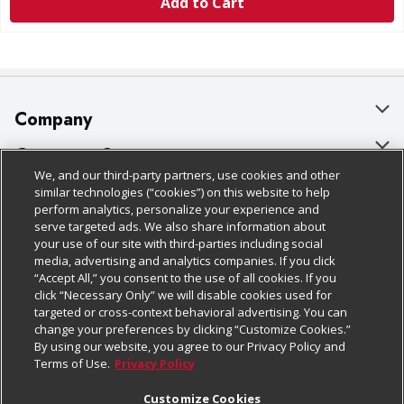
Add to Cart
Company
About Us
Customer Support
We, and our third-party partners, use cookies and other
Our Brands
Bulk Gift Card Orders
Policies & Disclosures
similar technologies (“cookies”) on this website to help
perform analytics, personalize your experience and
Careers
Business & Community HQ
Cage Free Egg Policy
serve targeted ads. We also share information about
your use of our site with third-parties including social
Follow Us
Charitable Foundation
Contact Us
Cookie Policy
media, advertising and analytics companies. If you click
“Accept All,” you consent to the use of all cookies. If you
Newsroom
Digital Coupon
Do Not Sell My Personal Information
click “Necessary Only” we will disable cookies used for
Download Our Apps
targeted or cross-context behavioral advertising. You can
Product Recalls
Frequently Asked Questions
Privacy Policy
change your preferences by clicking “Customize Cookies.”
By using our website, you agree to our Privacy Policy and
Real Estate
Promotions & Offers
Website Accessibility Statement
Terms of Use.
Privacy Policy
Potential Suppliers
Receipt Portal
Transparency
Customize Cookies