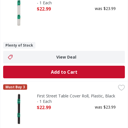
- 1 Each
Open Product Description
$22.99
was $23.99
Plenty of Stock
View Deal
Add to Cart
First Street Table Cover Roll, Plastic, Black - 1 Each
First Street
,
$22.99
Must Buy 3
Table Cover Roll, Plastic, Black
First Street Table Cover Roll, Plastic, Black
- 1 Each
Open Product Description
$22.99
was $23.99