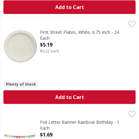
Add to Cart
First Street Plates, White, 6.75 Inch - 24 Each
First Street
,
$5.19
Since 1871.
First Street Plates, White, 6.75 Inch - 24
Each
Open Product Description
$5.19
$0.22 each
Plenty of Stock
Add to Cart
Foil Letter Banner Rainbow Birthday - 1 Each
,
$1.69
Foil Letter Banner Rainbow Birthday - 1
Each
Open Product Description
$1.69