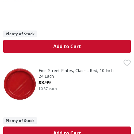
Plenty of Stock
Add to Cart
First Street Plates, Classic Red, 10 Inch - 24 Each
First Street
,
$8.99
Since 1871.
First Street Plates, Classic Red, 10 Inch -
24 Each
Open Product Description
$8.99
$0.37 each
Plenty of Stock
Add to Cart