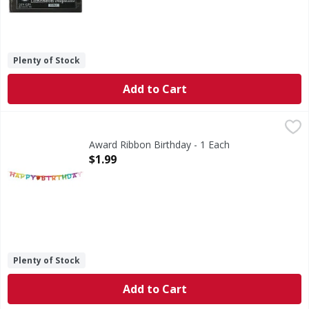
Plenty of Stock
Add to Cart
Award Ribbon Birthday - 1 Each
,
$1.99
Award Ribbon Birthday - 1 Each
Open Product Description
$1.99
Plenty of Stock
Add to Cart