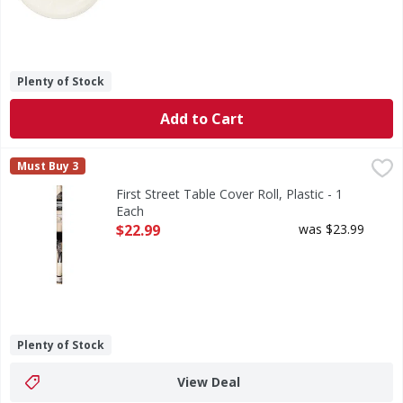
Plenty of Stock
Add to Cart
First Street Table Cover Roll, Plastic - 1 Each
First Street
,
$22.99
Must Buy 3
Table Cover Roll, Plastic
First Street Table Cover Roll, Plastic - 1
Each
Open Product Description
$22.99
was $23.99
Plenty of Stock
View Deal