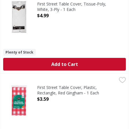
54 Inches x 108 Inches (137 cm x 274 cm). Since 1871. Per
First Street Table Cover, Tissue-Poly,
White, 3-Ply - 1 Each
Open Product Description
$4.99
Plenty of Stock
Add to Cart
First Street Table Cover, Plastic, Rectangle, Red Gingham -
First Street
Table Cover, Plastic, Rectangle, Red Gingham
First Street Table Cover, Plastic,
Rectangle, Red Gingham - 1 Each
Open Product Description
$3.59