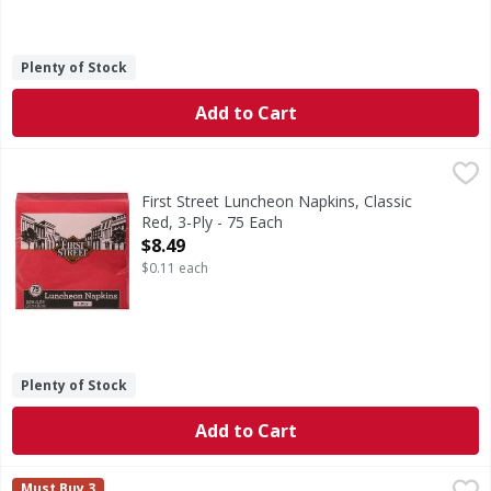
Plenty of Stock
Add to Cart
First Street Luncheon Napkins, Classic Red, 3-Ply - 75 Each
First Street
Since 1871.
First Street Luncheon Napkins, Classic
Red, 3-Ply - 75 Each
Open Product Description
$8.49
$0.11 each
Plenty of Stock
Add to Cart
First Street Table Cover, Roll, Plastic, Red Gingham - 1 Eac
First Street
Must Buy 3