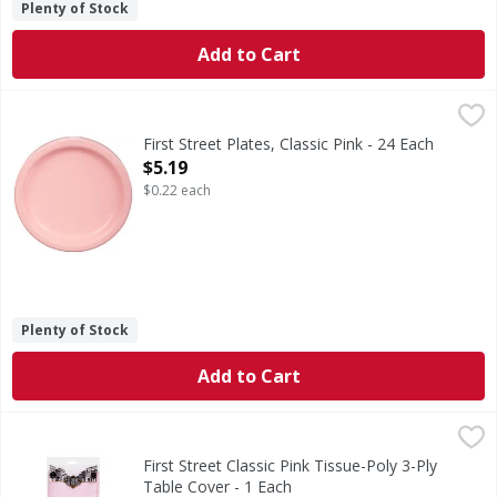
Plenty of Stock
Add to Cart
First Street Plates, Classic Pink - 24 Each
First Street
,
$5.19
Since 1871.
First Street Plates, Classic Pink - 24 Each
Open Product Description
$5.19
$0.22 each
Plenty of Stock
Add to Cart
First Street Classic Pink Tissue-Poly 3-Ply Table Cover - 1 
First Street
Classic Pink Tissue-Poly 3-Ply Table Cover
First Street Classic Pink Tissue-Poly 3-Ply
Table Cover - 1 Each