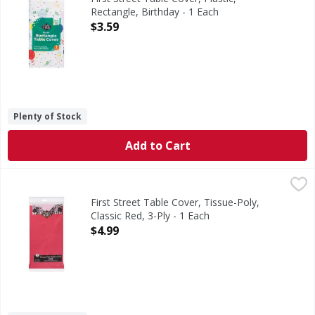
Rectangle, Birthday - 1 Each
Open Product Description
$3.59
Plenty of Stock
Add to Cart
First Street Table Cover, Tissue-Poly, Classic Red, 3-Ply - 1
First Street
Since 1871. Perfect for rectangular tables.
First Street Table Cover, Tissue-Poly,
Classic Red, 3-Ply - 1 Each
Open Product Description
$4.99