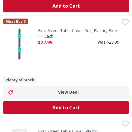
Add to Cart
First Street Table Cover Roll, Plastic, Blue - 1 Each
First Street
,
$22.99
Must Buy 3
Table Cover Roll, Plastic, Blue
First Street Table Cover Roll, Plastic, Blue
- 1 Each
Open Product Description
$22.99
was $23.99
Plenty of Stock
View Deal
Add to Cart
First Street Table Cover, Plastic, Rectangle, Birthday - 1 Ea
First Street
Table Cover, Plastic, Rectangle, Birthday
First Street Table Cover, Plastic,