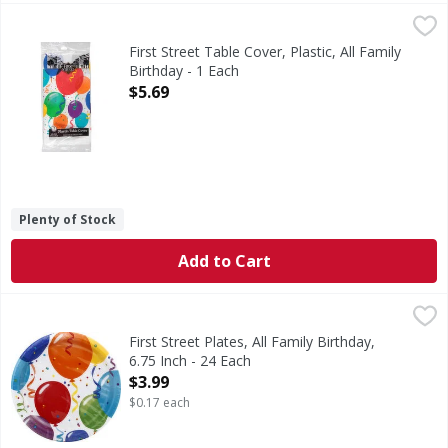
First Street Table Cover, Plastic, All Family Birthday - 1 Eac
First Street
54 Inches x 108 Inches (137 cm x 274 cm). Since 1871. Per
First Street Table Cover, Plastic, All Family
Birthday - 1 Each
Open Product Description
$5.69
Plenty of Stock
Add to Cart
First Street Plates, All Family Birthday, 6.75 Inch - 24 Each
First Street
,
17 cm. Since 1871. 100% guaranteed or your money back. P
First Street Plates, All Family Birthday,
6.75 Inch - 24 Each
Open Product Description
$3.99
$0.17 each