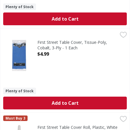
Plenty of Stock
Add to Cart
First Street Table Cover, Tissue-Poly, Cobalt, 3-Ply - 1 Eac
First Street
Since 1871. Perfect for rectangular tables.
First Street Table Cover, Tissue-Poly,
Cobalt, 3-Ply - 1 Each
Open Product Description
$4.99
Plenty of Stock
Add to Cart
First Street Table Cover Roll, Plastic, White - 1 Each
First Street
,
$22.99
Must Buy 3
Table Cover Roll, Plastic, White
First Street Table Cover Roll, Plastic, White