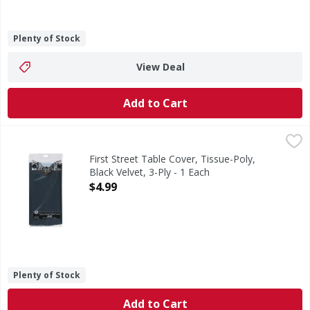
Plenty of Stock
View Deal
Add to Cart
First Street Table Cover, Tissue-Poly, Black Velvet, 3-Ply - 
First Street
Since 1871. Perfect for rectangular tables.
First Street Table Cover, Tissue-Poly,
Black Velvet, 3-Ply - 1 Each
Open Product Description
$4.99
Plenty of Stock
Add to Cart