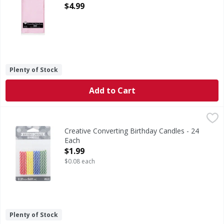
Open Product Description
$4.99
Plenty of Stock
Add to Cart
Creative Converting Birthday Candles - 24 Each
Creative Converting
,
$1.99
Lead free wicks. Asst. Primary candles.
Creative Converting Birthday Candles - 24
Each
Open Product Description
$1.99
$0.08 each
Plenty of Stock