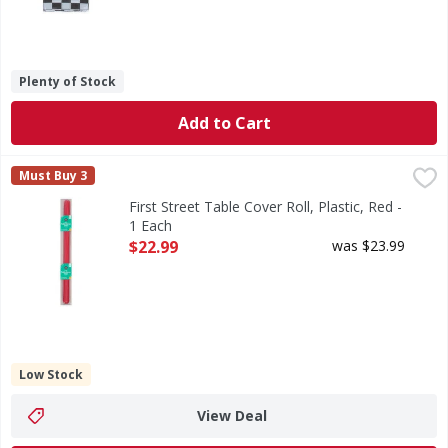
Plenty of Stock
Add to Cart
First Street Table Cover Roll, Plastic, Red - 1 Each
First Street
,
$22.99
Must Buy 3
Table Cover Roll, Plastic, Red
First Street Table Cover Roll, Plastic, Red -
1 Each
Open Product Description
$22.99
was $23.99
Low Stock
View Deal