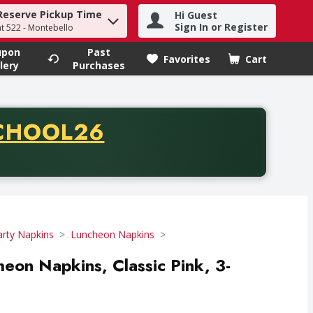
Reserve Pickup Time
Hi Guest
h term to find items.
Sign In or Register
at 522 - Montebello
upon
Past
Favorites
Cart
.
lery
Purchases
CODE
CHOOL26
chase of thirty-five dollars. Offer valid from August fifth th
arty Napkins
Luncheon Napkins
heon Napkins, Classic Pink, 3-