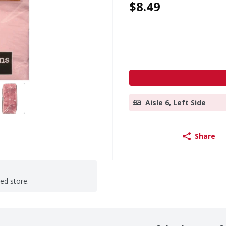
$8.49
Aisle 6, Left Side
Share
ted store.