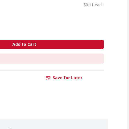
$0.11 each
Add to Cart
Save for Later