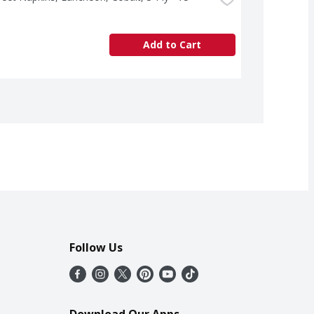
Add to Cart
Follow Us
Download Our Apps