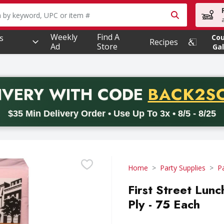
owing text field is used to search for items. Type your searc
Weekly
Find A
s
Co
Recipes
Ad
Store
Gal
PROMO 
IVERY
WITH CODE
BACK2S
code BACK2SCHOOL26. Valid on delivery orders with a minimum pur
$35 Min Delivery Order • Use Up To 3x • 8/5 - 8/25
Home
Party Supplies
P
First Street Lunc
Ply - 75 Each