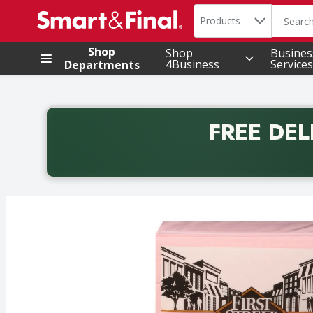
Search in
.
Products
The foll
Skip header to page content
Shop
Shop
Busines
4Business
Services
Departments
FREE DEL
Back to School promotion. Free delivery with promo 