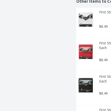
Other Items to C
First S
$8.49
First S
Each
$8.49
First S
Each
$8.49
First S