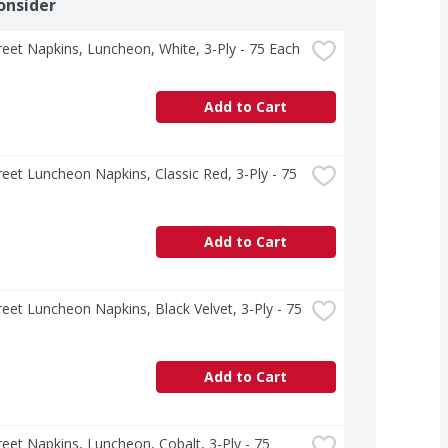
onsider
treet Napkins, Luncheon, White, 3-Ply - 75 Each
Add to Cart
treet Luncheon Napkins, Classic Red, 3-Ply - 75 
Add to Cart
treet Luncheon Napkins, Black Velvet, 3-Ply - 75 
Add to Cart
treet Napkins, Luncheon, Cobalt, 3-Ply - 75 