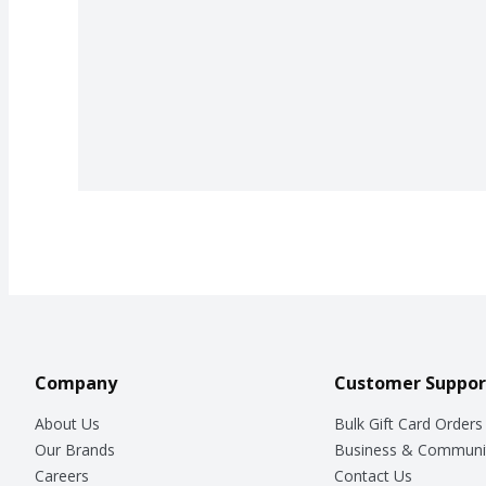
Company
Customer Suppor
About Us
Bulk Gift Card Orders
Our Brands
Business & Communi
Careers
Contact Us