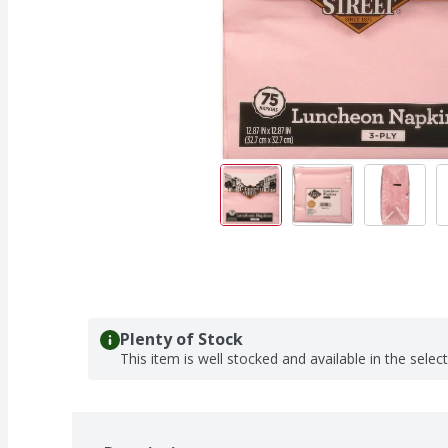
Plenty of Stock
This item is well stocked and available in the selec