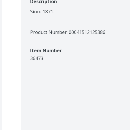
Description
Since 1871.
Product Number: 
00041512125386
Item Number
36473