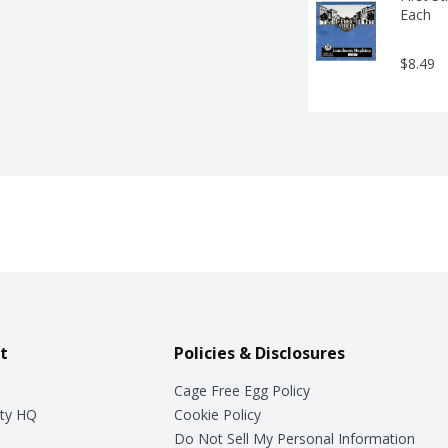
Each
$8.49
t
Policies & Disclosures
Cage Free Egg Policy
ty HQ
Cookie Policy
Do Not Sell My Personal Information