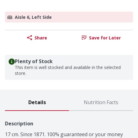
Aisle 6, Left Side
Share
Save for Later
Plenty of Stock
This item is well stocked and available in the selected
store.
Details
Nutrition Facts
Description
17 cm. Since 1871. 100% guaranteed or your money 