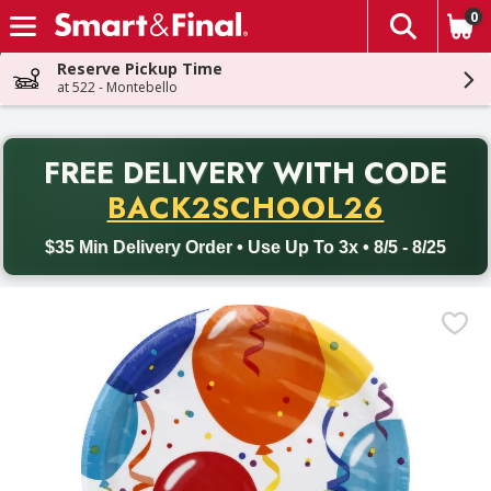
0
The fol
Skip header to page content
Reserve Pickup Time
at 522 - Montebello
PR
FREE DELIVERY
WITH CODE
Back to School promotion. Free delivery with promo code BACK
BACK2SCHOOL26
$35 Min Delivery Order • Use Up To 3x • 8/5 - 8/25