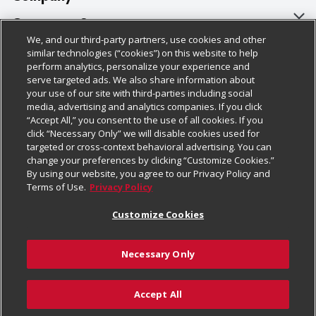
About Us
Customer Support
We, and our third-party partners, use cookies and other
Our Brands
Bulk Gift Card Orders
Policies & Disclosures
similar technologies (“cookies”) on this website to help
perform analytics, personalize your experience and
Careers
Business & Community HQ
Cage Free Egg Policy
serve targeted ads. We also share information about
your use of our site with third-parties including social
Follow Us
Charitable Foundation
Contact Us
Cookie Policy
media, advertising and analytics companies. If you click
“Accept All,” you consent to the use of all cookies. If you
Newsroom
Digital Coupon
Do Not Sell My Personal Information
click “Necessary Only” we will disable cookies used for
Download Our Apps
targeted or cross-context behavioral advertising. You can
Product Recalls
Frequently Asked Questions
Privacy Policy
change your preferences by clicking “Customize Cookies.”
By using our website, you agree to our Privacy Policy and
Real Estate
Promotions & Offers
Website Accessibility Statement
Terms of Use.
Privacy Policy
Potential Suppliers
Receipt Portal
Transparency
Customize Cookies
Welcome
Tax Exemption Application
Terms & Conditions
Necessary Only
Where Else Campaign
Safety Data Sheets
Customize Cookies
Chedraui USA
Accept All
Store Customer Survey
Add to Cart
© 2026