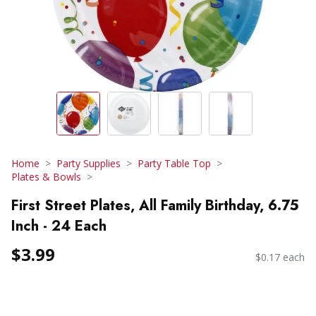
Home
Party Supplies
Party Table Top
Plates & Bowls
First Street Plates, All Family Birthday, 6.75
Inch - 24 Each
$3.99
$0.17 each