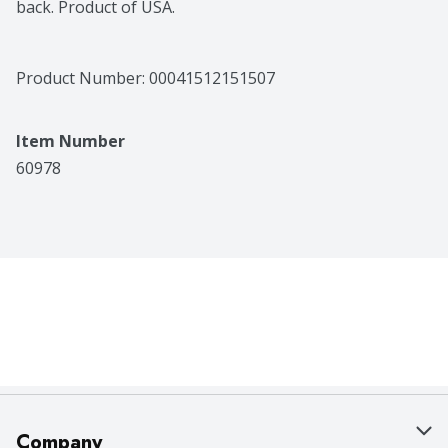
back. Product of USA.
Product Number: 
00041512151507
Item Number
60978
Company