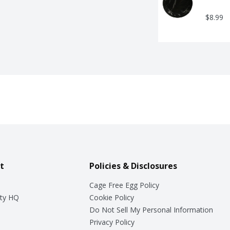
$8.99
t
Policies & Disclosures
Cage Free Egg Policy
ty HQ
Cookie Policy
Do Not Sell My Personal Information
Privacy Policy