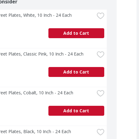
onsider
treet Plates, White, 10 Inch - 24 Each
Add to Cart
treet Plates, Classic Pink, 10 Inch - 24 Each
Add to Cart
treet Plates, Cobalt, 10 Inch - 24 Each
Add to Cart
treet Plates, Black, 10 Inch - 24 Each