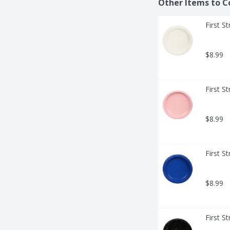
Other Items to C
First S
$8.99
First S
$8.99
First S
$8.99
First S