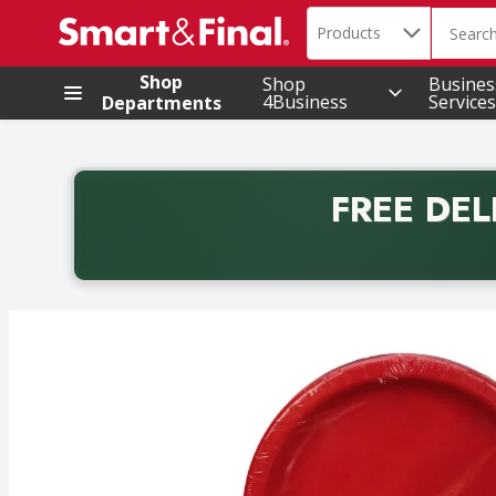
Search in
.
Products
The foll
Skip header to page content
Shop
Shop
Busines
4Business
Services
Departments
FREE DEL
Back to School promotion. Free delivery with promo 