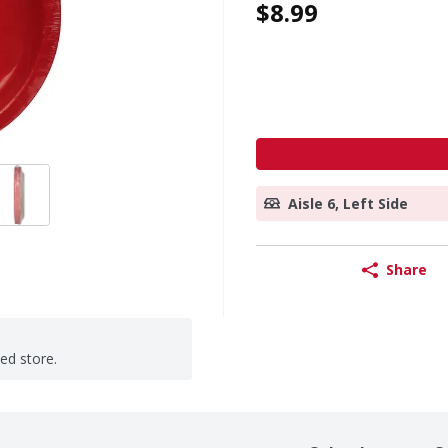
$8.99
Aisle 6, Left Side
Share
ted store.