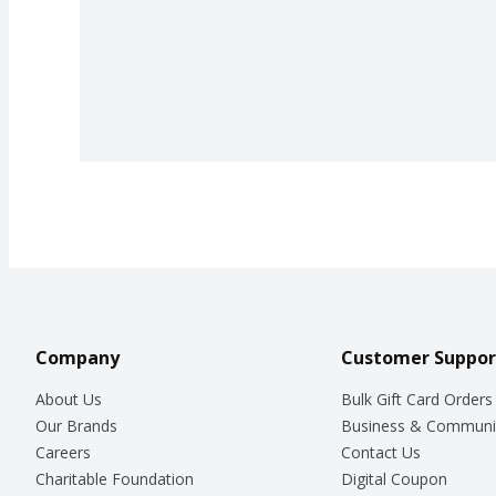
Company
Customer Suppor
About Us
Bulk Gift Card Orders
Our Brands
Business & Communi
Careers
Contact Us
Charitable Foundation
Digital Coupon