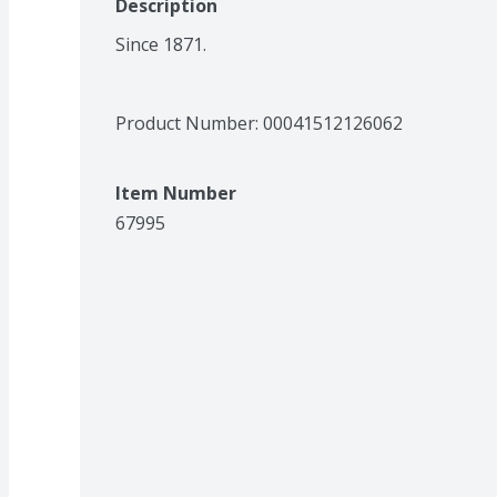
Description
Since 1871.
Product Number: 
00041512126062
Item Number
67995