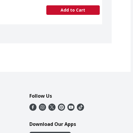
Add to Cart
Follow Us
Download Our Apps