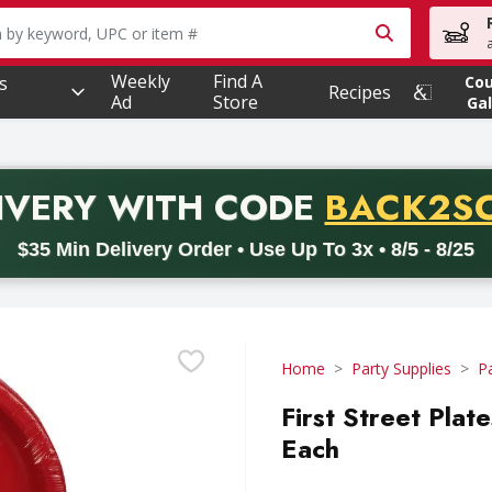
owing text field is used to search for items. Type your searc
Weekly
Find A
s
Co
Recipes
Ad
Store
Gal
PROMO 
IVERY
WITH CODE
BACK2S
code BACK2SCHOOL26. Valid on delivery orders with a minimum pur
$35 Min Delivery Order • Use Up To 3x • 8/5 - 8/25
Home
Party Supplies
P
First Street Plat
Each