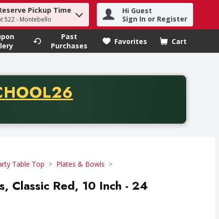
Reserve Pickup Time
Hi Guest
h term to find items.
Sign In or Register
at 522 - Montebello
upon
Past
Favorites
Cart
.
lery
Purchases
CODE
CHOOL26
chase of thirty-five dollars. Offer valid from August fifth th
arty Table Top
Plates & Bowls
es, Classic Red, 10 Inch - 24