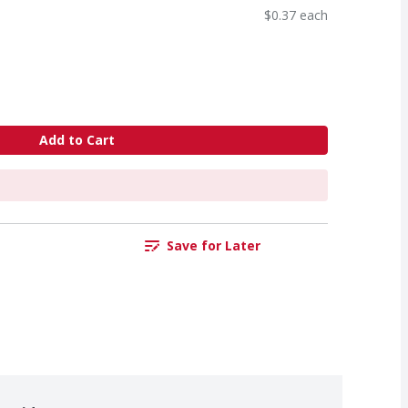
$0.37 each
Add to Cart
Save for Later