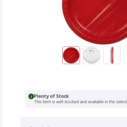
Plenty of Stock
This item is well stocked and available in the selec