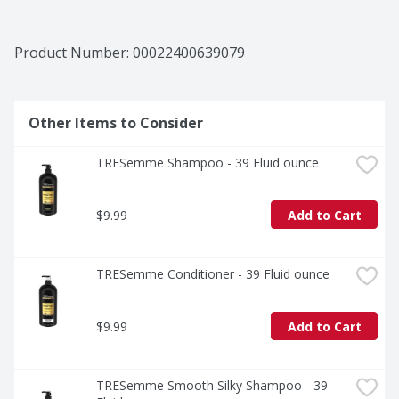
Product Number: 
00022400639079
Other Items to Consider
TRESemme Shampoo - 39 Fluid ounce
$9.99
Add to Cart
TRESemme Conditioner - 39 Fluid ounce
$9.99
Add to Cart
TRESemme Smooth Silky Shampoo - 39 