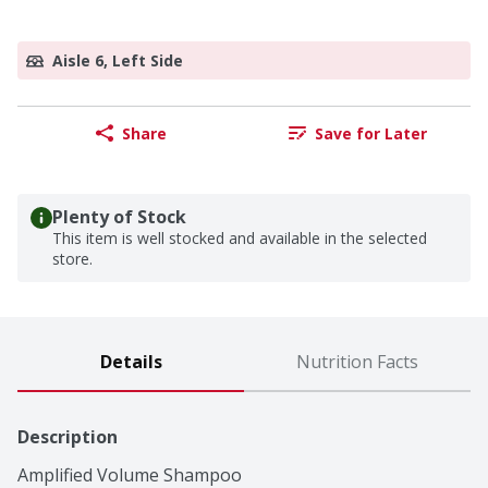
Aisle 6, Left Side
Share
Save for Later
Plenty of Stock
This item is well stocked and available in the selected
store.
Details
Nutrition Facts
Description
Amplified Volume Shampoo