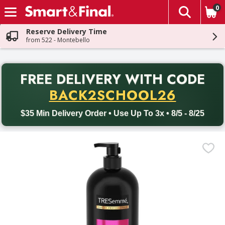
0
The fol
Skip header to page content
Reserve Delivery Time
from 522 - Montebello
PR
FREE DELIVERY
WITH CODE
Back to School promotion. Free delivery with promo code BACK
BACK2SCHOOL26
$35 Min Delivery Order • Use Up To 3x • 8/5 - 8/25