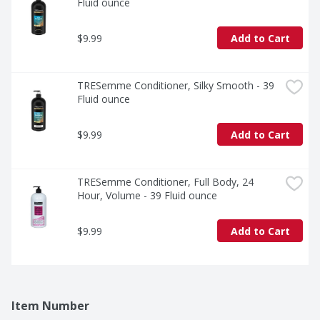
Fluid ounce
$9.99
Add to Cart
TRESemme Conditioner, Silky Smooth - 39 
Fluid ounce
$9.99
Add to Cart
TRESemme Conditioner, Full Body, 24 
Hour, Volume - 39 Fluid ounce
$9.99
Add to Cart
Item Number