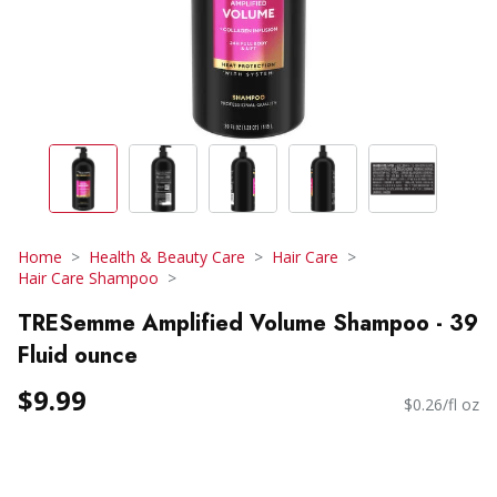
Home
Health & Beauty Care
Hair Care
Hair Care Shampoo
TRESemme Amplified Volume Shampoo - 39
Fluid ounce
$9.99
$0.26/fl oz