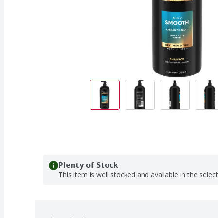
Plenty of Stock
This item is well stocked and available in the selec