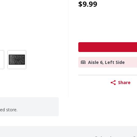
$9.99
Aisle 6, Left Side
Share
ted store.