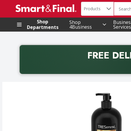
Search in
.
Products
The foll
Skip header to page content
Shop
Shop
Busines
4Business
Services
Departments
FREE DEL
Back to School promotion. Free delivery with promo 