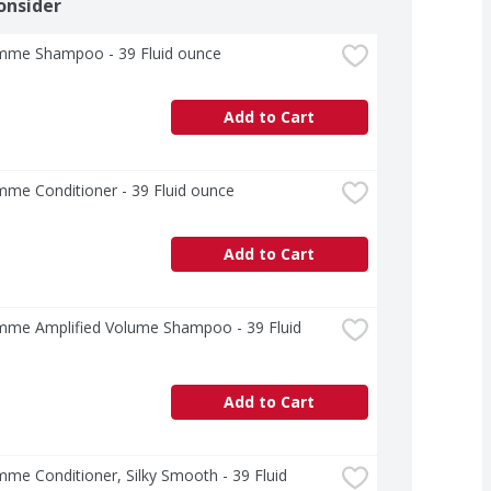
onsider
me Shampoo - 39 Fluid ounce
Add to Cart
me Conditioner - 39 Fluid ounce
Add to Cart
me Amplified Volume Shampoo - 39 Fluid 
Add to Cart
e Conditioner, Silky Smooth - 39 Fluid 