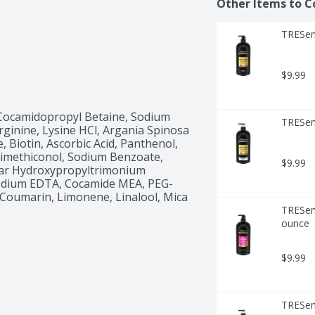
Other Items to C
TRESem
$9.99
Cocamidopropyl Betaine, Sodium 
TRESem
ginine, Lysine HCl, Argania Spinosa 
, Biotin, Ascorbic Acid, Panthenol, 
 Dimethiconol, Sodium Benzoate, 
$9.99
uar Hydroxypropyltrimonium 
sodium EDTA, Cocamide MEA, PEG-
 Coumarin, Limonene, Linalool, Mica 
TRESem
ounce
$9.99
TRESemm