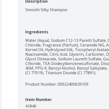
Description
Smooth Silky Shampoo
Ingredients
Water (Aqua), Sodium C12-13 Pareth Sulfate, 
Chloride, Fragrance (Parfum), Ceramide NG, Ar
Kernel Oil, Hydrolyzed Silk, Tocopheryl Acetate
Niacinamide, Citric Acid, Glycerin, Carbomer,
Glycol Distearate, Sodium Laureth Sulfate, G
Chloride, TEA-Dodecylbenzenesulfonate, Di
45M, PPG-9, Benzyl Alcohol, Benzyl Salicylate,
(CI 77019), Titanium Dioxide (CI 77891).
Product Number: 
00022400639109
Item Number
41840