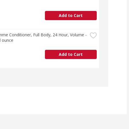
Add to Cart
e Conditioner, Full Body, 24 Hour, Volume - 
d ounce
Add to Cart