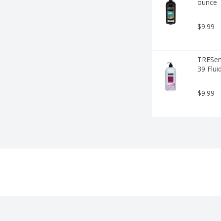
ounce
$9.99
TRESemm
39 Flui
$9.99