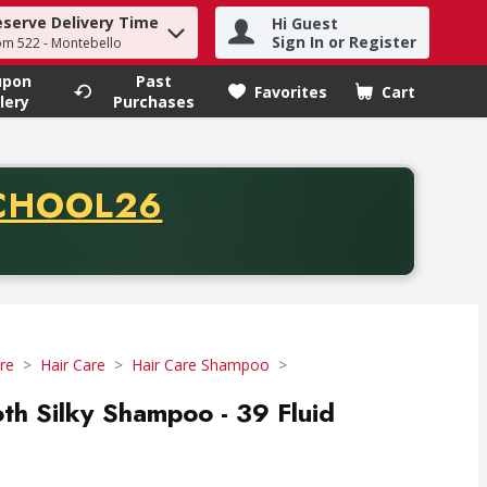
eserve Delivery Time
Hi Guest
h term to find items.
Sign In or Register
om 522 - Montebello
upon
Past
Favorites
Cart
.
lery
Purchases
CODE
CHOOL26
chase of thirty-five dollars. Offer valid from August fifth th
re
Hair Care
Hair Care Shampoo
 Silky Shampoo - 39 Fluid