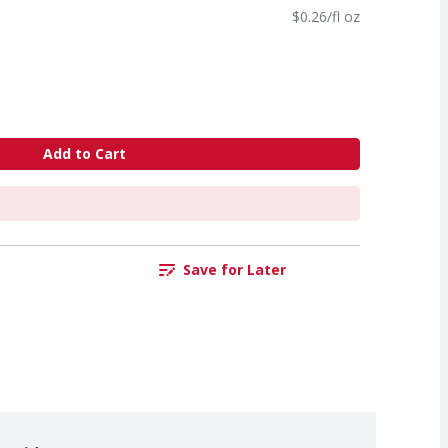
$0.26/fl oz
Add to Cart
Save for Later