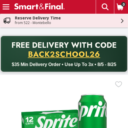
0
The fol
Skip header to page content
Reserve Delivery Time
from 522 - Montebello
PR
FREE DELIVERY
WITH CODE
Back to School promotion. Free delivery with promo code BACK
BACK2SCHOOL26
$35 Min Delivery Order • Use Up To 3x • 8/5 - 8/25