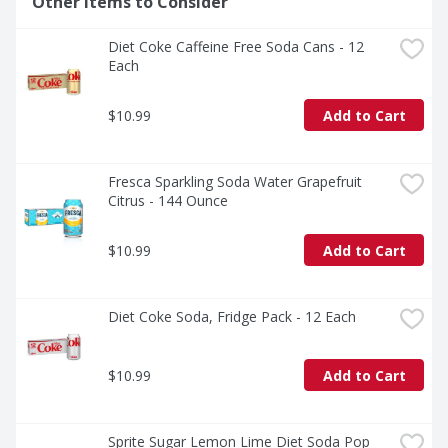
Other Items to Consider
and delicious, especially when served ice cold. Sprite is 
not just a drink; it's an experience. Crisp, cool, and 
Diet Coke Caffeine Free Soda Cans - 12 
unmistakably Sprite. 

Each
Sprite is a caffeine-free soda that's all about delivering 
bold refreshment. Ready to experience the vibes? Grab 
$10.99
Add to Cart
a Sprite and keep the fun flowing. It's the soda that's as 
cool as you are.
Fresca Sparkling Soda Water Grapefruit 
Citrus - 144 Ounce
$10.99
Add to Cart
Diet Coke Soda, Fridge Pack - 12 Each
$10.99
Add to Cart
Sprite Sugar Lemon Lime Diet Soda Pop 