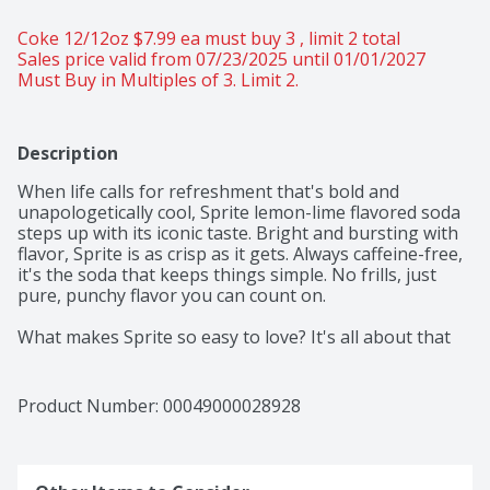
Coke 12/12oz $7.99 ea must buy 3 , limit 2 total 
Sales price valid from 07/23/2025 until 01/01/2027
Must Buy in Multiples of 3. Limit 2.
Description
When life calls for refreshment that's bold and 
unapologetically cool, Sprite lemon-lime flavored soda 
steps up with its iconic taste. Bright and bursting with 
flavor, Sprite is as crisp as it gets. Always caffeine-free, 
it's the soda that keeps things simple. No frills, just 
pure, punchy flavor you can count on. 

What makes Sprite so easy to love? It's all about that 
signature lemon-lime flavor that hits the spot every 
time. Every sip packs that lemon-lime flavored punch 
that's been one of your favorites for decades. Perfect 
Product Number: 
00049000028928
for those moments when you want to relax with a cool 
beverage, whether you're chilling with friends or 
taking a breather after an intense gaming session. 
This soda refreshes with an iconic taste that's bright 