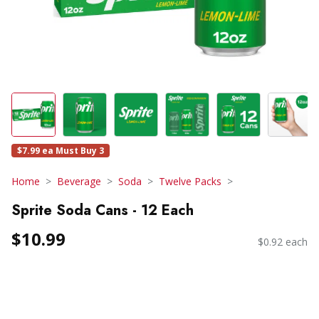
$7.99 ea Must Buy 3
Home
Beverage
Soda
Twelve Packs
Sprite Soda Cans - 12 Each
$10.99
$0.92 each