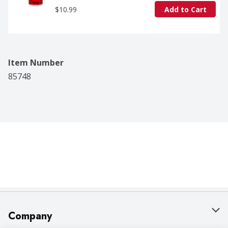
$10.99
Add to Cart
Item Number
85748
Company