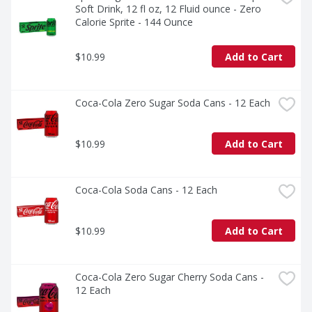
Soft Drink, 12 fl oz, 12 Fluid ounce - Zero 
Calorie Sprite - 144 Ounce
$10.99
Add to Cart
Coca-Cola Zero Sugar Soda Cans - 12 Each
$10.99
Add to Cart
Coca-Cola Soda Cans - 12 Each
$10.99
Add to Cart
Coca-Cola Zero Sugar Cherry Soda Cans - 
12 Each