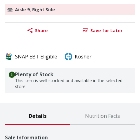
Aisle 9, Right Side
Share
Save for Later
SNAP EBT Eligible
Kosher
Plenty of Stock
This item is well stocked and available in the selected
store.
Details
Nutrition Facts
Sale Information