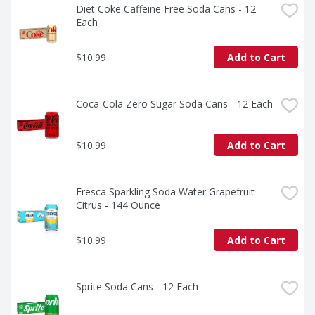
Diet Coke Caffeine Free Soda Cans - 12 
Each
$10.99
Add to Cart
Coca-Cola Zero Sugar Soda Cans - 12 Each
$10.99
Add to Cart
Fresca Sparkling Soda Water Grapefruit 
Citrus - 144 Ounce
$10.99
Add to Cart
Sprite Soda Cans - 12 Each