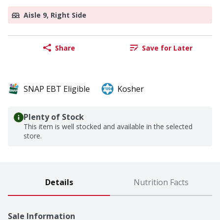
Aisle 9, Right Side
Share
Save for Later
SNAP EBT Eligible
Kosher
Plenty of Stock
This item is well stocked and available in the selected
store.
Details
Nutrition Facts
Sale Information