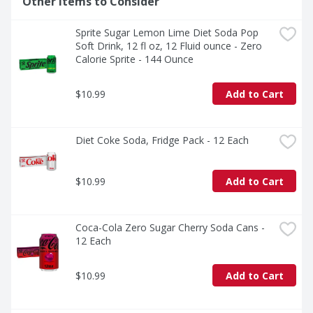
Other Items to Consider
The centerpiece of good times, Coca-Cola is the icon of 
carbonated soft drinks. The bubbly drink everyone 
Sprite Sugar Lemon Lime Diet Soda Pop 
reaches for, the cola that doesn't quit. It's bold, classic, 
Soft Drink, 12 fl oz, 12 Fluid ounce - Zero 
and oh-so-versatile. Whether you're sharing it with 
Calorie Sprite - 144 Ounce
loved ones or savoring it all to yourself, every sip 
brings a little joy. So go ahead, grab a bottle, kick back, 
and let the good times roll. Every pour, every smile, 
$10.99
Add to Cart
every fizz. It's Coca-Cola.​
Diet Coke Soda, Fridge Pack - 12 Each
$10.99
Add to Cart
Coca-Cola Zero Sugar Cherry Soda Cans - 
12 Each
$10.99
Add to Cart