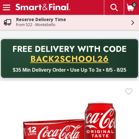
0
The fol
Skip header to page content
Reserve Delivery Time
from 522 - Montebello
PR
FREE DELIVERY
WITH CODE
Back to School promotion. Free delivery with promo code BACK
BACK2SCHOOL26
$35 Min Delivery Order • Use Up To 3x • 8/5 - 8/25