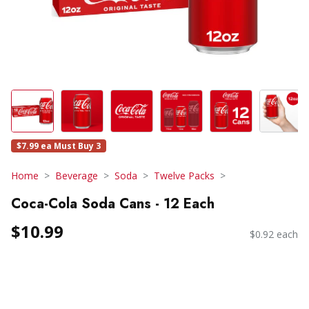
$7.99 ea Must Buy 3
Home
Beverage
Soda
Twelve Packs
Coca-Cola Soda Cans - 12 Each
$10.99
$0.92 each