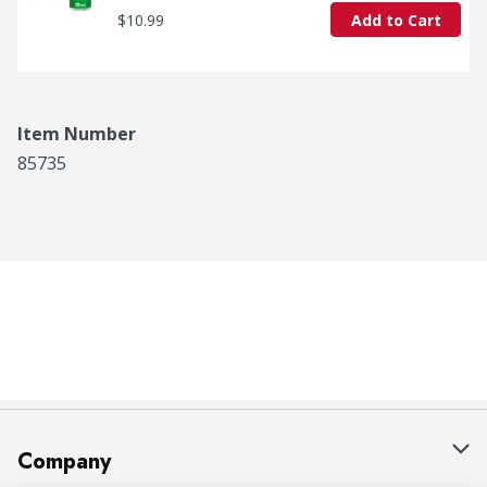
$10.99
Add to Cart
Item Number
85735
Company