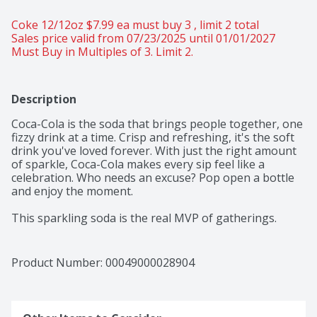
Coke 12/12oz $7.99 ea must buy 3 , limit 2 total 
Sales price valid from 07/23/2025 until 01/01/2027
Must Buy in Multiples of 3. Limit 2.
Description
Coca-Cola is the soda that brings people together, one 
fizzy drink at a time. Crisp and refreshing, it's the soft 
drink you've loved forever. With just the right amount 
of sparkle, Coca-Cola makes every sip feel like a 
celebration. Who needs an excuse? Pop open a bottle 
and enjoy the moment.​ 

This sparkling soda is the real MVP of gatherings. 
Picture it paired with crispy wings, loaded nachos, or 
that slice of pizza everyone's eyeing. From backyard 
cookouts to game-day celebrations, it's the fizzy drink 
Product Number: 
00049000028904
that fits right into any setting. One pour, one sip, and 
you're reminded why Coca-Cola has been bringing 
people together for generations.​ 
