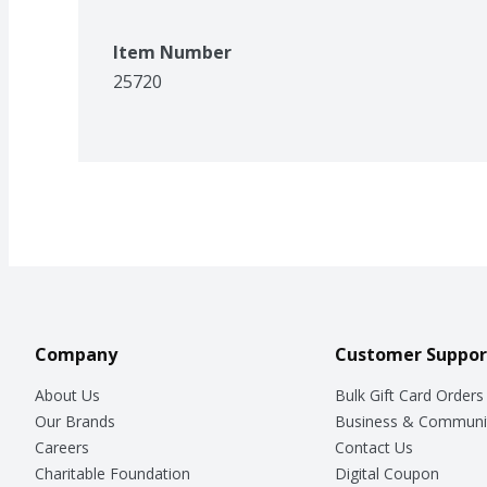
Item Number
25720
Company
Customer Suppor
About Us
Bulk Gift Card Orders
Our Brands
Business & Communi
Careers
Contact Us
Charitable Foundation
Digital Coupon