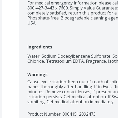
For medical emergency information please call
800-427-3443 x 7600. Simply Value Guarantee: 
completely satisfied, return this product for a 
Phosphate-free. Biodegradable cleaning agents
USA.
Ingredients
Water, Sodium Dodecylbenzene Sulfonate, Sod
Chloride, Tetrasodium EDTA, Fragrance, Isoth
Warnings
Cause eye irritation. Keep out of reach of chil
hands thoroughly after handling. If in Eyes: Ri
minutes. Remove contact lenses, if present and 
irritation persists: Get medical attention. If 
vomiting. Get medical attention immediately.
Product Number: 
00041512092473