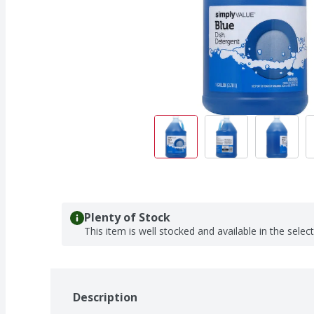
Plenty of Stock
This item is well stocked and available in the selec
Description