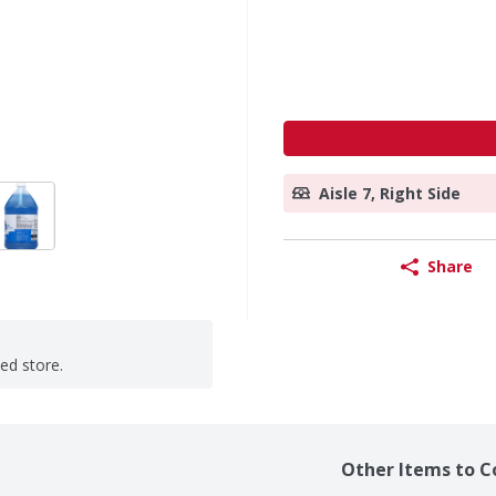
Aisle 7, Right Side
Share
ted store.
Other Items to C