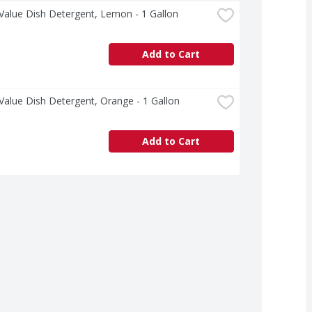
Value Dish Detergent, Lemon - 1 Gallon
Add to Cart
Value Dish Detergent, Orange - 1 Gallon
Add to Cart