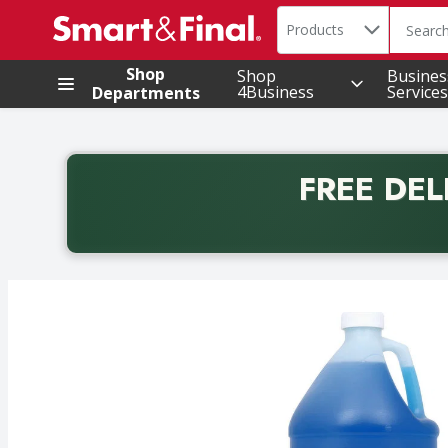
Search in
.
Products
The foll
Skip header to page content
Shop
Shop
Busines
4Business
Services
Departments
FREE DEL
Back to School promotion. Free delivery with promo 