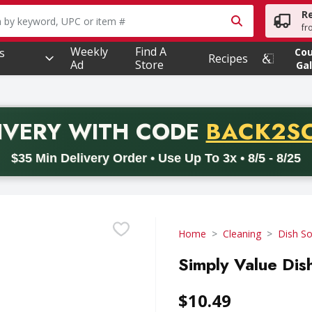
R
owing text field is used to search for items. Type your searc
fr
Weekly
Find A
s
Co
Recipes
Ad
Store
Gal
PROMO 
IVERY
WITH CODE
BACK2S
code BACK2SCHOOL26. Valid on delivery orders with a minimum pur
$35 Min Delivery Order • Use Up To 3x • 8/5 - 8/25
Home
Cleaning
Dish S
Simply Value Dish
$10.49