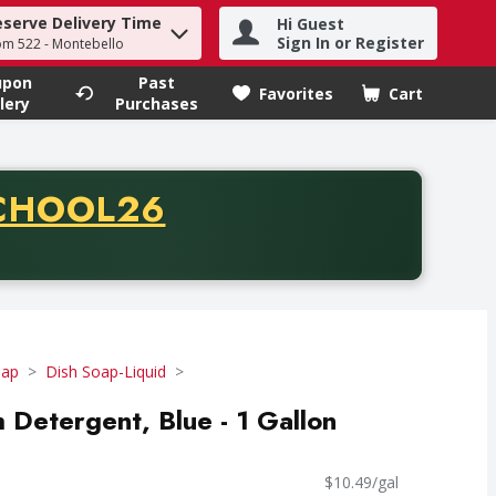
eserve Delivery Time
Hi Guest
h term to find items.
Sign In or Register
om 522 - Montebello
upon
Past
Favorites
Cart
.
lery
Purchases
CODE
CHOOL26
chase of thirty-five dollars. Offer valid from August fifth th
oap
Dish Soap-Liquid
 Detergent, Blue - 1 Gallon
$10.49/gal