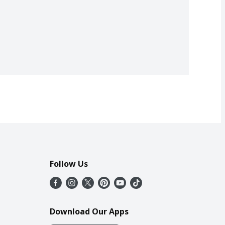
Follow Us
Download Our Apps