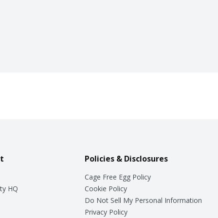
t
Policies & Disclosures
Cage Free Egg Policy
ty HQ
Cookie Policy
Do Not Sell My Personal Information
Privacy Policy