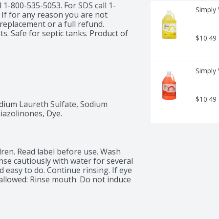
 1-800-535-5053. For SDS call 1-
Simply 
If for any reason you are not 
replacement or a full refund. 
. Safe for septic tanks. Product of 
$10.49
Simply 
$10.49
ium Laureth Sulfate, Sodium 
iazolinones, Dye.
dren. Read label before use. Wash 
nse cautiously with water for several 
easy to do. Continue rinsing. If eye 
Swallowed: Rinse mouth. Do not induce 