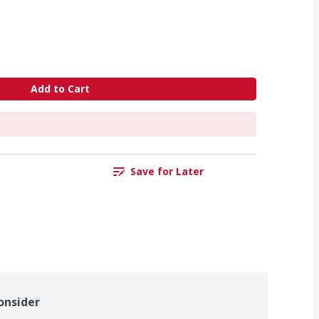
Add to Cart
Save for Later
onsider