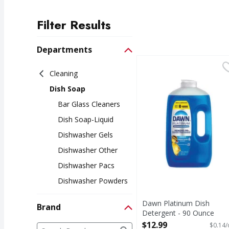
Filter Results
Search Results
Departments
Dawn Platinum Dish D
Cleaning
Dish Soap
Bar Glass Cleaners
Dish Soap-Liquid
Dishwasher Gels
Dishwasher Other
Dishwasher Pacs
Dishwasher Powders
Dawn Platinum Dish
Brand
Detergent - 90 Ounce
Open Product Description
Brand
$12.99
$0.14/
The following text field filters the Brand results a