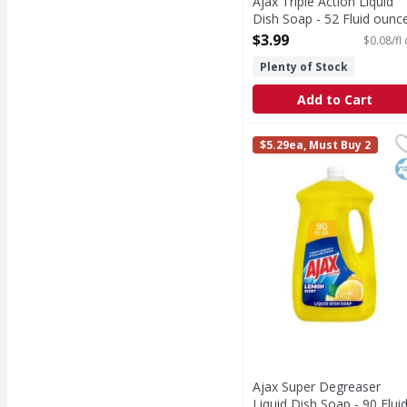
Ajax Triple Action Liquid
Dish Soap - 52 Fluid ounc
Open Product Description
$3.99
$0.08/fl
Plenty of Stock
Add to Cart
Ajax Super Degreaser L
Ajax
$5.29ea, Must Buy 2
Boost your mood and yo
K
Ajax Super Degreaser
Liquid Dish Soap - 90 Flui