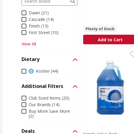
Dawn (21)
Cascade (14)
Finish (13)
Plenty of Stock
First Street (10)
Add to Cart
View All
Simply Value Dish Dete
Simply Value
For medical emergency 
Dietary
Dietary
Kosher (44)
Additional Filters
Additional Filters
Club Sized Items (20)
Our Brands (14)
Buy More Save More
(2)
Deals