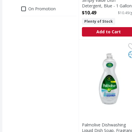
Simply Value Dish
Detergent, Blue - 1 Gallon
Deals
On Promotion
Open Product Description
$10.49
$10.49/g
Plenty of Stock
Add to Cart
Palmolive Dishwashing 
Palmolive
Palmolive Ultra Pure +
K
Palmolive Dishwashing
Liquid Dish Soap, Fragran