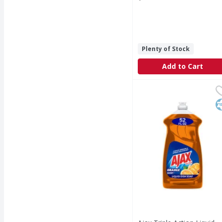
Open Product Description
Plenty of Stock
Add to Cart
Ajax Triple Action Liqu
Ajax
Boost your dishwashing
K