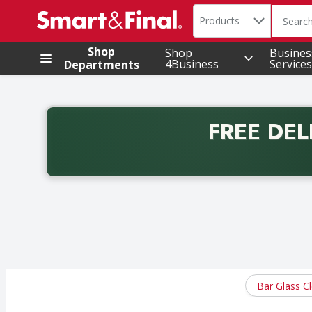
Search in
.
Products
The foll
Skip header to page content
Shop
Shop
Busines
4Business
Services
Departments
FREE DEL
Back to School promotion. Free delivery with promo 
Bar Glass C