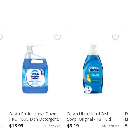
etergent - 90 Ounce
Dawn Professional Dawn PRO PLUS Dish Detergent, 1G 
Dawn Professional
,
$12.99
Dawn Ultra Liquid Dish Soap,
Dawn
D
D
Powerful Cleaning with Dawn PRO PLUS Dish Detergent In
Think all dish soaps are the
D
Dawn Professional Dawn
Dawn Ultra Liquid Dish
D
PRO PLUS Dish Detergent,
Soap, Original - 18 Fluid
L
1G + Pump - 1 Gallon
ounce
O
$18.99
$3.19
$
oz
$18.99/gal
$0.18/fl oz
s you type.