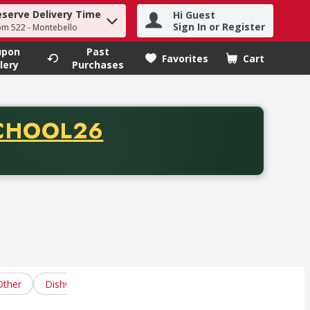
eserve Delivery Time
Hi Guest
h term to find items.
Sign In or Register
om 522 - Montebello
upon
Past
Favorites
Cart
.
lery
Purchases
CODE
CHOOL26
chase of thirty-five dollars. Offer valid from August fifth th
Other
Dishwasher Pacs
Dishwasher Powders