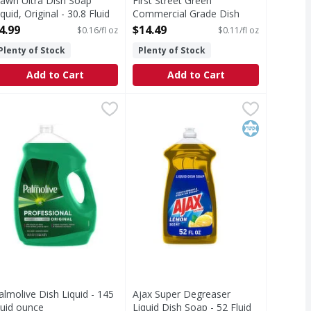
awn Ultra Dish Soap
First Street Green
iquid, Original - 30.8 Fluid
Commercial Grade Dish
unce
Detergent - 128 Fluid ounce
4.99
$14.49
$0.16/fl oz
$0.11/fl oz
pen Product Description
Open Product Description
Plenty of Stock
Plenty of Stock
Add to Cart
Add to Cart
p Fresh Rain, 30oz - 30 Fluid ounce
69
almolive Dish Liquid - 145 Fluid ounce
almolive
Ajax Super Degreaser Liquid Dish 
Ajax
,
,
$5.99
$18.99
h soap you know and trust to get the dishes done. With no u
e. New Dawn Platinum is stronger on tough grease (vs. previ
nstantly cut grease with Palmolive Professional Attack grea
Boost your dishwashing experience 
Kosher
almolive Dish Liquid - 145
Ajax Super Degreaser
luid ounce
Liquid Dish Soap - 52 Fluid