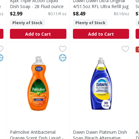
Ajax Triple Action Liquid
Dawn Dawn Ultra Original
G
e
Dish Soap - 28 Fluid ounce
4/51.5oz RFL Ultra Refill Jug
S
Open Product Description
Dish Soap Original, 51.5oz -
W
$2.99
$8.49
$
 oz
$0.11/fl oz
$0.16/oz
51.5 Ounce
o
Plenty of Stock
Plenty of Stock
Open Product Description
O
Add to Cart
Add to Cart
iquid Dish Soap - 90 Fluid ounce
Palmolive Antibacterial Orange Scent Dish Liquid - 32.5 
Palmolive
Dawn Dawn Platinum Dish So
Dawn
,
$6.29
A
A
ur dishwashing experience with Ajax Ultra Liquid Dish Soap. 
Antibacterial Orange Scent Dish Liquid
Grease doesn't stand a chanc
B
osher
Kosher
Palmolive Antibacterial
Dawn Dawn Platinum Dish
A
d
Orange Scent Dish Liquid -
Soap Bleach Alternative
D