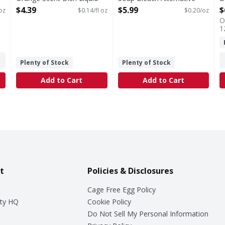
32.5 Fluid ounce
Clean Lemon, 30oz - 30
O
$4.39
$5.99
$
 oz
$0.14/fl oz
$0.20/oz
Open Product Description
Ounce
O
Open Product Description
1
Plenty of Stock
Plenty of Stock
Add to Cart
Add to Cart
t
Policies & Disclosures
Cage Free Egg Policy
ty HQ
Cookie Policy
Do Not Sell My Personal Information