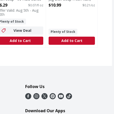
pen Product Description
51.5oz - 51.5 Ounce
6.29
$10.99
$0.07/fl oz
$0.21/oz
Open Product Description
ffer Valid: Aug 5th - Aug
2th
Plenty of Stock
View Deal
Plenty of Stock
Add to Cart
Add to Cart
Follow Us
Download Our Apps