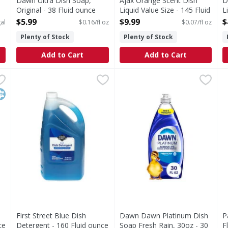
Dawn Ultra Dish Soap,
Ajax Orange Scent Dish
D
Original - 38 Fluid ounce
Liquid Value Size - 145 Fluid
L
Open Product Description
ounce
o
$5.99
$9.99
$
al
$0.16/fl oz
$0.07/fl oz
Open Product Description
O
Plenty of Stock
Plenty of Stock
Add to Cart
Add to Cart
Liquid Dish Soap, Fragrance Free - 32.5 Fluid ounce
First Street Blue Dish Detergent - 160 Fluid ounce
First Street
Dawn Dawn Platinum Dish Soa
Dawn
,
$4.39
,
$15.
P
P
 Clear Unscented Liquid Dish Soap is the grease fighting dis
Blue Dish Detergent
Grease doesn't stand a chanc
I
osher
First Street Blue Dish
Dawn Dawn Platinum Dish
P
ce
Detergent - 160 Fluid ounce
Soap Fresh Rain, 30oz - 30
F