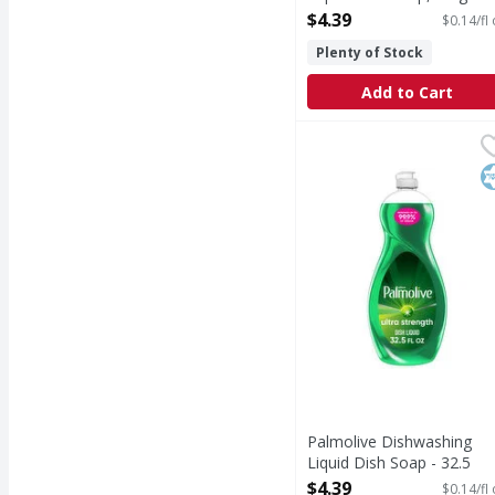
Free - 32.5 Fluid ounce
$4.39
$0.14/fl
Open Product Description
Plenty of Stock
Add to Cart
Palmolive Dishwashing 
Palmolive
Palmolive Ultra Strengt
K
Palmolive Dishwashing
Liquid Dish Soap - 32.5
Fluid ounce
$4.39
$0.14/fl