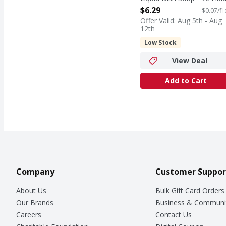
ounce
$6.29
$0.07/fl
Open Product Description
Offer Valid: Aug 5th - Aug
12th
Low Stock
View Deal
Add to Cart
Company
Customer Suppor
About Us
Bulk Gift Card Orders
Our Brands
Business & Communi
Careers
Contact Us