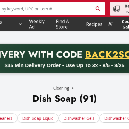
R
owing text field is used to search for items. Type your searc
fr
Weekly
Find A
s
Co
Recipes
Ad
Store
Gal
PROMO 
IVERY
WITH CODE
BACK2S
code BACK2SCHOOL26. Valid on delivery orders with a minimum pur
$35 Min Delivery Order • Use Up To 3x • 8/5 - 8/25
Cleaning
Dish Soap (91)
leaners
Dish Soap-Liquid
Dishwasher Gels
Dishwasher 